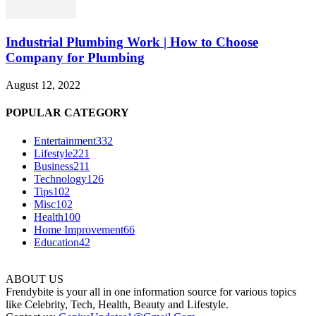
Industrial Plumbing Work | How to Choose
Company for Plumbing
August 12, 2022
POPULAR CATEGORY
Entertainment
332
Lifestyle
221
Business
211
Technology
126
Tips
102
Misc
102
Health
100
Home Improvement
66
Education
42
ABOUT US
Frendybite is your all in one information source for various topics
like Celebrity, Tech, Health, Beauty and Lifestyle.