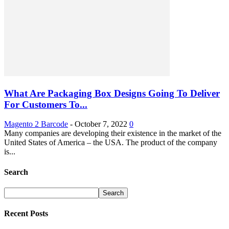
What Are Packaging Box Designs Going To Deliver
For Customers To...
Magento 2 Barcode
-
October 7, 2022
0
Many companies are developing their existence in the market of the
United States of America – the USA. The product of the company
is...
Search
Recent Posts