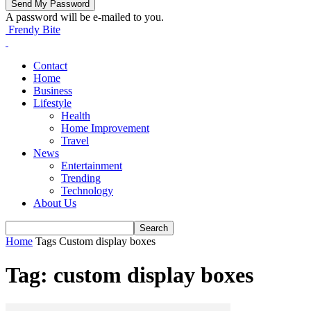
A password will be e-mailed to you.
Frendy Bite
Contact
Home
Business
Lifestyle
Health
Home Improvement
Travel
News
Entertainment
Trending
Technology
About Us
Home
Tags
Custom display boxes
Tag: custom display boxes