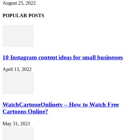
August 25, 2022
POPULAR POSTS
10 Instagram content ideas for small businesses
April 13, 2022
WatchCartoonOnlinetv – How to Watch Free
Cartoons Online?
May 31, 2021