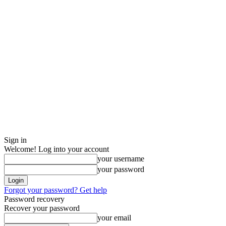
Sign in
Welcome! Log into your account
your username
your password
Forgot your password? Get help
Password recovery
Recover your password
your email