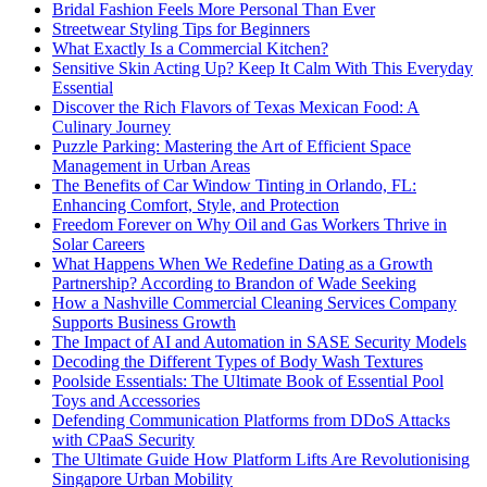
Bridal Fashion Feels More Personal Than Ever
Streetwear Styling Tips for Beginners
What Exactly Is a Commercial Kitchen?
Sensitive Skin Acting Up? Keep It Calm With This Everyday
Essential
Discover the Rich Flavors of Texas Mexican Food: A
Culinary Journey
Puzzle Parking: Mastering the Art of Efficient Space
Management in Urban Areas
The Benefits of Car Window Tinting in Orlando, FL:
Enhancing Comfort, Style, and Protection
Freedom Forever on Why Oil and Gas Workers Thrive in
Solar Careers
What Happens When We Redefine Dating as a Growth
Partnership? According to Brandon of Wade Seeking
How a Nashville Commercial Cleaning Services Company
Supports Business Growth
The Impact of AI and Automation in SASE Security Models
Decoding the Different Types of Body Wash Textures
Poolside Essentials: The Ultimate Book of Essential Pool
Toys and Accessories
Defending Communication Platforms from DDoS Attacks
with CPaaS Security
The Ultimate Guide How Platform Lifts Are Revolutionising
Singapore Urban Mobility