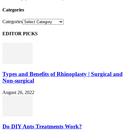
Categories
Categories
EDITOR PICKS
Types and Benefits of Rhinoplasty | Surgical and
Non-surgical
August 26, 2022
Do DIY Ants Treatments Work?