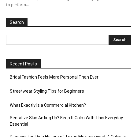
to perform...
Search
Recent Posts
Bridal Fashion Feels More Personal Than Ever
Streetwear Styling Tips for Beginners
What Exactly Is a Commercial Kitchen?
Sensitive Skin Acting Up? Keep It Calm With This Everyday
Essential
Discover the Rich Flavors of Texas Mexican Food: A Culinary