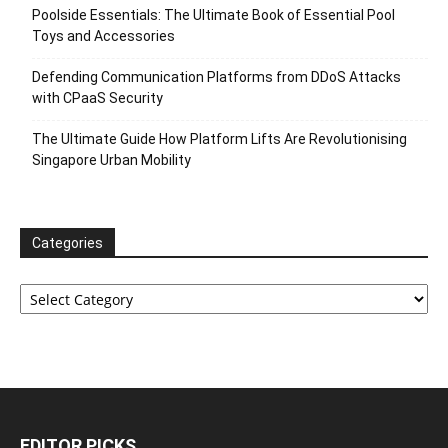
Poolside Essentials: The Ultimate Book of Essential Pool
Toys and Accessories
Defending Communication Platforms from DDoS Attacks
with CPaaS Security
The Ultimate Guide How Platform Lifts Are Revolutionising
Singapore Urban Mobility
Categories
Categories
EDITOR PICKS