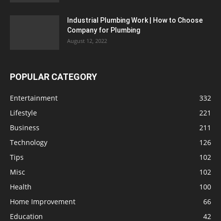
Industrial Plumbing Work | How to Choose
Company for Plumbing
August 12, 2022
POPULAR CATEGORY
Entertainment
332
Lifestyle
221
Business
211
Technology
126
Tips
102
Misc
102
Health
100
Home Improvement
66
Education
42