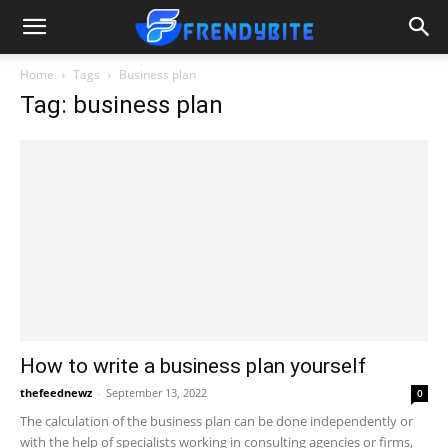
Home
Tags
Business plan
Tag: business plan
How to write a business plan yourself
thefeednewz
-
September 13, 2022
0
The calculation of the business plan can be done independently or
with the help of specialists working in consulting agencies or firms,