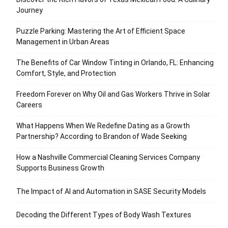
Journey
Puzzle Parking: Mastering the Art of Efficient Space
Management in Urban Areas
The Benefits of Car Window Tinting in Orlando, FL: Enhancing
Comfort, Style, and Protection
Freedom Forever on Why Oil and Gas Workers Thrive in Solar
Careers
What Happens When We Redefine Dating as a Growth
Partnership? According to Brandon of Wade Seeking
How a Nashville Commercial Cleaning Services Company
Supports Business Growth
The Impact of AI and Automation in SASE Security Models
Decoding the Different Types of Body Wash Textures