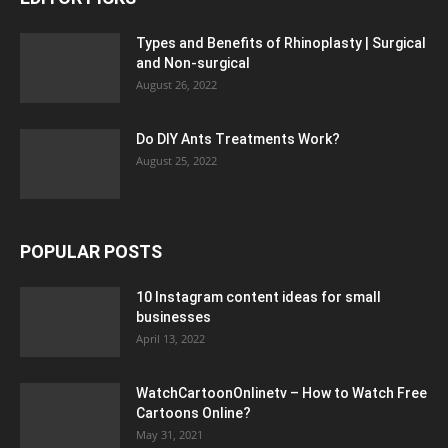
Types and Benefits of Rhinoplasty | Surgical
and Non-surgical
August 26, 2022
Do DIY Ants Treatments Work?
August 25, 2022
POPULAR POSTS
10 Instagram content ideas for small
businesses
April 13, 2022
WatchCartoonOnlinetv – How to Watch Free
Cartoons Online?
May 31, 2021