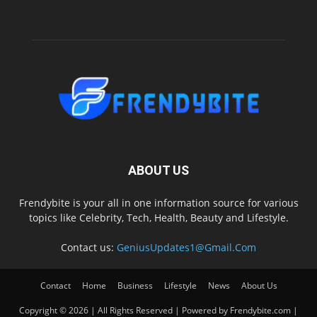
ABOUT US
Frendybite is your all in one information source for various
topics like Celebrity, Tech, Health, Beauty and Lifestyle.
Contact us:
GeniusUpdates1@Gmail.Com
Contact
Home
Business
Lifestyle
News
About Us
Copyright © 2026 | All Rights Reserved | Powered by Frendybite.com |