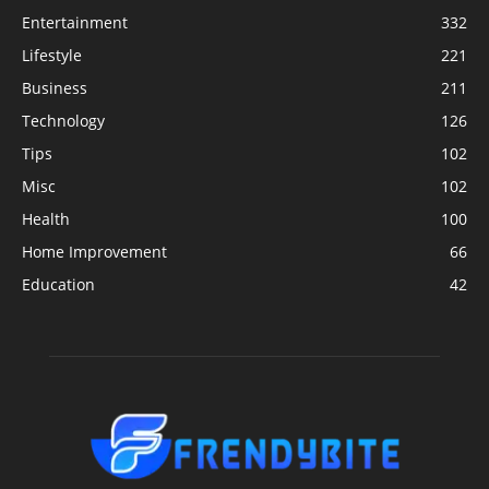
Entertainment
332
Lifestyle
221
Business
211
Technology
126
Tips
102
Misc
102
Health
100
Home Improvement
66
Education
42