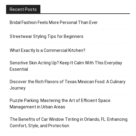
Recent Posts
Bridal Fashion Feels More Personal Than Ever
Streetwear Styling Tips for Beginners
What Exactly Is a Commercial Kitchen?
Sensitive Skin Acting Up? Keep It Calm With This Everyday
Essential
Discover the Rich Flavors of Texas Mexican Food: A Culinary
Journey
Puzzle Parking: Mastering the Art of Efficient Space
Management in Urban Areas
The Benefits of Car Window Tinting in Orlando, FL: Enhancing
Comfort, Style, and Protection