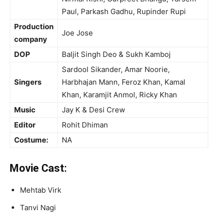
Paul, Parkash Gadhu, Rupinder Rupi
Production
Joe Jose
company
DOP
Baljit Singh Deo & Sukh Kamboj
Sardool Sikander, Amar Noorie,
Singers
Harbhajan Mann, Feroz Khan, Kamal
Khan, Karamjit Anmol, Ricky Khan
Music
Jay K & Desi Crew
Editor
Rohit Dhiman
Costume:
NA
Movie Cast:
Mehtab Virk
Tanvi Nagi