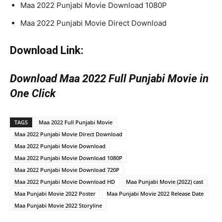
Maa 2022 Punjabi Movie Download 1080P
Maa 2022 Punjabi Movie Direct Download
Download Link:
Download Maa 2022 Full Punjabi Movie in
One Click
TAGS
Maa 2022 Full Punjabi Movie
Maa 2022 Punjabi Movie Direct Download
Maa 2022 Punjabi Movie Download
Maa 2022 Punjabi Movie Download 1080P
Maa 2022 Punjabi Movie Download 720P
Maa 2022 Punjabi Movie Download HD
Maa Punjabi Movie (2022) cast
Maa Punjabi Movie 2022 Poster
Maa Punjabi Movie 2022 Release Date
Maa Punjabi Movie 2022 Storyline