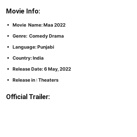
Movie Info:
Movie Name: Maa 2022
Genre: Comedy Drama
Language: Punjabi
Country: India
Release Date: 6 May, 2022
Release in : Theaters
Official Trailer: