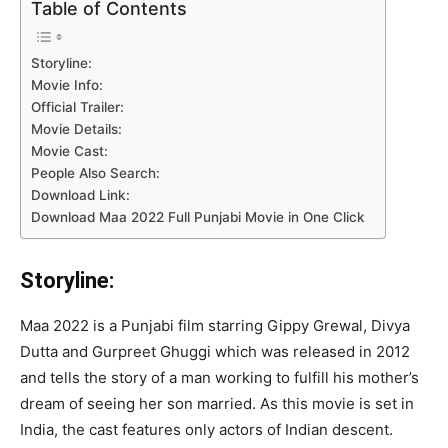
Table of Contents
Storyline:
Movie Info:
Official Trailer:
Movie Details:
Movie Cast:
People Also Search:
Download Link:
Download Maa 2022 Full Punjabi Movie in One Click
Storyline:
Maa 2022 is a Punjabi film starring Gippy Grewal, Divya
Dutta and Gurpreet Ghuggi which was released in 2012
and tells the story of a man working to fulfill his mother’s
dream of seeing her son married. As this movie is set in
India, the cast features only actors of Indian descent.