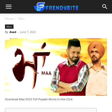
Home
Misc
Misc
By
Asad
-
June 7, 2022
Download Maa 2022 Full Punjabi Movie in One Click