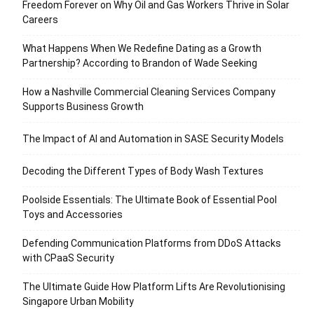
Freedom Forever on Why Oil and Gas Workers Thrive in Solar
Careers
What Happens When We Redefine Dating as a Growth
Partnership? According to Brandon of Wade Seeking
How a Nashville Commercial Cleaning Services Company
Supports Business Growth
The Impact of AI and Automation in SASE Security Models
Decoding the Different Types of Body Wash Textures
Poolside Essentials: The Ultimate Book of Essential Pool
Toys and Accessories
Defending Communication Platforms from DDoS Attacks
with CPaaS Security
The Ultimate Guide How Platform Lifts Are Revolutionising
Singapore Urban Mobility