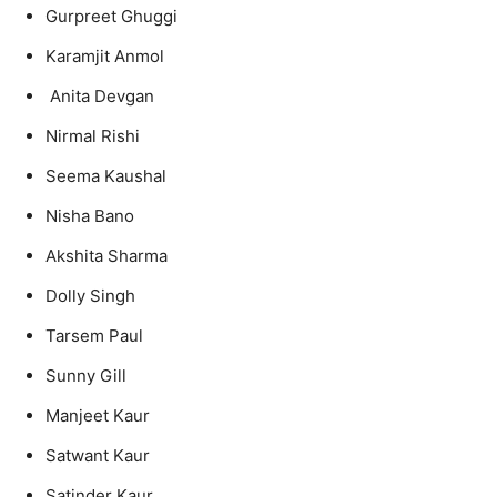
Gurpreet Ghuggi
Karamjit Anmol
Anita Devgan
Nirmal Rishi
Seema Kaushal
Nisha Bano
Akshita Sharma
Dolly Singh
Tarsem Paul
Sunny Gill
Manjeet Kaur
Satwant Kaur
Satinder Kaur