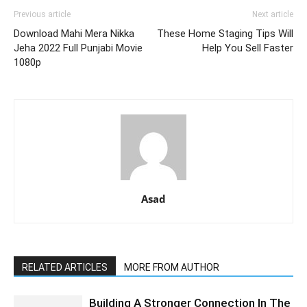
Previous article
Next article
Download Mahi Mera Nikka
These Home Staging Tips Will
Jeha 2022 Full Punjabi Movie
Help You Sell Faster
1080p
Asad
RELATED ARTICLES
MORE FROM AUTHOR
Building A Stronger Connection In The