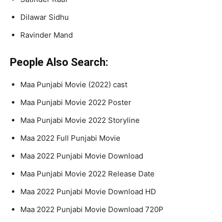
Dilawar Sidhu
Ravinder Mand
People Also Search:
Maa Punjabi Movie (2022) cast
Maa Punjabi Movie 2022 Poster
Maa Punjabi Movie 2022 Storyline
Maa 2022 Full Punjabi Movie
Maa 2022 Punjabi Movie Download
Maa Punjabi Movie 2022 Release Date
Maa 2022 Punjabi Movie Download HD
Maa 2022 Punjabi Movie Download 720P