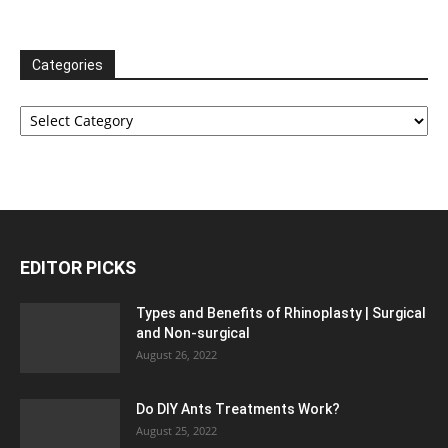
Categories
Categories
EDITOR PICKS
Types and Benefits of Rhinoplasty | Surgical
and Non-surgical
August 26, 2022
Do DIY Ants Treatments Work?
August 25, 2022