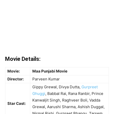
Movie Details:
Movie:
Maa Punjabi Movie
Director:
Parveen Kumar
Gippy Grewal, Divya Dutta,
Gurpreet
Ghuggi
, Babbal Rai, Rana Ranbir, Prince
Kanwaljit Singh, Raghveer Boli, Vadda
Star Cast:
Grewal, Aarushi Sharma, Ashish Duggal,
Nirmal Rishi, Gurpreet Bhangu, Tarsem