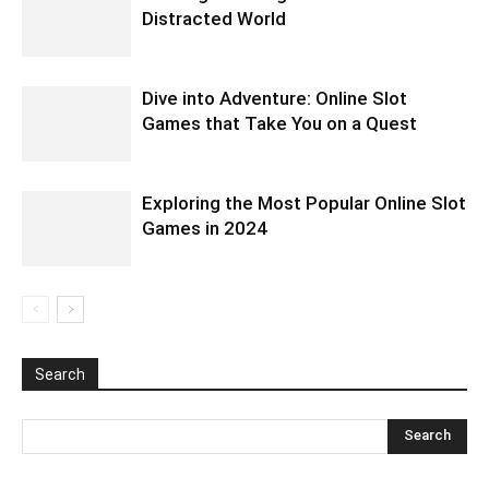
Distracted World
Dive into Adventure: Online Slot
Games that Take You on a Quest
Exploring the Most Popular Online Slot
Games in 2024
Search