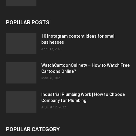
POPULAR POSTS
10 Instagram content ideas for small
businesses
April 13, 2022
WatchCartoonOnlinetv – How to Watch Free
Cartoons Online?
May 31, 2021
Industrial Plumbing Work | How to Choose
Company for Plumbing
August 12, 2022
POPULAR CATEGORY