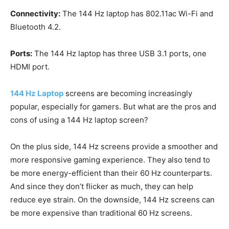
Connectivity:
The 144 Hz laptop has 802.11ac Wi-Fi and
Bluetooth 4.2.
Ports:
The 144 Hz laptop has three USB 3.1 ports, one
HDMI port.
144 Hz Laptop
screens are becoming increasingly
popular, especially for gamers. But what are the pros and
cons of using a 144 Hz laptop screen?
On the plus side, 144 Hz screens provide a smoother and
more responsive gaming experience. They also tend to
be more energy-efficient than their 60 Hz counterparts.
And since they don’t flicker as much, they can help
reduce eye strain. On the downside, 144 Hz screens can
be more expensive than traditional 60 Hz screens.