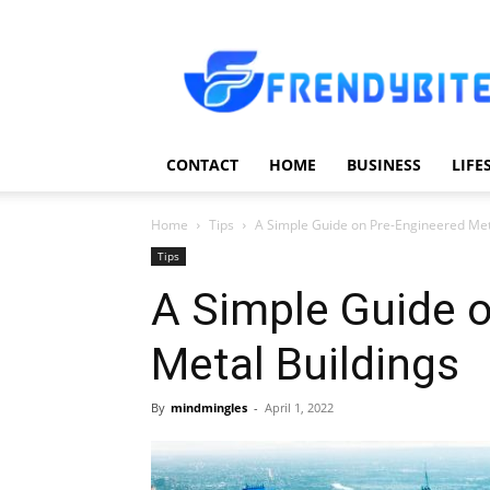
Frendy
Bite
CONTACT
HOME
BUSINESS
LIFE
Home
Tips
A Simple Guide on Pre-Engineered Met
Tips
A Simple Guide 
Metal Buildings
By
mindmingles
-
April 1, 2022