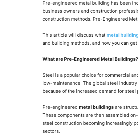
Pre-engineered metal building has been incr
business owners and construction profession
construction methods. Pre-Engineered Meta
This article will discuss what
metal buildin
and building methods, and how you can get s
What are Pre-Engineered Metal Buildings?
Steel is a popular choice for commercial and
low-maintenance. The global steel industry m
because of the increased demand for steel
Pre-engineered
metal buildings
are structu
These components are then assembled on-site
steel construction becoming increasingly po
sectors.