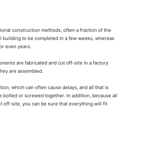
ional construction methods, often a fraction of the
l building to be completed in a few weeks, whereas
or even years.
ents are fabricated and cut off-site in a factory
 they are assembled.
tion, which can often cause delays, and all that is
 bolted or screwed together. In addition, because all
off-site, you can be sure that everything will fit