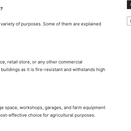
s?
Ca
 variety of purposes. Some of them are explained
ce, retail store, or any other commercial
buildings as it is fire-resistant and withstands high
age space, workshops, garages, and farm equipment
cost-effective choice for agricultural purposes.