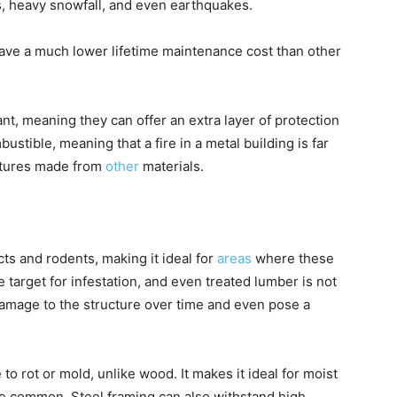
s, heavy snowfall, and even earthquakes.
 have a much lower lifetime maintenance cost than other
ant, meaning they can offer an extra layer of protection
bustible, meaning that a fire in a metal building is far
uctures made from
other
materials.
cts and rodents, making it ideal for
areas
where these
 target for infestation, and even treated lumber is not
t damage to the structure over time and even pose a
 to rot or mold, unlike wood. It makes it ideal for moist
e common. Steel framing can also withstand high