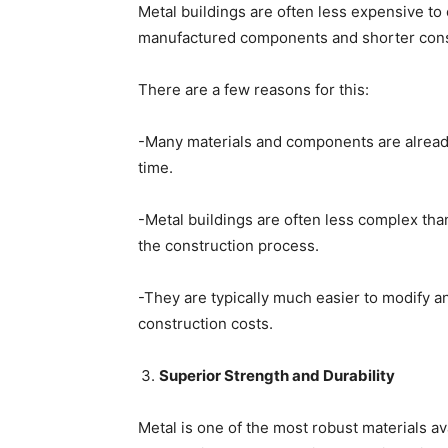
Metal buildings are often less expensive to 
manufactured components and shorter cons
There are a few reasons for this:
-Many materials and components are already 
time.
-Metal buildings are often less complex than
the construction process.
-They are typically much easier to modify an
construction costs.
Superior Strength and Durability
Metal is one of the most robust materials a