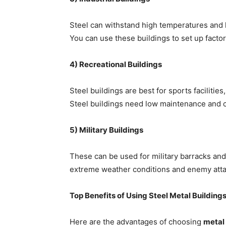
Steel can withstand high temperatures and he
You can use these buildings to set up facto
4) Recreational Buildings
Steel buildings are best for sports facilitie
Steel buildings need low maintenance and 
5) Military Buildings
These can be used for military barracks and s
extreme weather conditions and enemy atta
Top Benefits of Using Steel Metal Building
Here are the advantages of choosing
metal