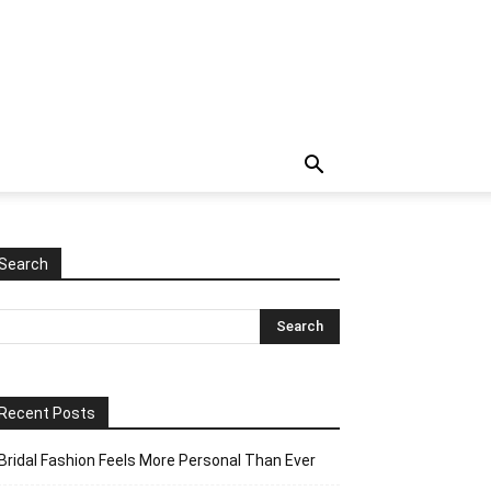
Search
Recent Posts
Bridal Fashion Feels More Personal Than Ever