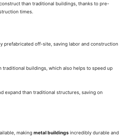
construct than traditional buildings, thanks to pre-
truction times.
prefabricated off-site, saving labor and construction
 traditional buildings, which also helps to speed up
d expand than traditional structures, saving on
vailable, making
metal buildings
incredibly durable and