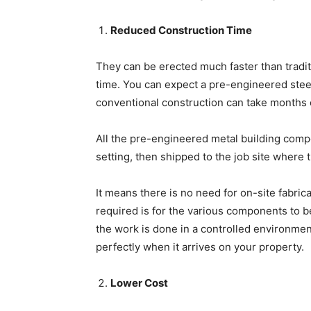
Reduced Construction Time
They can be erected much faster than tradit
time. You can expect a pre-engineered stee
conventional construction can take months 
All the pre-engineered metal building compon
setting, then shipped to the job site where
It means there is no need for on-site fabrica
required is for the various components to be
the work is done in a controlled environment 
perfectly when it arrives on your property.
Lower Cost