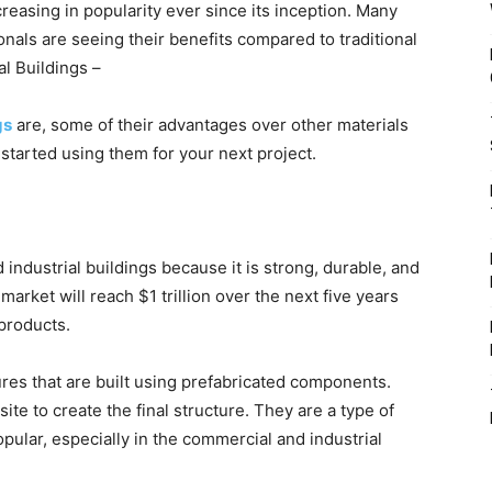
easing in popularity ever since its inception. Many
als are seeing their benefits compared to traditional
l Buildings –
gs
are, some of their advantages over other materials
tarted using them for your next project.
 industrial buildings because it is strong, durable, and
arket will reach $1 trillion over the next five years
 products.
res that are built using prefabricated components.
 to create the final structure. They are a type of
pular, especially in the commercial and industrial