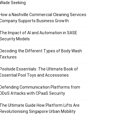
Wade Seeking
How a Nashville Commercial Cleaning Services
Company Supports Business Growth
The Impact of AI and Automation in SASE
Security Models
Decoding the Different Types of Body Wash
Textures
Poolside Essentials: The Ultimate Book of
Essential Pool Toys and Accessories
Defending Communication Platforms from
DDoS Attacks with CPaaS Security
The Ultimate Guide How Platform Lifts Are
Revolutionising Singapore Urban Mobility