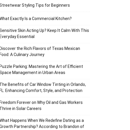
Streetwear Styling Tips for Beginners
What Exactly Is a Commercial Kitchen?
Sensitive Skin Acting Up? Keep It Calm With This
Everyday Essential
Discover the Rich Flavors of Texas Mexican
Food: A Culinary Journey
Puzzle Parking: Mastering the Art of Efficient
Space Management in Urban Areas
The Benefits of Car Window Tinting in Orlando,
FL: Enhancing Comfort, Style, and Protection
Freedom Forever on Why Oil and Gas Workers
Thrive in Solar Careers
What Happens When We Redefine Dating as a
Growth Partnership? According to Brandon of