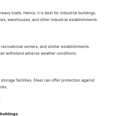
avy loads. Hence, it is best for industrial buildings.
ries, warehouses, and other industrial establishments.
s, recreational centers, and similar establishments.
can withstand adverse weather conditions.
torage facilities. Steel can offer protection against
cks.
s
 buildings
: