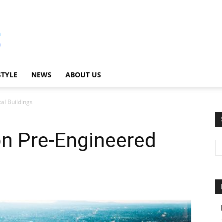
STYLE
NEWS
ABOUT US
al Buildings
on Pre-Engineered