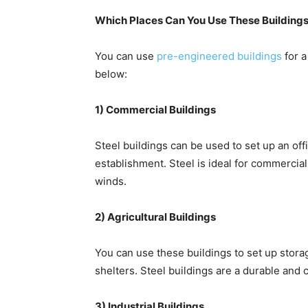
Which Places Can You Use These Building
You can use
pre-engineered buildings
for a
below:
1) Commercial Buildings
Steel buildings can be used to set up an offi
establishment. Steel is ideal for commercial 
winds.
2) Agricultural Buildings
You can use these buildings to set up stor
shelters. Steel buildings are a durable and 
3) Industrial Buildings