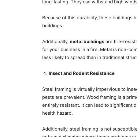
long-lasting. They can withstand high wind
Because of this durability, these buildings
buildings.
Additionally,
metal buildings
are fire-resist
for your business in a fire. Metal is non-com
less likely to spread than in traditional str
Insect and Rodent Resistance
Steel framing is virtually impervious to inse
pests are prevalent. Wood framing is a prime
entirely resistant. It can lead to significan
health hazard.
Additionally, steel framing is not susceptible
or humid climates where these problems ar