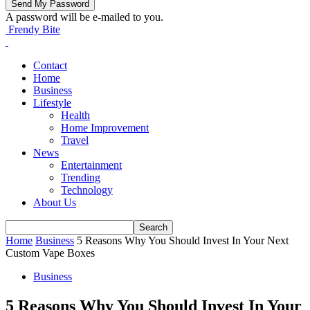
A password will be e-mailed to you.
Frendy Bite
Contact
Home
Business
Lifestyle
Health
Home Improvement
Travel
News
Entertainment
Trending
Technology
About Us
Home
Business
5 Reasons Why You Should Invest In Your Next
Custom Vape Boxes
Business
5 Reasons Why You Should Invest In Your