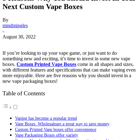
Next Custom Vape Boxes
By
mindmingles
-
August 30, 2022
If you’re looking to up your vape game, or just want to do
something new and exciting, it’s time to invest in some new vape
boxes.
Custom Printed Vape Boxes
come in all shapes and sizes,
with different features and specifications that can make vaping even
more enjoyable. Here are five reasons why you should invest in a
new vape packaging boxes!
Table of Contents
Vaping has become a popular trend
Vape Boxes Wholesaleare a great way to save money
Custom Printed Vape boxes offer convenience
Vape Packaging Boxes offer variety