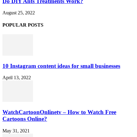
Do DIY Ants Treatments Work?
August 25, 2022
POPULAR POSTS
10 Instagram content ideas for small businesses
April 13, 2022
WatchCartoonOnlinetv – How to Watch Free
Cartoons Online?
May 31, 2021