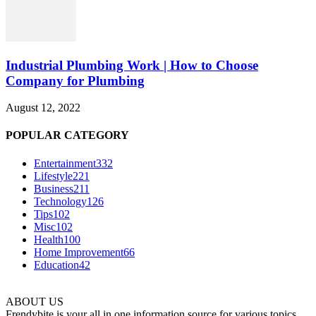
Industrial Plumbing Work | How to Choose
Company for Plumbing
August 12, 2022
POPULAR CATEGORY
Entertainment
332
Lifestyle
221
Business
211
Technology
126
Tips
102
Misc
102
Health
100
Home Improvement
66
Education
42
ABOUT US
Frendybite is your all in one information source for various topics