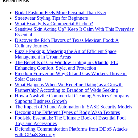
Recent Posts
Bridal Fashion Feels More Personal Than Ever
Streetwear Styling Tips for Beginners
What Exactly Is a Commercial Kitchen?
Sensitive Skin Acting Up? Keep It Calm With This Everyday
Essential
Discover the Rich Flavors of Texas Mexican Food: A
Culinary Journey
Puzzle Parking: Mastering the Art of Efficient Space
Management in Urban Areas
The Benefits of Car Window Tinting in Orlando, FL:
Enhancing Comfort, Style, and Protection
Freedom Forever on Why Oil and Gas Workers Thrive in
Solar Careers
What Happens When We Redefine Dating as a Growth
Partnership? According to Brandon of Wade Seeking
How a Nashville Commercial Cleaning Services Company
Supports Business Growth
The Impact of AI and Automation in SASE Security Models
Decoding the Different Types of Body Wash Textures
Poolside Essentials: The Ultimate Book of Essential Pool
Toys and Accessories
Defending Communication Platforms from DDoS Attacks
with CPaaS Security