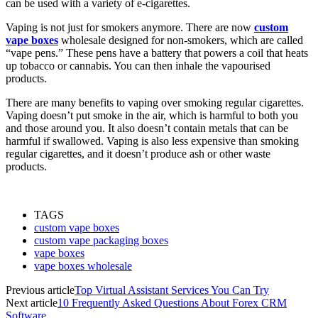
can be used with a variety of e-cigarettes.
Vaping is not just for smokers anymore. There are now
custom
vape boxes
wholesale designed for non-smokers, which are called
“vape pens.” These pens have a battery that powers a coil that heats
up tobacco or cannabis. You can then inhale the vapourised
products.
There are many benefits to vaping over smoking regular cigarettes.
Vaping doesn’t put smoke in the air, which is harmful to both you
and those around you. It also doesn’t contain metals that can be
harmful if swallowed. Vaping is also less expensive than smoking
regular cigarettes, and it doesn’t produce ash or other waste
products.
TAGS
custom vape boxes
custom vape packaging boxes
vape boxes
vape boxes wholesale
Previous article
Top Virtual Assistant Services You Can Try
Next article
10 Frequently Asked Questions About Forex CRM
Software