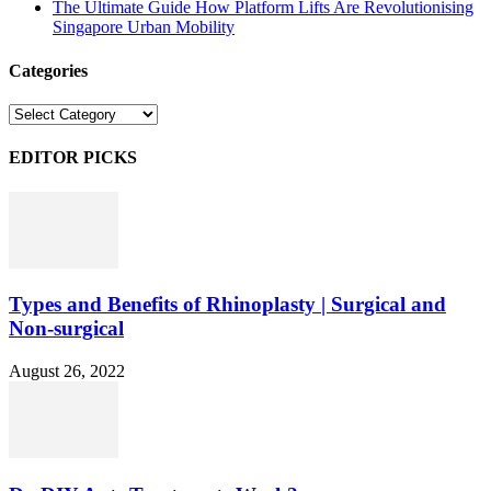
The Ultimate Guide How Platform Lifts Are Revolutionising
Singapore Urban Mobility
Categories
Categories
EDITOR PICKS
Types and Benefits of Rhinoplasty | Surgical and
Non-surgical
August 26, 2022