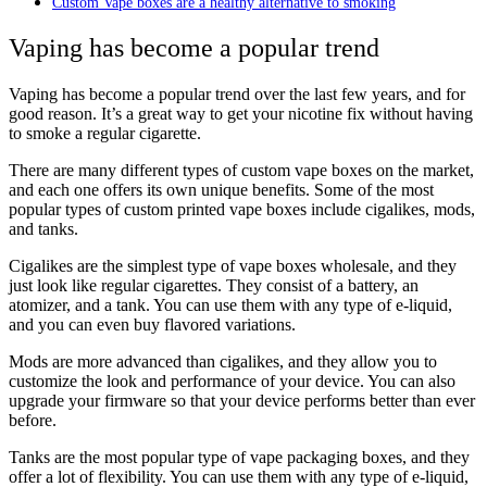
Custom Vape boxes are a healthy alternative to smoking
Vaping has become a popular trend
Vaping has become a popular trend over the last few years, and for
good reason. It’s a great way to get your nicotine fix without having
to smoke a regular cigarette.
There are many different types of custom vape boxes on the market,
and each one offers its own unique benefits. Some of the most
popular types of custom printed vape boxes include cigalikes, mods,
and tanks.
Cigalikes are the simplest type of vape boxes wholesale, and they
just look like regular cigarettes. They consist of a battery, an
atomizer, and a tank. You can use them with any type of e-liquid,
and you can even buy flavored variations.
Mods are more advanced than cigalikes, and they allow you to
customize the look and performance of your device. You can also
upgrade your firmware so that your device performs better than ever
before.
Tanks are the most popular type of vape packaging boxes, and they
offer a lot of flexibility. You can use them with any type of e-liquid,