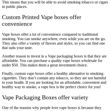
This means that you will be able to avoid smoking tobacco or cigars
in public places.
Custom Printed Vape boxes offer
convenience
Vape boxes offer a lot of convenience compared to traditional
smoking. You can smoke anywhere, even while you are on the go.
They also offer a variety of flavors and styles, so you can find one
that suits your taste.
Another reason to invest in a Vape packaging boxes is that they are
affordable. You can purchase a quality vape boxes wholesale for
under $50. This makes them a great investment choice.
Finally, custom vape boxes offer a healthy alternative to smoking
cigarettes. They don’t contain any tobacco, so they are not harmful
to your health. If you are looking for an affordable, convenient and
healthy way to smoke, a vape box is the perfect choice for you!
Vape Packaging Boxes offer variety
One of the reasons why people love vape boxes is because they