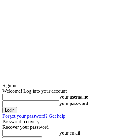
Sign in
Welcome! Log into your account
your username
your password
Forgot your password? Get help
Password recovery
Recover your password
your email