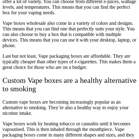
offer a lot of variety. You can choose from different e-juices, wattage
levels, and temperatures. This means that you can find the perfect
box for your vaping needs.
Vape boxes wholesale also come in a variety of colors and designs.
This means that you can find one that perfectly suits your style. You
can also choose to buy a box that is compatible with multiple
devices. This means that you can use it with your desktop, laptop, or
phone.
Last but not least, Vape packaging boxes are affordable. They are
typically cheaper than other types of e-cigarettes. This makes them a
great choice for those who are on a budget.
Custom Vape boxes are a healthy alternative
to smoking
Custom vape boxes are becoming increasingly popular as an
alternative to smoking. They’re also a healthy way to enjoy your
nicotine intake.
Vape boxes work by heating tobacco or cannabis until it becomes
vapourised. This is then inhaled through the mouthpiece. Vape
packaging boxes come in many different shapes and sizes, and they