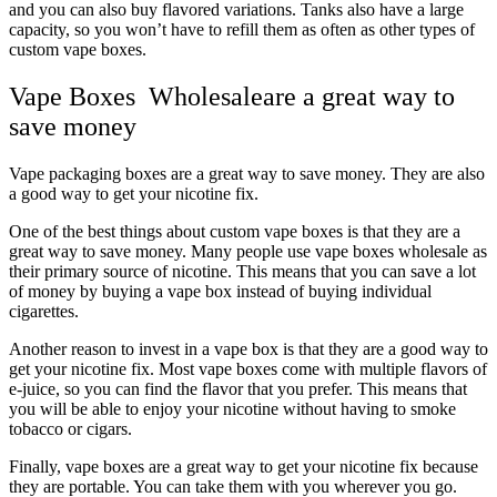
and you can also buy flavored variations. Tanks also have a large
capacity, so you won’t have to refill them as often as other types of
custom vape boxes.
Vape Boxes Wholesaleare a great way to
save money
Vape packaging boxes are a great way to save money. They are also
a good way to get your nicotine fix.
One of the best things about custom vape boxes is that they are a
great way to save money. Many people use vape boxes wholesale as
their primary source of nicotine. This means that you can save a lot
of money by buying a vape box instead of buying individual
cigarettes.
Another reason to invest in a vape box is that they are a good way to
get your nicotine fix. Most vape boxes come with multiple flavors of
e-juice, so you can find the flavor that you prefer. This means that
you will be able to enjoy your nicotine without having to smoke
tobacco or cigars.
Finally, vape boxes are a great way to get your nicotine fix because
they are portable. You can take them with you wherever you go.