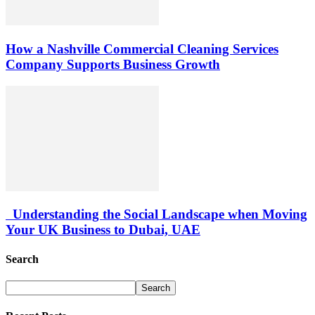
How a Nashville Commercial Cleaning Services
Company Supports Business Growth
Understanding the Social Landscape when Moving
Your UK Business to Dubai, UAE
Search