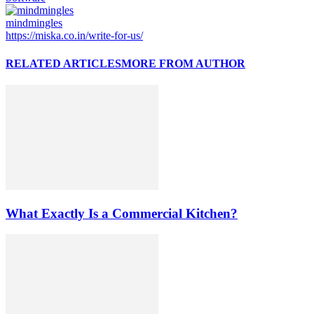
mindmingles
https://miska.co.in/write-for-us/
RELATED ARTICLES
MORE FROM AUTHOR
What Exactly Is a Commercial Kitchen?