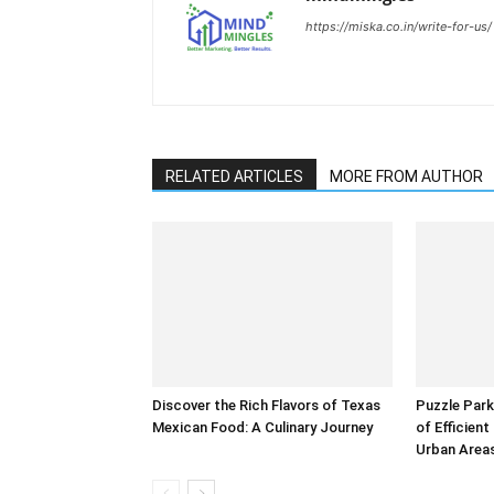
https://miska.co.in/write-for-us/
RELATED ARTICLES
MORE FROM AUTHOR
Discover the Rich Flavors of Texas
Puzzle Park
Mexican Food: A Culinary Journey
of Efficien
Urban Area