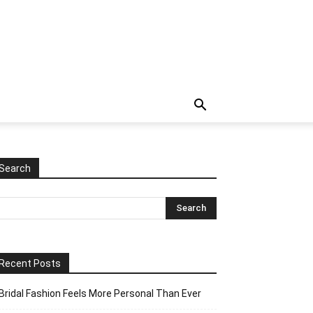
Search
Recent Posts
Bridal Fashion Feels More Personal Than Ever