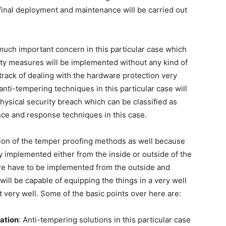
inal deployment and maintenance will be carried out
 much important concern in this particular case which
ity measures will be implemented without any kind of
track of dealing with the hardware protection very
anti-tempering techniques in this particular case will
hysical security breach which can be classified as
ce and response techniques in this case.
tion of the temper proofing methods as well because
 implemented either from the inside or outside of the
re have to be implemented from the outside and
will be capable of equipping the things in a very well
t very well. Some of the basic points over here are:
ation
: Anti-tempering solutions in this particular case