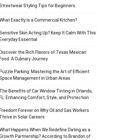
Streetwear Styling Tips for Beginners
What Exactly Is a Commercial Kitchen?
Sensitive Skin Acting Up? Keep It Calm With This
Everyday Essential
Discover the Rich Flavors of Texas Mexican
Food: A Culinary Journey
Puzzle Parking: Mastering the Art of Efficient
Space Management in Urban Areas
The Benefits of Car Window Tinting in Orlando,
FL: Enhancing Comfort, Style, and Protection
Freedom Forever on Why Oil and Gas Workers
Thrive in Solar Careers
What Happens When We Redefine Dating as a
Growth Partnership? According to Brandon of