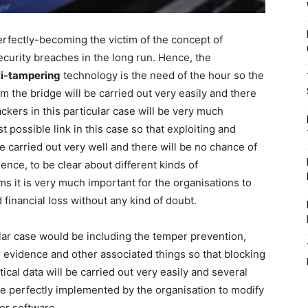
erfectly-becoming the victim of the concept of
ecurity breaches in the long run. Hence, the
ti-tampering
technology is the need of the hour so the
om the bridge will be carried out very easily and there
ckers in this particular case will be very much
t possible link in this case so that exploiting and
be carried out very well and there will be no chance of
nce, to be clear about different kinds of
s it is very much important for the organisations to
financial loss without any kind of doubt.
ular case would be including the temper prevention,
evidence and other associated things so that blocking
ical data will be carried out very easily and several
be perfectly implemented by the organisation to modify
or software.