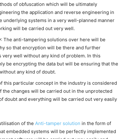
thods of obfuscation which will be ultimately
ineering the application and reverse engineering in
the underlying systems in a very well-planned manner
king will be carried out very well.
y
: The anti-tampering solutions over here will be
y so that encryption will be there and further
s very well without any kind of problem. In this
nly be encrypting the data but will be ensuring that the
without any kind of doubt.
 of this particular concept in the industry is considered
of the changes will be carried out in the unprotected
f doubt and everything will be carried out very easily
tilisation of the
Anti-tamper solution
in the form of
that embedded systems will be perfectly implemented