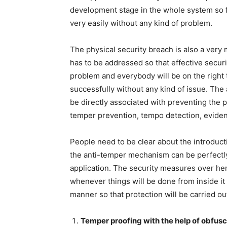
development stage in the whole system so f
very easily without any kind of problem.
The physical security breach is also a very
has to be addressed so that effective secur
problem and everybody will be on the right 
successfully without any kind of issue. The 
be directly associated with preventing the p
temper prevention, tempo detection, eviden
People need to be clear about the introduc
the anti-temper mechanism can be perfectly
application. The security measures over he
whenever things will be done from inside it 
manner so that protection will be carried ou
Temper proofing with the help of obfusc