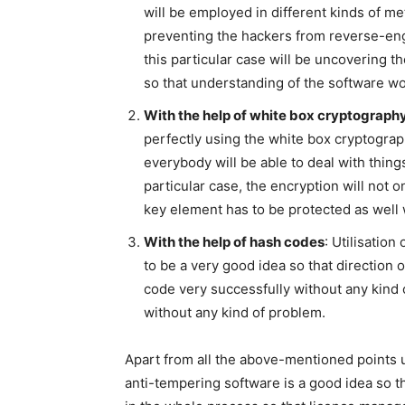
will be employed in different kinds of me
preventing the hackers from reverse-eng
this particular case will be uncovering 
so that understanding of the software wor
With the help of white box cryptograph
perfectly using the white box cryptograph
everybody will be able to deal with thing
particular case, the encryption will not o
key element has to be protected as well 
With the help of hash codes
: Utilisation
to be a very good idea so that direction 
code very successfully without any kind o
without any kind of problem.
Apart from all the above-mentioned points u
anti-tempering software is a good idea so 