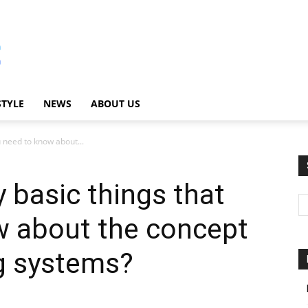
STYLE
NEWS
ABOUT US
u need to know about...
 basic things that
w about the concept
ng systems?