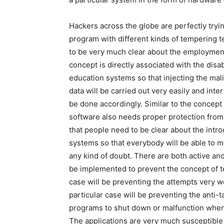
Hackers across the globe are perfectly tryi
program with different kinds of tempering 
to be very much clear about the employment 
concept is directly associated with the disa
education systems so that injecting the mali
data will be carried out very easily and int
be done accordingly. Similar to the concept
software also needs proper protection from
that people need to be clear about the intro
systems so that everybody will be able to m
any kind of doubt. There are both active an
be implemented to prevent the concept of t
case will be preventing the attempts very we
particular case will be preventing the anti
programs to shut down or malfunction whenev
The applications are very much susceptible t