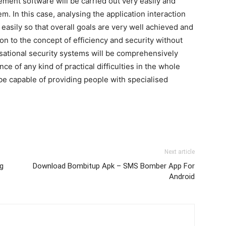
ment software will be carried out very easily and
m. In this case, analysing the application interaction
 easily so that overall goals are very well achieved and
ion to the concept of efficiency and security without
nisational security systems will be comprehensively
ce of any kind of practical difficulties in the whole
be capable of providing people with specialised
Next article
ng
Download Bombitup Apk – SMS Bomber App For
Android