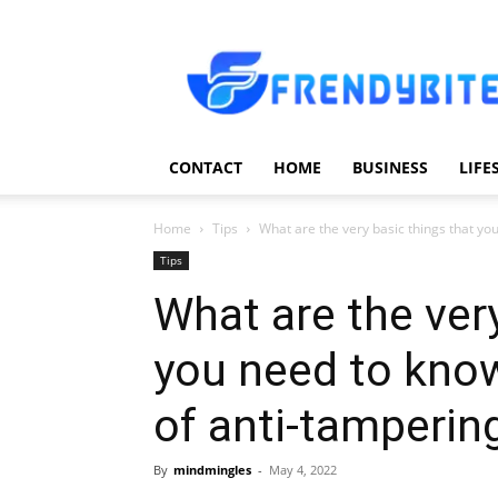
Frendy
Bite
CONTACT
HOME
BUSINESS
LIFE
Home
Tips
What are the very basic things that yo
Tips
What are the very
you need to kno
of anti-tamperi
By
mindmingles
-
May 4, 2022