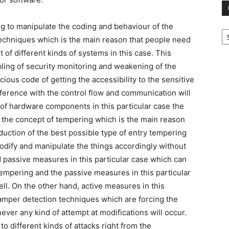
ng to manipulate the coding and behaviour of the
Ca
techniques which is the main reason that people need
of different kinds of systems in this case. This
bling of security monitoring and weakening of the
cious code of getting the accessibility to the sensitive
erference with the control flow and communication will
 of hardware components in this particular case the
 the concept of tempering which is the main reason
duction of the best possible type of entry tempering
odify and manipulate the things accordingly without
d passive measures in this particular case which can
empering and the passive measures in this particular
ll. On the other hand, active measures in this
-tamper detection techniques which are forcing the
er any kind of attempt at modifications will occur.
o different kinds of attacks right from the