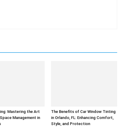
ing: Mastering the Art
The Benefits of Car Window Tinting
t Space Management in
in Orlando, FL: Enhancing Comfort,
s
Style, and Protection