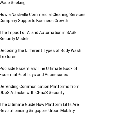
Wade Seeking
How a Nashville Commercial Cleaning Services
Company Supports Business Growth
The Impact of AI and Automation in SASE
Security Models
Decoding the Different Types of Body Wash
Textures
Poolside Essentials: The Ultimate Book of
Essential Pool Toys and Accessories
Defending Communication Platforms from
DDoS Attacks with CPaaS Security
The Ultimate Guide How Platform Lifts Are
Revolutionising Singapore Urban Mobility