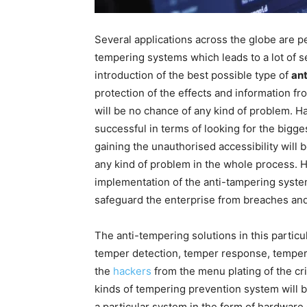
Several applications across the globe are p
tempering systems which leads to a lot of s
introduction of the best possible type of
an
protection of the effects and information fr
will be no chance of any kind of problem. Ha
successful in terms of looking for the bigges
gaining the unauthorised accessibility will 
any kind of problem in the whole process. He
implementation of the anti-tampering system
safeguard the enterprise from breaches and 
The anti-tempering solutions in this partic
temper detection, temper response, temper 
the
hackers
from the menu plating of the crit
kinds of tempering prevention system will 
a particular system in the form of hardware 