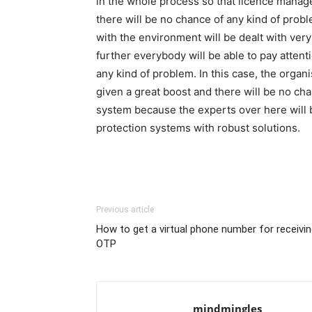
in the whole process so that licence manage
there will be no chance of any kind of proble
with the environment will be dealt with very
further everybody will be able to pay attent
any kind of problem. In this case, the orga
given a great boost and there will be no chan
system because the experts over here will 
protection systems with robust solutions.
Previous article
How to get a virtual phone number for receivi
OTP
mindmingles