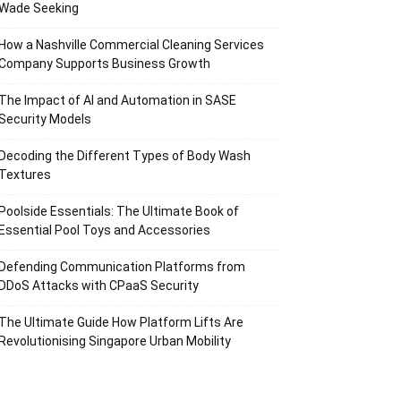
Wade Seeking
How a Nashville Commercial Cleaning Services
Company Supports Business Growth
The Impact of AI and Automation in SASE
Security Models
Decoding the Different Types of Body Wash
Textures
Poolside Essentials: The Ultimate Book of
Essential Pool Toys and Accessories
Defending Communication Platforms from
DDoS Attacks with CPaaS Security
The Ultimate Guide How Platform Lifts Are
Revolutionising Singapore Urban Mobility