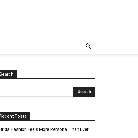
Search
Recent Posts
Bridal Fashion Feels More Personal Than Ever