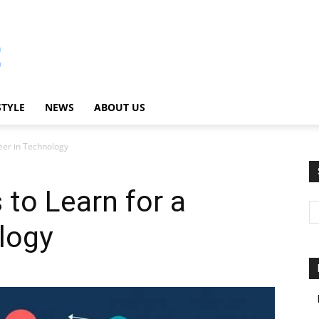
STYLE
NEWS
ABOUT US
eer in Technology
to Learn for a
logy