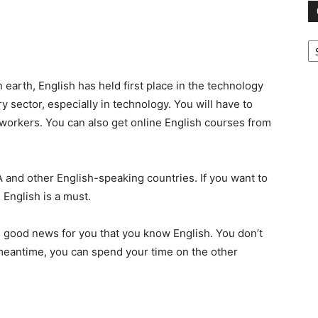
Ca
arth, English has held first place in the technology
ry sector, especially in technology. You will have to
workers. You can also get online English courses
from
 and other English-speaking countries. If you want to
 English is a must.
it’s good news for you that you know English. You don’t
e meantime, you can spend your time on the other