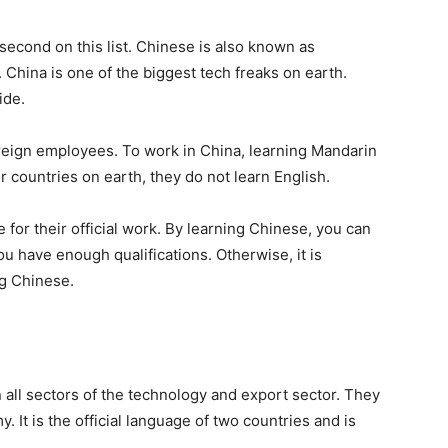
 second on this list. Chinese is also known as
. China is one of the biggest tech freaks on earth.
ide.
reign employees. To work in China, learning Mandarin
er countries on earth, they do not learn English.
or their official work. By learning Chinese, you can
u have enough qualifications. Otherwise, it is
ng Chinese.
all sectors of the technology and export sector. They
 It is the official language of two countries and is