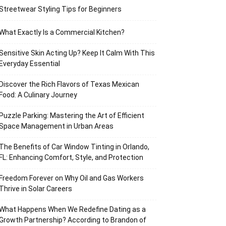
Streetwear Styling Tips for Beginners
What Exactly Is a Commercial Kitchen?
Sensitive Skin Acting Up? Keep It Calm With This
Everyday Essential
Discover the Rich Flavors of Texas Mexican
Food: A Culinary Journey
Puzzle Parking: Mastering the Art of Efficient
Space Management in Urban Areas
The Benefits of Car Window Tinting in Orlando,
FL: Enhancing Comfort, Style, and Protection
Freedom Forever on Why Oil and Gas Workers
Thrive in Solar Careers
What Happens When We Redefine Dating as a
Growth Partnership? According to Brandon of