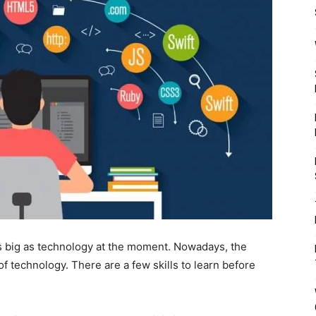
as big as technology at the moment. Nowadays, the
f technology. There are a few skills to learn before