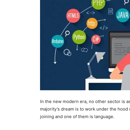
In the new modern era, no other sector is 
majority’s dream is to work under the hood o
joining and one of them is language.