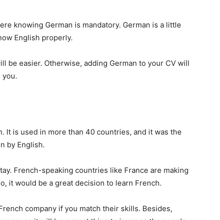
re knowing German is mandatory. German is a little
 know English properly.
ill be easier. Otherwise, adding German to your CV will
e you.
. It is used in more than 40 countries, and it was the
en by English.
 stay. French-speaking countries like France are making
o, it would be a great decision to learn French.
French company if you match their skills. Besides,