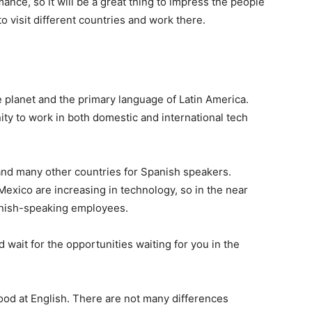
nce, so it will be a great thing to impress the people
o visit different countries and work there.
e planet and the primary language of Latin America.
ity to work in both domestic and international tech
 and many other countries for Spanish speakers.
exico are increasing in technology, so in the near
anish-speaking employees.
 wait for the opportunities waiting for you in the
ood at English. There are not many differences