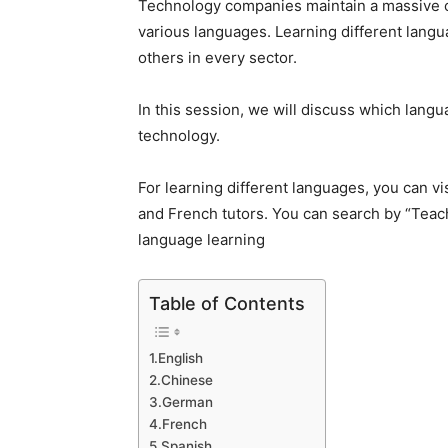
Technology companies maintain a massive ch
various languages. Learning different langu
others in every sector.
In this session, we will discuss which langu
technology.
For learning different languages, you can vi
and French tutors. You can search by “
Teac
language learning
Table of Contents
1.English
2.Chinese
3.German
4.French
5.Spanish