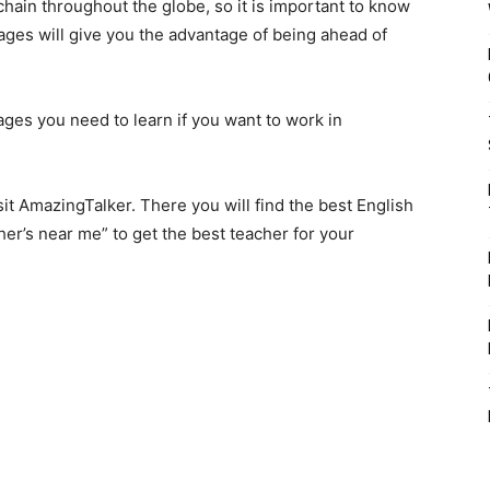
ain throughout the globe, so it is important to know
ages will give you the advantage of being ahead of
ages you need to learn if you want to work in
sit AmazingTalker. There you will find the best English
her’s near me
” to get the best teacher for your