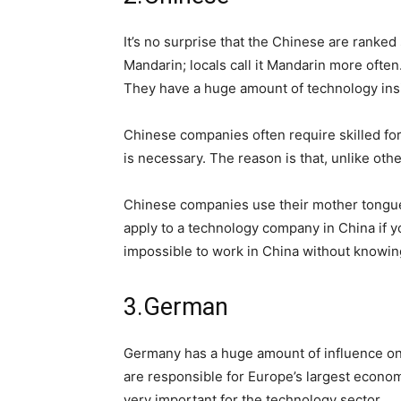
It’s no surprise that the Chinese are ranked
Mandarin; locals call it Mandarin more often
They have a huge amount of technology ins
Chinese companies often require skilled fo
is necessary. The reason is that, unlike oth
Chinese companies use their mother tongue f
apply to a technology company in China if yo
impossible to work in China without knowi
3.German
Germany has a huge amount of influence on 
are responsible for Europe’s largest economy.
very important for the technology sector.