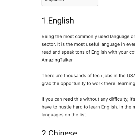
1.English
Being the most commonly used language on e
sector. It is the most useful language in eve
read and speak tons of English with your co
AmazingTalker
There are thousands of tech jobs in the USA
grab the opportunity to work there, learning
If you can read this without any difficulty, 
have to hustle hard to learn English. In th
languages on the list.
2.Chinese