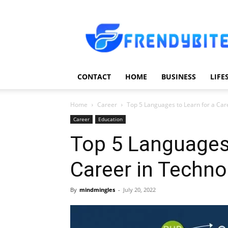
Frendy
Bite
CONTACT
HOME
BUSINESS
LIFE
Home
Career
Top 5 Languages to Learn for a Car
Career
Education
Top 5 Languages 
Career in Techno
By
mindmingles
-
July 20, 2022