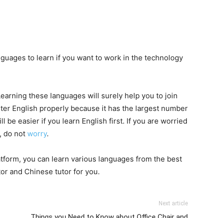
anguages to learn if you want to work in the technology
Learning these languages will surely help you to join
ster English properly because it has the largest number
l be easier if you learn English first. If you are worried
, do not
worry
.
latform, you can learn various languages from the best
tor and Chinese tutor for you.
Next article
Things you Need to Know about Office Chair and