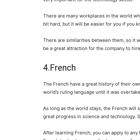
There are many workplaces in the world whe
bit hard, but it will be easier for you if you
There are similarities between them, so it w
be a great attraction for the company to hir
4.French
The French have a great history of their own
world’s ruling language until it was overtak
As long as the world stays, the French will
great progress in science and technology. S
After learning French, you can apply to any 