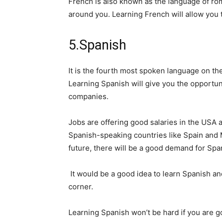
French is also known as the language of roma
around you. Learning French will allow you t
5.Spanish
It is the fourth most spoken language on th
Learning Spanish will give you the opportun
companies.
Jobs are offering good salaries in the USA
Spanish-speaking countries like Spain and M
future, there will be a good demand for Sp
It would be a good idea to learn Spanish and
corner.
Learning Spanish won’t be hard if you are g