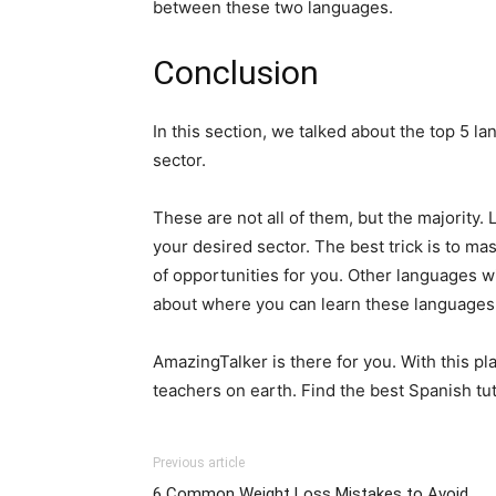
between these two languages.
Conclusion
In this section, we talked about the top 5 l
sector.
These are not all of them, but the majority. 
your desired sector. The best trick is to ma
of opportunities for you. Other languages wil
about where you can learn these languages
AmazingTalker is there for you. With this p
teachers on earth. Find the best Spanish tu
Previous article
6 Common Weight Loss Mistakes to Avoid