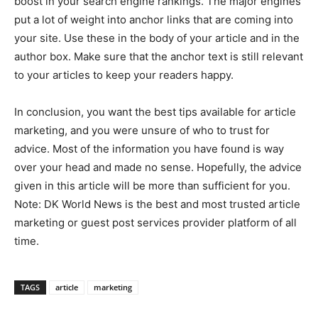
boost in your search engine rankings. The major engines
put a lot of weight into anchor links that are coming into
your site. Use these in the body of your article and in the
author box. Make sure that the anchor text is still relevant
to your articles to keep your readers happy.
In conclusion, you want the best tips available for article
marketing, and you were unsure of who to trust for
advice. Most of the information you have found is way
over your head and made no sense. Hopefully, the advice
given in this article will be more than sufficient for you.
Note: DK World News is the best and most trusted article
marketing or guest post services provider platform of all
time.
TAGS
article
marketing