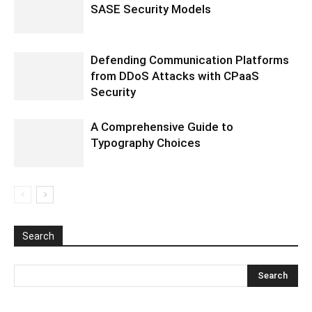
SASE Security Models
Defending Communication Platforms
from DDoS Attacks with CPaaS
Security
A Comprehensive Guide to
Typography Choices
Search