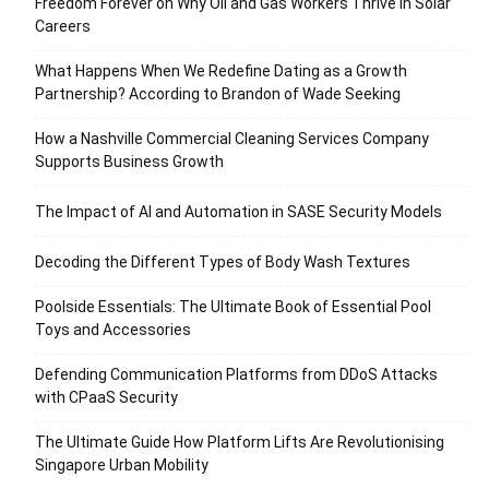
Freedom Forever on Why Oil and Gas Workers Thrive in Solar
Careers
What Happens When We Redefine Dating as a Growth
Partnership? According to Brandon of Wade Seeking
How a Nashville Commercial Cleaning Services Company
Supports Business Growth
The Impact of AI and Automation in SASE Security Models
Decoding the Different Types of Body Wash Textures
Poolside Essentials: The Ultimate Book of Essential Pool
Toys and Accessories
Defending Communication Platforms from DDoS Attacks
with CPaaS Security
The Ultimate Guide How Platform Lifts Are Revolutionising
Singapore Urban Mobility