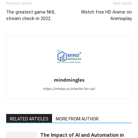
Previous article
Next article
The greatest game NHL
Watch free HD Anime on
stream check-in 2022
Animixplay
mindmingles
https://miska.co.in/write-for-us/
RELATED ARTICLES
MORE FROM AUTHOR
The Impact of AI and Automation in