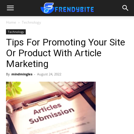
Home
Technology
Technology
Tips For Promoting Your Site
Or Product With Article
Marketing
By
mindmingles
-
August 24, 2022