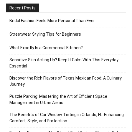
Recent Posts
Bridal Fashion Feels More Personal Than Ever
Streetwear Styling Tips for Beginners
What Exactly Is a Commercial Kitchen?
Sensitive Skin Acting Up? Keep It Calm With This Everyday
Essential
Discover the Rich Flavors of Texas Mexican Food: A Culinary
Journey
Puzzle Parking: Mastering the Art of Efficient Space
Management in Urban Areas
The Benefits of Car Window Tinting in Orlando, FL: Enhancing
Comfort, Style, and Protection