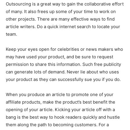
Outsourcing is a great way to gain the collaborative effort
of many. It also frees up some of your time to work on
other projects. There are many effective ways to find
article writers. Do a quick internet search to locate your
team.
Keep your eyes open for celebrities or news makers who
may have used your product, and be sure to request
permission to share this information. Such free publicity
can generate lots of demand. Never lie about who uses
your product as they can successfully sue you if you do.
When you produce an article to promote one of your
affiliate products, make the product’s best benefit the
opening of your article. Kicking your article off with a
bang is the best way to hook readers quickly and hustle
them along the path to becoming customers. For a