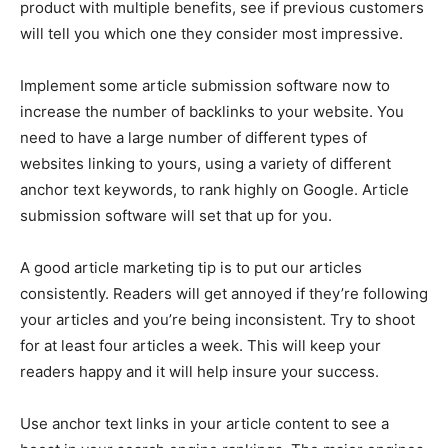
product with multiple benefits, see if previous customers
will tell you which one they consider most impressive.
Implement some article submission software now to
increase the number of backlinks to your website. You
need to have a large number of different types of
websites linking to yours, using a variety of different
anchor text keywords, to rank highly on Google. Article
submission software will set that up for you.
A good article marketing tip is to put our articles
consistently. Readers will get annoyed if they’re following
your articles and you’re being inconsistent. Try to shoot
for at least four articles a week. This will keep your
readers happy and it will help insure your success.
Use anchor text links in your article content to see a