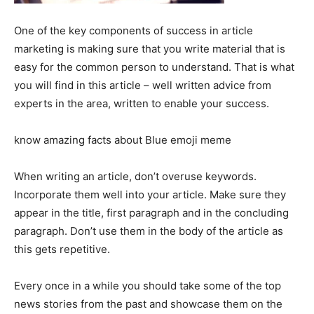
One of the key components of success in article
marketing is making sure that you write material that is
easy for the common person to understand. That is what
you will find in this article – well written advice from
experts in the area, written to enable your success.
know amazing facts about Blue emoji meme
When writing an article, don’t overuse keywords.
Incorporate them well into your article. Make sure they
appear in the title, first paragraph and in the concluding
paragraph. Don’t use them in the body of the article as
this gets repetitive.
Every once in a while you should take some of the top
news stories from the past and showcase them on the