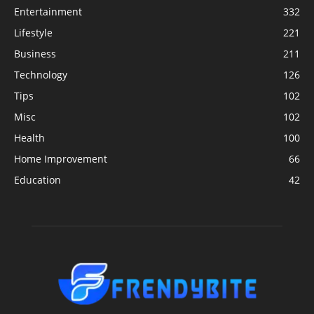
Entertainment
332
Lifestyle
221
Business
211
Technology
126
Tips
102
Misc
102
Health
100
Home Improvement
66
Education
42