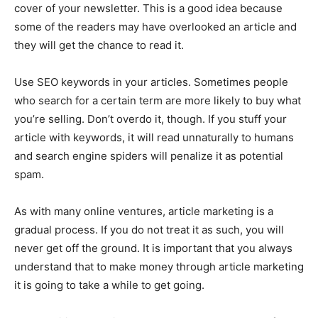
cover of your newsletter. This is a good idea because
some of the readers may have overlooked an article and
they will get the chance to read it.
Use SEO keywords in your articles. Sometimes people
who search for a certain term are more likely to buy what
you’re selling. Don’t overdo it, though. If you stuff your
article with keywords, it will read unnaturally to humans
and search engine spiders will penalize it as potential
spam.
As with many online ventures, article marketing is a
gradual process. If you do not treat it as such, you will
never get off the ground. It is important that you always
understand that to make money through article marketing
it is going to take a while to get going.