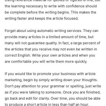
the learning necessary to write with confidence should
be complete before the writing begins. This makes the
writing faster and keeps the article focused.
Forget about using automatic writing services. They can
provide many articles in a limited amount of time, but
many will not guarantee quality. In fact, a large percent of
the articles that you receive may not even be written in
correct English. Write your own articles and when you
are comfortable you will write them more quickly.
If you would like to promote your business with article
marketing, begin by simply writing down your thoughts.
Don’t pay attention to your grammar or spelling, just write
as if you were talking to someone. Once you are finished,
go back and edit for clarity. Over time, you should be able
to produce a short article in less than half an hour.