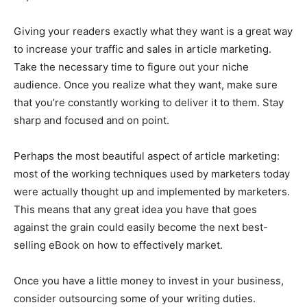
Giving your readers exactly what they want is a great way
to increase your traffic and sales in article marketing.
Take the necessary time to figure out your niche
audience. Once you realize what they want, make sure
that you’re constantly working to deliver it to them. Stay
sharp and focused and on point.
Perhaps the most beautiful aspect of article marketing:
most of the working techniques used by marketers today
were actually thought up and implemented by marketers.
This means that any great idea you have that goes
against the grain could easily become the next best-
selling eBook on how to effectively market.
Once you have a little money to invest in your business,
consider outsourcing some of your writing duties.