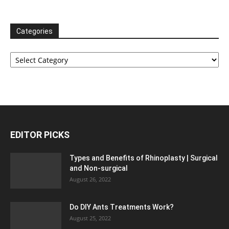
Categories
Categories
EDITOR PICKS
Types and Benefits of Rhinoplasty | Surgical
and Non-surgical
August 26, 2022
Do DIY Ants Treatments Work?
August 25, 2022