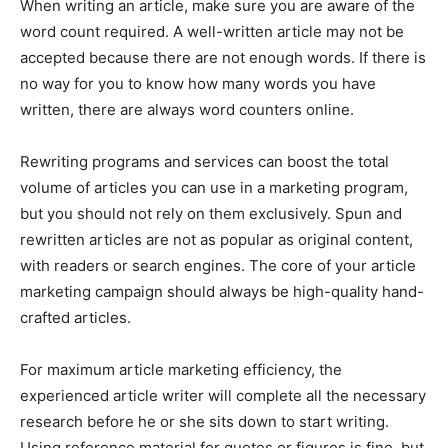
When writing an article, make sure you are aware of the
word count required. A well-written article may not be
accepted because there are not enough words. If there is
no way for you to know how many words you have
written, there are always word counters online.
Rewriting programs and services can boost the total
volume of articles you can use in a marketing program,
but you should not rely on them exclusively. Spun and
rewritten articles are not as popular as original content,
with readers or search engines. The core of your article
marketing campaign should always be high-quality hand-
crafted articles.
For maximum article marketing efficiency, the
experienced article writer will complete all the necessary
research before he or she sits down to start writing.
Using reference material for quotes or figures is fine, but