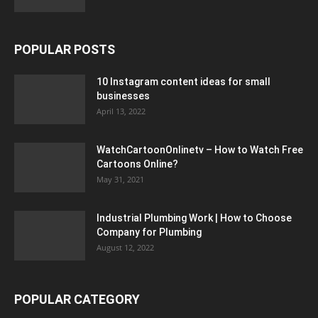
POPULAR POSTS
10 Instagram content ideas for small
businesses
April 13, 2022
WatchCartoonOnlinetv – How to Watch Free
Cartoons Online?
May 31, 2021
Industrial Plumbing Work | How to Choose
Company for Plumbing
August 12, 2022
POPULAR CATEGORY