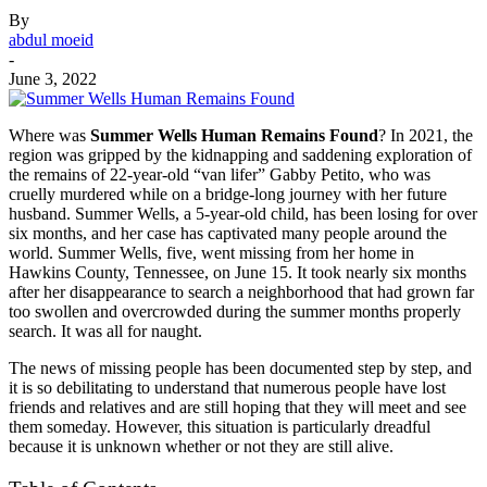
By
abdul moeid
-
June 3, 2022
Where was
Summer Wells Human Remains Found
? In 2021, the
region was gripped by the kidnapping and saddening exploration of
the remains of 22-year-old “van lifer” Gabby Petito, who was
cruelly murdered while on a bridge-long journey with her future
husband. Summer Wells, a 5-year-old child, has been losing for over
six months, and her case has captivated many people around the
world. Summer Wells, five, went missing from her home in
Hawkins County, Tennessee, on June 15. It took nearly six months
after her disappearance to search a neighborhood that had grown far
too swollen and overcrowded during the summer months properly
search. It was all for naught.
The news of missing people has been documented step by step, and
it is so debilitating to understand that numerous people have lost
friends and relatives and are still hoping that they will meet and see
them someday. However, this situation is particularly dreadful
because it is unknown whether or not they are still alive.