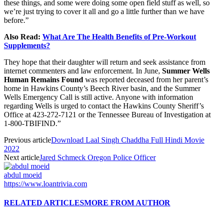
these things, and some were doing some open field stuff as well, so
we’re just trying to cover it all and go a little further than we have
before.”
Also Read:
What Are The Health Benefits of Pre-Workout
Supplements?
They hope that their daughter will return and seek assistance from
internet commenters and law enforcement. In June,
Summer Wells
Human Remains Found
was reported deceased from her parent’s
home in Hawkins County’s Beech River basin, and the Summer
Wells Emergency Call is still active. Anyone with information
regarding Wells is urged to contact the Hawkins County Sheriff’s
Office at 423-272-7121 or the Tennessee Bureau of Investigation at
1-800-TBIFIND.”
Previous article
Download Laal Singh Chaddha Full Hindi Movie
2022
Next article
Jared Schmeck Oregon Police Officer
abdul moeid
https://www.loantrivia.com
RELATED ARTICLES
MORE FROM AUTHOR