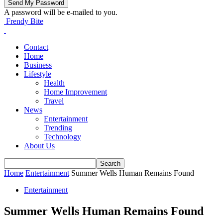
A password will be e-mailed to you.
Frendy Bite
Contact
Home
Business
Lifestyle
Health
Home Improvement
Travel
News
Entertainment
Trending
Technology
About Us
Home
Entertainment
Summer Wells Human Remains Found
Entertainment
Summer Wells Human Remains Found