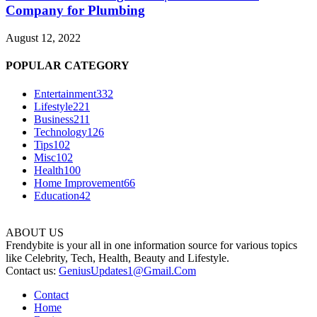
Company for Plumbing
August 12, 2022
POPULAR CATEGORY
Entertainment
332
Lifestyle
221
Business
211
Technology
126
Tips
102
Misc
102
Health
100
Home Improvement
66
Education
42
ABOUT US
Frendybite is your all in one information source for various topics
like Celebrity, Tech, Health, Beauty and Lifestyle.
Contact us:
GeniusUpdates1@Gmail.Com
Contact
Home