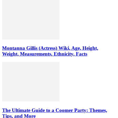
Montanna Gillis (Actress) Wiki, Age, Height,
Weight, Measurements, Ethnicity, Facts
The Ultimate Guide to a Coomer Party: Themes,
Tips, and More