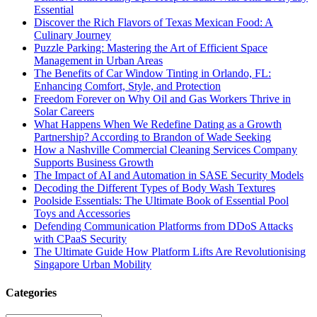
Essential
Discover the Rich Flavors of Texas Mexican Food: A
Culinary Journey
Puzzle Parking: Mastering the Art of Efficient Space
Management in Urban Areas
The Benefits of Car Window Tinting in Orlando, FL:
Enhancing Comfort, Style, and Protection
Freedom Forever on Why Oil and Gas Workers Thrive in
Solar Careers
What Happens When We Redefine Dating as a Growth
Partnership? According to Brandon of Wade Seeking
How a Nashville Commercial Cleaning Services Company
Supports Business Growth
The Impact of AI and Automation in SASE Security Models
Decoding the Different Types of Body Wash Textures
Poolside Essentials: The Ultimate Book of Essential Pool
Toys and Accessories
Defending Communication Platforms from DDoS Attacks
with CPaaS Security
The Ultimate Guide How Platform Lifts Are Revolutionising
Singapore Urban Mobility
Categories