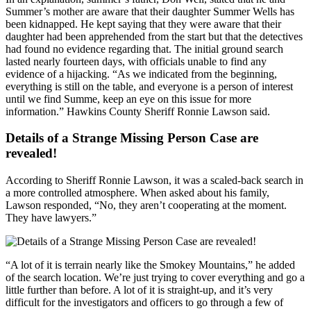
Summer’s mother are aware that their daughter Summer Wells has
been kidnapped. He kept saying that they were aware that their
daughter had been apprehended from the start but that the detectives
had found no evidence regarding that. The initial ground search
lasted nearly fourteen days, with officials unable to find any
evidence of a hijacking. “As we indicated from the beginning,
everything is still on the table, and everyone is a person of interest
until we find Summe, keep an eye on this issue for more
information.” Hawkins County Sheriff Ronnie Lawson said.
Details of a Strange Missing Person Case are
revealed!
According to Sheriff Ronnie Lawson, it was a scaled-back search in
a more controlled atmosphere. When asked about his family,
Lawson responded, “No, they aren’t cooperating at the moment.
They have lawyers.”
“A lot of it is terrain nearly like the Smokey Mountains,” he added
of the search location. We’re just trying to cover everything and go a
little further than before. A lot of it is straight-up, and it’s very
difficult for the investigators and officers to go through a few of