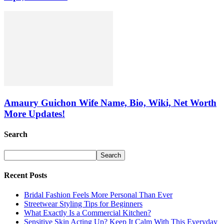
Amaury Guichon Wife Name, Bio, Wiki, Net Worth
More Updates!
Search
Recent Posts
Bridal Fashion Feels More Personal Than Ever
Streetwear Styling Tips for Beginners
What Exactly Is a Commercial Kitchen?
Sensitive Skin Acting Up? Keep It Calm With This Everyday