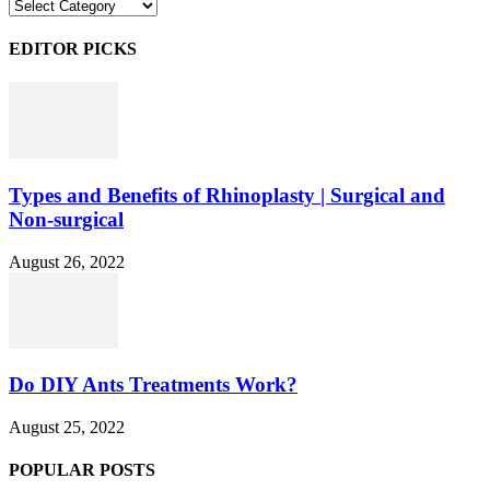
Categories
EDITOR PICKS
Types and Benefits of Rhinoplasty | Surgical and
Non-surgical
August 26, 2022
Do DIY Ants Treatments Work?
August 25, 2022
POPULAR POSTS