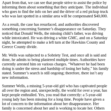
Apart from that, we can see that people strive to assist the police by
informing them about something that they anticipate. The individual
who goes to find the info on her and the driver of a red pickup truck
who was last spotted in a similar area will be compensated $40,000.
As a result, the case has resurfaced, and authorities discovered
something concerning Summer’s disappearance on Saturday. They
noticed that Donald Wells, the missing child’s father, was driving
while intoxicated. He was driving a white GMC, and on a Saturday
night, he attempted to make a left turn at the Hawkins County and
Greece County divide.
Mr. Wells was subjected to a Sobriety Test, and once all is said and
done, he admits to being plastered multiple times. Authorities have
currently arrested him on various charges. “Whatever he had been
doing is under the stress and hardship of losing her baby,” his family
stated. Summer’s search is still ongoing; therefore, there isn’t any
new information.
Summer Wells, a missing 5-year-old girl who has captivated people
all over the region and, unexpectedly, the world for over a year, has
kept people enthralled. Yes, you read that correctly: a 5-year-old
young lady has been missing for a long time. People have given a
lot of concern to the information about her disappearance. Her
family is concerned about her and is working to locate her. Others