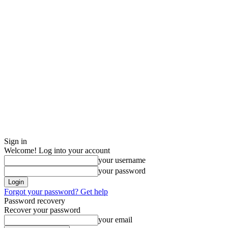
Sign in
Welcome! Log into your account
your username
your password
Forgot your password? Get help
Password recovery
Recover your password
your email