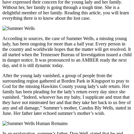
have expressed their concern for the young lady and her family.
Without her, her family is going through a tough time. She is a
delightful member of her family. Reading this article, you will learn
everything there is to know about the lost case.
According to sources, the case of Summer Wells, a missing young
lady, has been ongoing for more than a half year. Every person in
the country and worldwide hopes that the matter will get resolved. It
all started when the Tennessee Bureau of Investigation issued a child
in danger notice. It was pronounced to an AMBER ready the next
day, and it is still dynamic today.
After the young lady vanished, a group of people from the
surrounding region gathered at Borden Park in Kingsport to pray to
God for the missing Hawkins County young lady’s safe return. Her
family has been pleading for the lady’s return every day since she
vanished. “Indeed, whoever has my baby, I supplicate and trust that
they have not mistreated her and that they take her back to us free of
any and all damage,” Summer’s mother, Candus Bly Wells, stated in
June. Her father later echoed summer’s mother’s wish.
In an explanation, summer’s father, Don Well, stated that he and