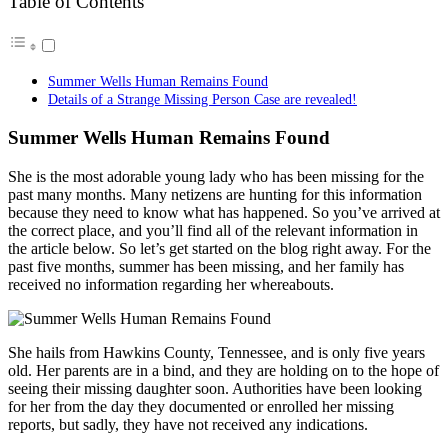
Table of Contents
Summer Wells Human Remains Found
Details of a Strange Missing Person Case are revealed!
Summer Wells Human Remains Found
She is the most adorable young lady who has been missing for the
past many months. Many netizens are hunting for this information
because they need to know what has happened. So you’ve arrived at
the correct place, and you’ll find all of the relevant information in
the article below. So let’s get started on the blog right away. For the
past five months, summer has been missing, and her family has
received no information regarding her whereabouts.
She hails from Hawkins County, Tennessee, and is only five years
old. Her parents are in a bind, and they are holding on to the hope of
seeing their missing daughter soon. Authorities have been looking
for her from the day they documented or enrolled her missing
reports, but sadly, they have not received any indications.