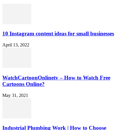
10 Instagram content ideas for small businesses
April 13, 2022
WatchCartoonOnlinetv – How to Watch Free
Cartoons Online?
May 31, 2021
Industrial Plumbing Work | How to Choose