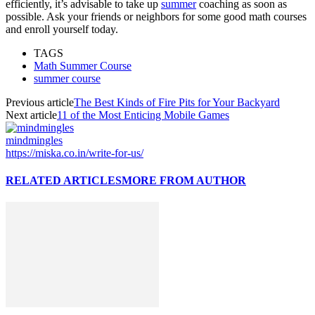
efficiently, it’s advisable to take up
summer
coaching as soon as
possible. Ask your friends or neighbors for some good math courses
and enroll yourself today.
TAGS
Math Summer Course
summer course
Previous article
The Best Kinds of Fire Pits for Your Backyard
Next article
11 of the Most Enticing Mobile Games
mindmingles
https://miska.co.in/write-for-us/
RELATED ARTICLES
MORE FROM AUTHOR