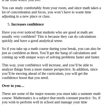
You can study comfortably from your room, and since math takes a
lot of concentration and focus, you won’t have to waste time
adjusting to a new place or class.
Increases confidence
Have you ever noticed that students who are good at math are
usually very confident? This is because they can do calculations
quickly and have a good analytical sense.
So if you take up a math course during your break, you can also be
just as confident as them. You’ll get the hang of calculations and
coming up with unique ways of solving problems faster and faster.
This way, your confidence will increase, and you’ll be able to
analyze things from a more mature perspective. In addition, since
you’ll be moving ahead of the curriculum, you will get the
confidence boost that you need.
Over to you…
These are some of the major reasons you must take a summer math
course. Mathematics is a subject that needs constant practice. So, if
you wish to perform well in school and manage your time