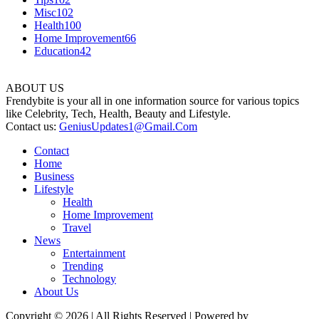
Misc
102
Health
100
Home Improvement
66
Education
42
ABOUT US
Frendybite is your all in one information source for various topics
like Celebrity, Tech, Health, Beauty and Lifestyle.
Contact us:
GeniusUpdates1@Gmail.Com
Contact
Home
Business
Lifestyle
Health
Home Improvement
Travel
News
Entertainment
Trending
Technology
About Us
Copyright © 2026 | All Rights Reserved | Powered by