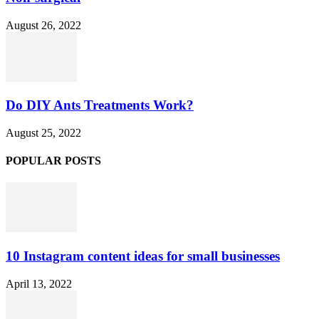
August 26, 2022
Do DIY Ants Treatments Work?
August 25, 2022
POPULAR POSTS
10 Instagram content ideas for small businesses
April 13, 2022