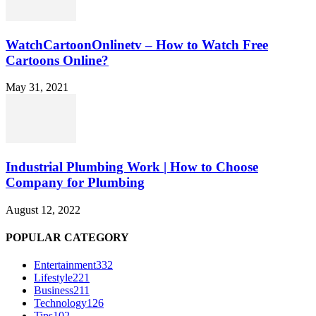
WatchCartoonOnlinetv – How to Watch Free
Cartoons Online?
May 31, 2021
Industrial Plumbing Work | How to Choose
Company for Plumbing
August 12, 2022
POPULAR CATEGORY
Entertainment
332
Lifestyle
221
Business
211
Technology
126
Tips
102