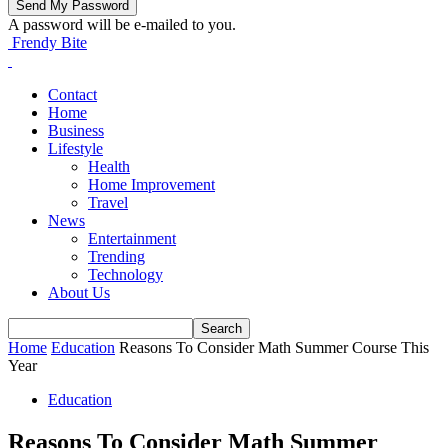
A password will be e-mailed to you.
Frendy Bite
Contact
Home
Business
Lifestyle
Health
Home Improvement
Travel
News
Entertainment
Trending
Technology
About Us
Home
Education
Reasons To Consider Math Summer Course This
Year
Education
Reasons To Consider Math Summer