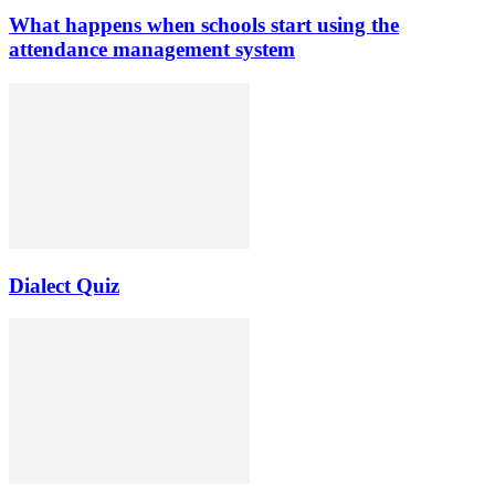
What happens when schools start using the
attendance management system
Dialect Quiz