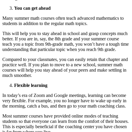
You can get ahead
Many summer math courses often teach advanced mathematics to
students in addition to the regular math topics.
This will help you to stay ahead in school and grasp concepts much
better. If you are in, say, the 8th grade and your summer course
teach you a topic from 9th-grade math, you won’t have a tough time
understanding that particular topic when you reach 9th grade.
Compared to your classmates, you can easily retain that chapter and
practice well. If you plan to move to a new school, summer math
courses will help you stay ahead of your peers and make settling in
much smoother.
Flexible learning
In today’s era of Zoom and Google meetings, learning can become
very flexible. For example, you no longer have to wake up early in
the morning, catch a bus, and then go to your math coaching class.
Most summer courses have provided online modes of teaching
students so that everyone can learn from the comfort of their houses.
This is especially beneficial if the coaching center you have chosen
is far from where you live.