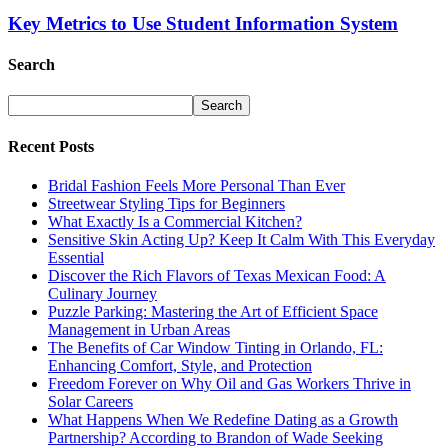
Key Metrics to Use Student Information System
Search
Recent Posts
Bridal Fashion Feels More Personal Than Ever
Streetwear Styling Tips for Beginners
What Exactly Is a Commercial Kitchen?
Sensitive Skin Acting Up? Keep It Calm With This Everyday
Essential
Discover the Rich Flavors of Texas Mexican Food: A
Culinary Journey
Puzzle Parking: Mastering the Art of Efficient Space
Management in Urban Areas
The Benefits of Car Window Tinting in Orlando, FL:
Enhancing Comfort, Style, and Protection
Freedom Forever on Why Oil and Gas Workers Thrive in
Solar Careers
What Happens When We Redefine Dating as a Growth
Partnership? According to Brandon of Wade Seeking