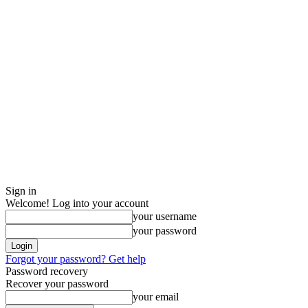
Sign in
Welcome! Log into your account
your username
your password
Forgot your password? Get help
Password recovery
Recover your password
your email