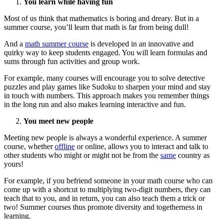
You learn while having fun
Most of us think that mathematics is boring and dreary. But in a
summer course, you’ll learn that math is far from being dull!
And a
math summer course
is developed in an innovative and
quirky way to keep students engaged. You will learn formulas and
sums through fun activities and group work.
For example, many courses will encourage you to solve detective
puzzles and play games like Sudoku to sharpen your mind and stay
in touch with numbers. This approach makes you remember things
in the long run and also makes learning interactive and fun.
You meet new people
Meeting new people is always a wonderful experience. A summer
course, whether
offline
or online, allows you to interact and talk to
other students who might or might not be from the
same
country as
yours!
For example, if you befriend someone in your math course who can
come up with a shortcut to multiplying two-digit numbers, they can
teach that to you, and in return, you can also teach them a trick or
two! Summer courses thus promote diversity and togetherness in
learning.