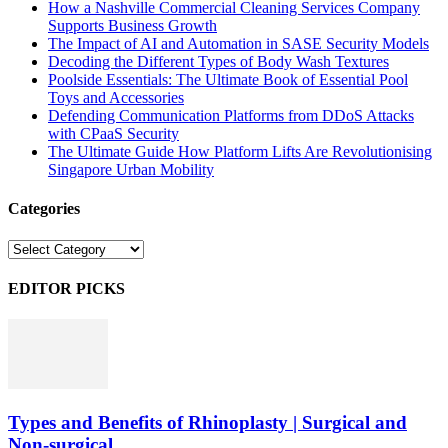
How a Nashville Commercial Cleaning Services Company
Supports Business Growth
The Impact of AI and Automation in SASE Security Models
Decoding the Different Types of Body Wash Textures
Poolside Essentials: The Ultimate Book of Essential Pool
Toys and Accessories
Defending Communication Platforms from DDoS Attacks
with CPaaS Security
The Ultimate Guide How Platform Lifts Are Revolutionising
Singapore Urban Mobility
Categories
Categories
EDITOR PICKS
Types and Benefits of Rhinoplasty | Surgical and
Non-surgical