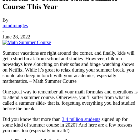
Course This Year
By
mindmingles
-
June 28, 2022
Summer vacations are right around the corner, and finally, kids will
get a short break from school and studies. However, children
nowadays love slouching on their sofas and binge-watching shows
on Netflix.
While it’s great to relax during your summer break, you
should also keep in touch with your academics, especially
mathematics. – Math Summer Course
One great way to remember all your math formulas and operations is
to attend a summer course. Otherwise, you’ll suffer from what is
called a summer slide- that is, forgetting everything you had studied
before the break.
Did you know that more than
3.4 million students
signed up for
some kind of summer course in 2020
? And here are a few reasons
you must too (especially in math!).