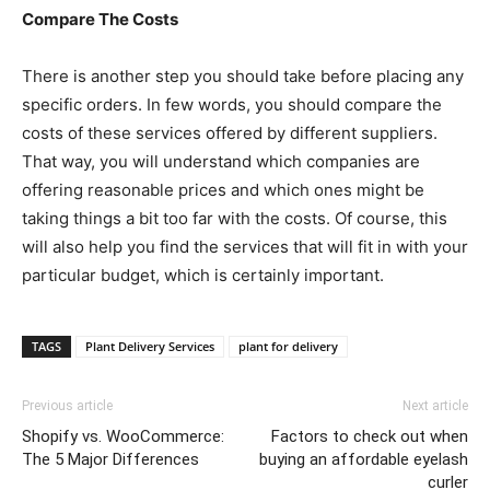
Compare The Costs
There is another step you should take before placing any
specific orders. In few words, you should compare the
costs of these services offered by different suppliers.
That way, you will understand which companies are
offering reasonable prices and which ones might be
taking things a bit too far with the costs. Of course, this
will also help you find the services that will fit in with your
particular budget, which is certainly important.
TAGS
Plant Delivery Services
plant for delivery
Previous article
Next article
Shopify vs. WooCommerce:
Factors to check out when
The 5 Major Differences
buying an affordable eyelash
curler