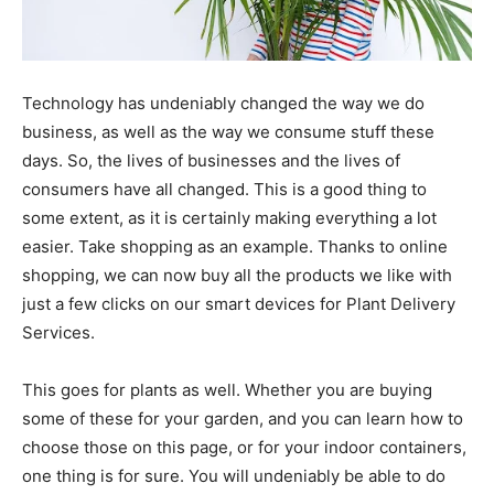
Technology has undeniably changed the way we do
business, as well as the way we consume stuff these
days. So, the lives of businesses and the lives of
consumers have all changed. This is a good thing to
some extent, as it is certainly making everything a lot
easier. Take shopping as an example. Thanks to online
shopping, we can now buy all the products we like with
just a few clicks on our smart devices for Plant Delivery
Services.
This goes for plants as well. Whether you are buying
some of these for your garden, and you can learn how to
choose those on
this page
, or for your indoor containers,
one thing is for sure. You will undeniably be able to do