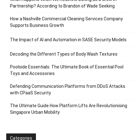
Partnership? According to Brandon of Wade Seeking
How a Nashville Commercial Cleaning Services Company
Supports Business Growth
The Impact of AI and Automation in SASE Security Models
Decoding the Different Types of Body Wash Textures
Poolside Essentials: The Ultimate Book of Essential Pool
Toys and Accessories
Defending Communication Platforms from DDoS Attacks
with CPaaS Security
The Ultimate Guide How Platform Lifts Are Revolutionising
Singapore Urban Mobility
Categories