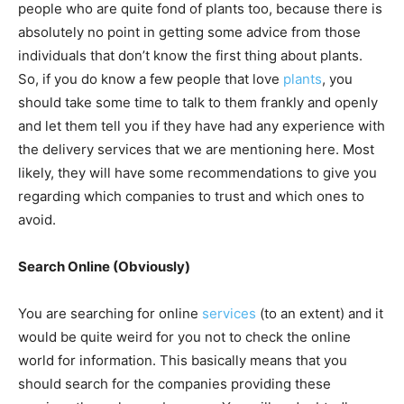
people who are quite fond of plants too, because there is
absolutely no point in getting some advice from those
individuals that don’t know the first thing about plants.
So, if you do know a few people that love
plants
, you
should take some time to talk to them frankly and openly
and let them tell you if they have had any experience with
the delivery services that we are mentioning here. Most
likely, they will have some recommendations to give you
regarding which companies to trust and which ones to
avoid.
Search Online (Obviously)
You are searching for online
services
(to an extent) and it
would be quite weird for you not to check the online
world for information. This basically means that you
should search for the companies providing these