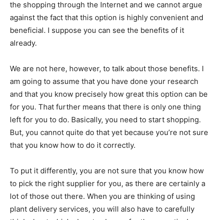
the shopping through the Internet and we cannot argue
against the fact that this option is highly convenient and
beneficial. I suppose you can see the benefits of it
already.
We are not here, however, to talk about those benefits. I
am going to assume that you have done your research
and that you know precisely how great this option can be
for you. That further means that there is only one thing
left for you to do. Basically, you need to start shopping.
But, you cannot quite do that yet because you’re not sure
that you know how to do it correctly.
To put it differently, you are not sure that you know how
to pick the right supplier for you, as there are certainly a
lot of those out there. When you are thinking of using
plant delivery services, you will also have to carefully