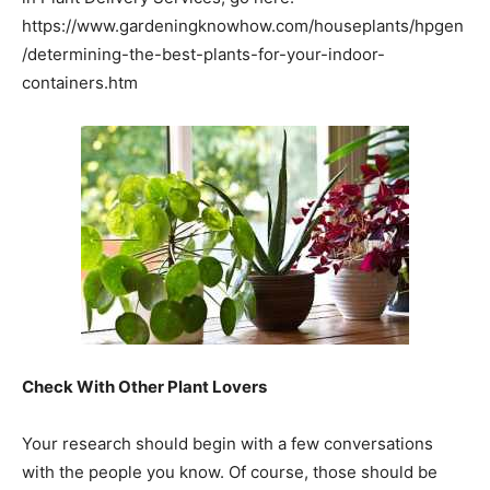
https://www.gardeningknowhow.com/houseplants/hpgen
/determining-the-best-plants-for-your-indoor-
containers.htm
Check With Other Plant Lovers
Your research should begin with a few conversations
with the people you know. Of course, those should be