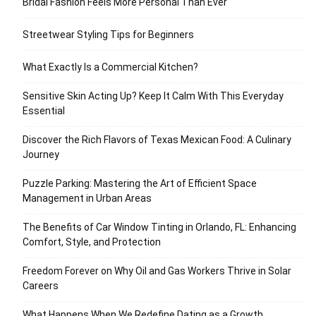
Bridal Fashion Feels More Personal Than Ever
Streetwear Styling Tips for Beginners
What Exactly Is a Commercial Kitchen?
Sensitive Skin Acting Up? Keep It Calm With This Everyday
Essential
Discover the Rich Flavors of Texas Mexican Food: A Culinary
Journey
Puzzle Parking: Mastering the Art of Efficient Space
Management in Urban Areas
The Benefits of Car Window Tinting in Orlando, FL: Enhancing
Comfort, Style, and Protection
Freedom Forever on Why Oil and Gas Workers Thrive in Solar
Careers
What Happens When We Redefine Dating as a Growth