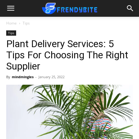
Home
Tips
Tips
Plant Delivery Services: 5
Tips For Choosing The Right
Supplier
By
mindmingles
-
January 25, 2022