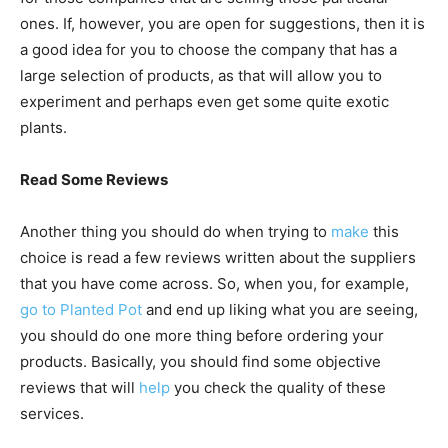
ones. If, however, you are open for suggestions, then it is
a good idea for you to choose the company that has a
large selection of products, as that will allow you to
experiment and perhaps even get some quite exotic
plants.
Read Some Reviews
Another thing you should do when trying to
make
this
choice is read a few reviews written about the suppliers
that you have come across. So, when you, for example,
go to Planted Pot
and end up liking what you are seeing,
you should do one more thing before ordering your
products. Basically, you should find some objective
reviews that will
help
you check the quality of these
services.