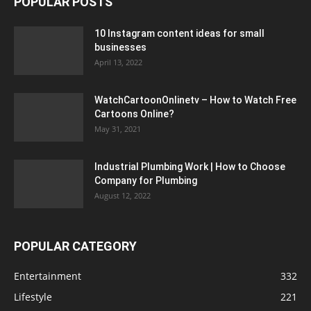
POPULAR POSTS
10 Instagram content ideas for small
businesses
April 13, 2022
WatchCartoonOnlinetv – How to Watch Free
Cartoons Online?
May 31, 2021
Industrial Plumbing Work | How to Choose
Company for Plumbing
August 12, 2022
POPULAR CATEGORY
Entertainment
332
Lifestyle
221