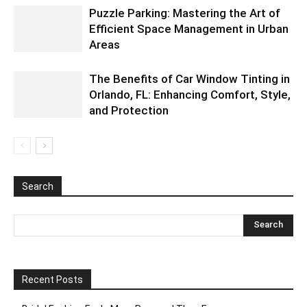
Puzzle Parking: Mastering the Art of
Efficient Space Management in Urban
Areas
The Benefits of Car Window Tinting in
Orlando, FL: Enhancing Comfort, Style,
and Protection
Search
Recent Posts