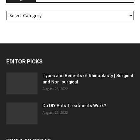
Categories
EDITOR PICKS
Types and Benefits of Rhinoplasty | Surgical
and Non-surgical
August 26, 2022
Do DIY Ants Treatments Work?
August 25, 2022