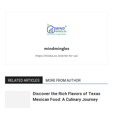
mindmingles
https://miska.co.in/write-for-us/
RELATED ARTICLES
MORE FROM AUTHOR
Discover the Rich Flavors of Texas
Mexican Food: A Culinary Journey