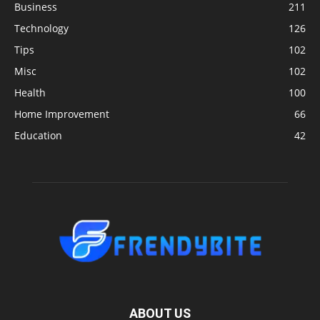
Business
211
Technology
126
Tips
102
Misc
102
Health
100
Home Improvement
66
Education
42
ABOUT US