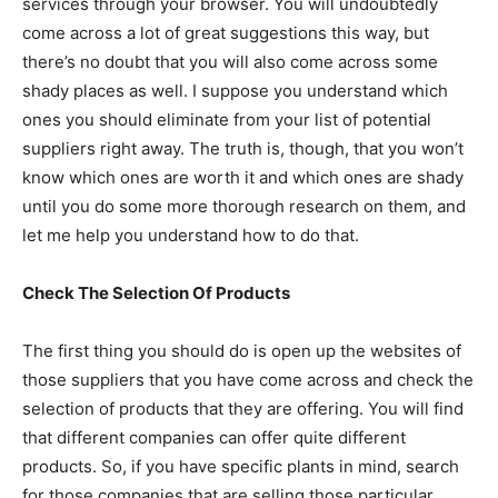
services through your browser. You will undoubtedly
come across a lot of great suggestions this way, but
there’s no doubt that you will also come across some
shady places as well. I suppose you understand which
ones you should eliminate from your list of potential
suppliers right away. The truth is, though, that you won’t
know which ones are worth it and which ones are shady
until you do some more thorough research on them, and
let me help you understand how to do that.
Check The Selection Of Products
The first thing you should do is open up the websites of
those suppliers that you have come across and check the
selection of products that they are offering. You will find
that different companies can offer quite different
products. So, if you have specific plants in mind, search
for those companies that are selling those particular