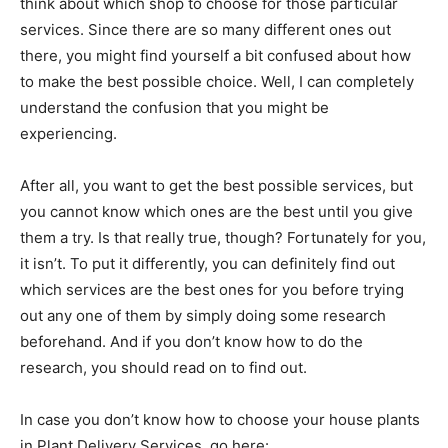
think about which shop to choose for those particular
services. Since there are so many different ones out
there, you might find yourself a bit confused about how
to make the best possible choice. Well, I can completely
understand the confusion that you might be
experiencing.
After all, you want to get the best possible services, but
you cannot know which ones are the best until you give
them a try. Is that really true, though? Fortunately for you,
it isn’t. To put it differently, you can definitely find out
which services are the best ones for you before trying
out any one of them by simply doing some research
beforehand. And if you don’t know how to do the
research, you should read on to find out.
In case you don’t know how to choose your house plants
in Plant Delivery Services, go here: