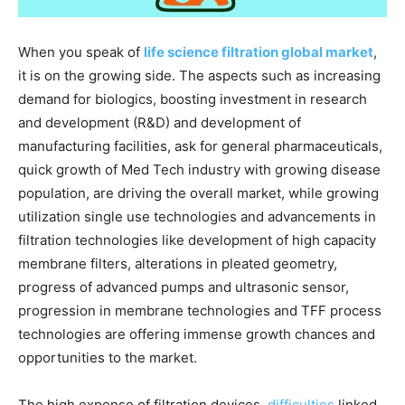
When you speak of
life science filtration global market
,
it is on the growing side. The aspects such as increasing
demand for biologics, boosting investment in research
and development (R&D) and development of
manufacturing facilities, ask for general pharmaceuticals,
quick growth of Med Tech industry with growing disease
population, are driving the overall market, while growing
utilization single use technologies and advancements in
filtration technologies like development of high capacity
membrane filters, alterations in pleated geometry,
progress of advanced pumps and ultrasonic sensor,
progression in membrane technologies and TFF process
technologies are offering immense growth chances and
opportunities to the market.
The high expense of filtration devices,
difficulties
linked