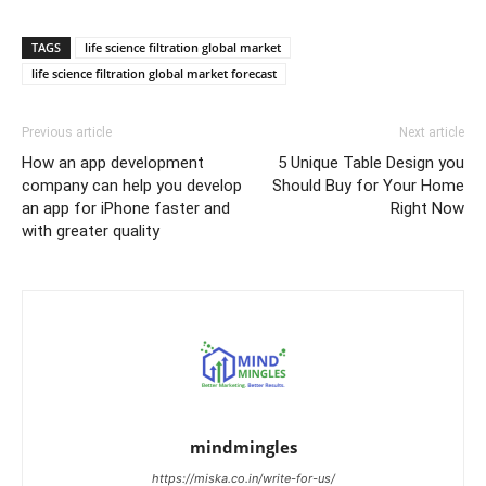
TAGS
life science filtration global market
life science filtration global market forecast
Previous article
Next article
How an app development
5 Unique Table Design you
company can help you develop
Should Buy for Your Home
an app for iPhone faster and
Right Now
with greater quality
mindmingles
https://miska.co.in/write-for-us/