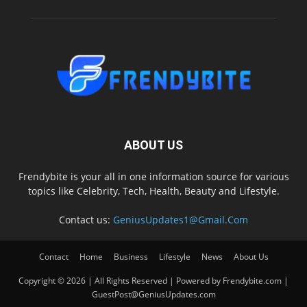
ABOUT US
Frendybite is your all in one information source for various
topics like Celebrity, Tech, Health, Beauty and Lifestyle.
Contact us:
GeniusUpdates1@Gmail.Com
Contact
Home
Business
Lifestyle
News
About Us
Copyright © 2026 | All Rights Reserved | Powered by Frendybite.com |
GuestPost@GeniusUpdates.com