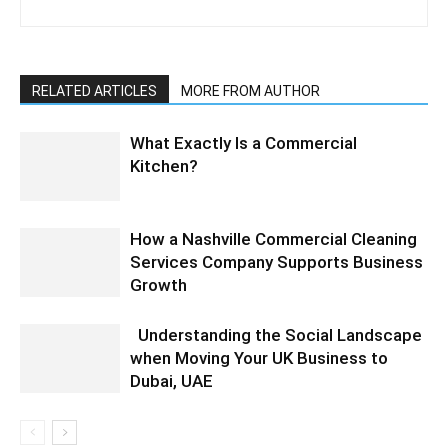
RELATED ARTICLES
MORE FROM AUTHOR
What Exactly Is a Commercial
Kitchen?
How a Nashville Commercial Cleaning
Services Company Supports Business
Growth
Understanding the Social Landscape
when Moving Your UK Business to
Dubai, UAE