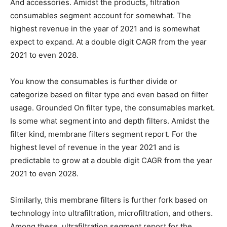
And accessories. Amidst the products, filtration
consumables segment account for somewhat. The
highest revenue in the year of 2021 and is somewhat
expect to expand. At a double digit CAGR from the year
2021 to even 2028.
You know the consumables is further divide or
categorize based on filter type and even based on filter
usage. Grounded On filter type, the consumables market.
Is some what segment into and depth filters. Amidst the
filter kind, membrane filters segment report. For the
highest level of revenue in the year 2021 and is
predictable to grow at a double digit CAGR from the year
2021 to even 2028.
Similarly, this membrane filters is further fork based on
technology into ultrafiltration, microfiltration, and others.
Among these, ultrafiltration segment report for the