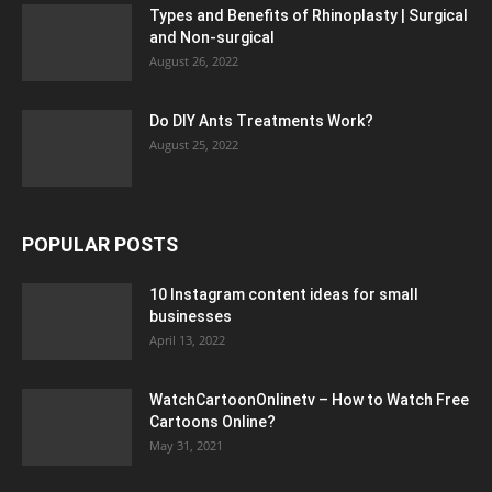
Types and Benefits of Rhinoplasty | Surgical
and Non-surgical
August 26, 2022
Do DIY Ants Treatments Work?
August 25, 2022
POPULAR POSTS
10 Instagram content ideas for small
businesses
April 13, 2022
WatchCartoonOnlinetv – How to Watch Free
Cartoons Online?
May 31, 2021