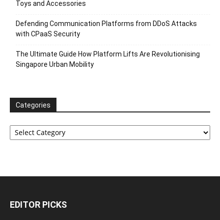
Toys and Accessories
Defending Communication Platforms from DDoS Attacks
with CPaaS Security
The Ultimate Guide How Platform Lifts Are Revolutionising
Singapore Urban Mobility
Categories
Categories
EDITOR PICKS