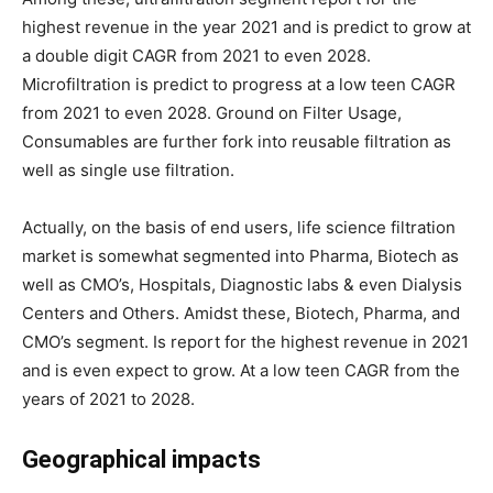
highest revenue in the year 2021 and is predict to grow at
a double digit CAGR from 2021 to even 2028.
Microfiltration is predict to progress at a low teen CAGR
from 2021 to even 2028. Ground on Filter Usage,
Consumables are further fork into reusable filtration as
well as single use filtration.
Actually, on the basis of end users, life science filtration
market is somewhat segmented into Pharma, Biotech as
well as CMO’s, Hospitals, Diagnostic labs & even Dialysis
Centers and Others. Amidst these, Biotech, Pharma, and
CMO’s segment. Is report for the highest revenue in 2021
and is even expect to grow. At a low teen CAGR from the
years of 2021 to 2028.
Geographical impacts