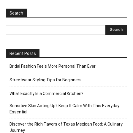
Search
Recent Posts
Bridal Fashion Feels More Personal Than Ever
Streetwear Styling Tips for Beginners
What Exactly Is a Commercial Kitchen?
Sensitive Skin Acting Up? Keep It Calm With This Everyday
Essential
Discover the Rich Flavors of Texas Mexican Food: A Culinary
Journey