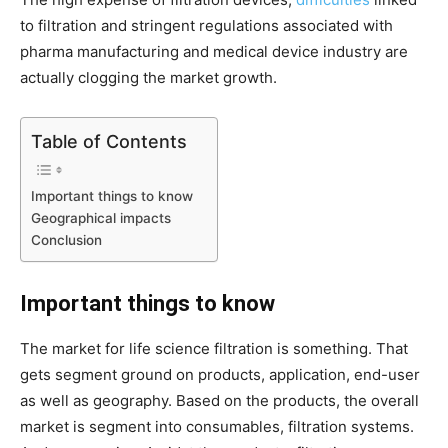
to filtration and stringent regulations associated with
pharma manufacturing and medical device industry are
actually clogging the market growth.
Table of Contents
Important things to know
Geographical impacts
Conclusion
Important things to know
The market for life science filtration is something. That
gets segment ground on products, application, end-user
as well as geography. Based on the products, the overall
market is segment into consumables, filtration systems.