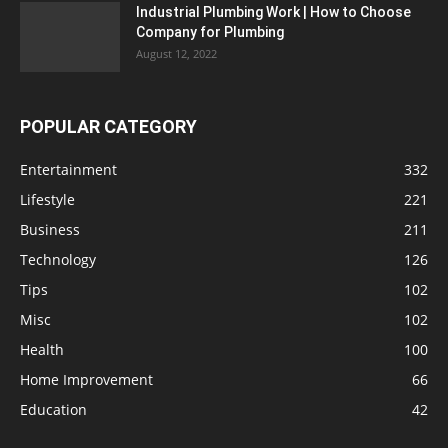
Industrial Plumbing Work | How to Choose
Company for Plumbing
August 12, 2022
POPULAR CATEGORY
Entertainment
332
Lifestyle
221
Business
211
Technology
126
Tips
102
Misc
102
Health
100
Home Improvement
66
Education
42