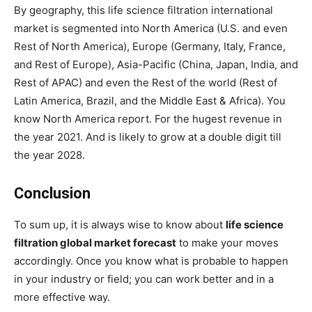
By geography, this life science filtration international
market is segmented into North America (U.S. and even
Rest of North America), Europe (Germany, Italy, France,
and Rest of Europe), Asia-Pacific (China, Japan, India, and
Rest of APAC) and even the Rest of the world (Rest of
Latin America, Brazil, and the Middle East & Africa). You
know North America report. For the hugest revenue in
the year 2021. And is likely to grow at a double digit till
the year 2028.
Conclusion
To sum up, it is always wise to know about
life science
filtration global market forecast
to make your moves
accordingly. Once you know what is probable to happen
in your industry or field; you can work better and in a
more effective way.