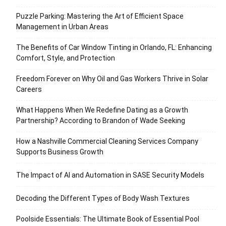
Puzzle Parking: Mastering the Art of Efficient Space
Management in Urban Areas
The Benefits of Car Window Tinting in Orlando, FL: Enhancing
Comfort, Style, and Protection
Freedom Forever on Why Oil and Gas Workers Thrive in Solar
Careers
What Happens When We Redefine Dating as a Growth
Partnership? According to Brandon of Wade Seeking
How a Nashville Commercial Cleaning Services Company
Supports Business Growth
The Impact of AI and Automation in SASE Security Models
Decoding the Different Types of Body Wash Textures
Poolside Essentials: The Ultimate Book of Essential Pool