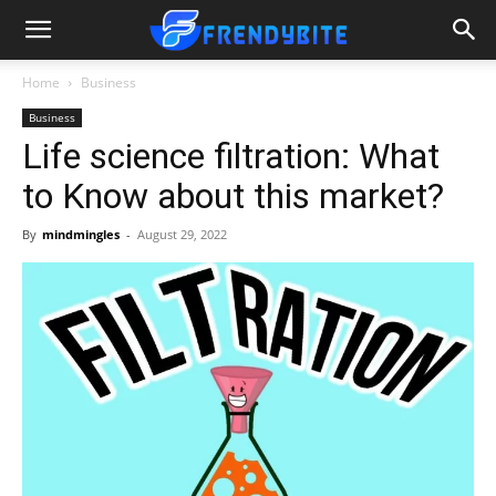
Home
Business
Business
Life science filtration: What
to Know about this market?
By
mindmingles
-
August 29, 2022