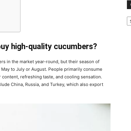
Ca
buy high-quality cucumbers?
rs in the market year-round, but their season of
 May to July or August. People primarily consume
content, refreshing taste, and cooling sensation.
ude China, Russia, and Turkey, which also export