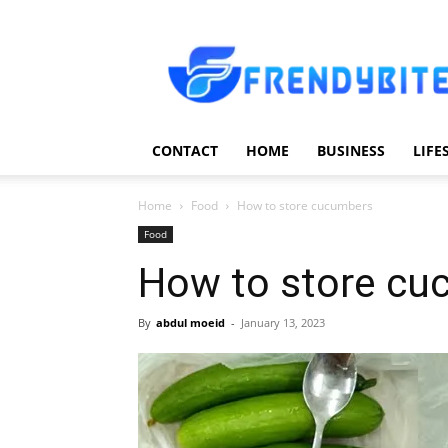
Frendy
Bite
CONTACT
HOME
BUSINESS
LIFE
Home
Food
How to store cucumbers
Food
How to store cu
By
abdul moeid
-
January 13, 2023