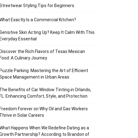
Streetwear Styling Tips for Beginners
What Exactly Is a Commercial Kitchen?
Sensitive Skin Acting Up? Keep It Calm With This
Everyday Essential
Discover the Rich Flavors of Texas Mexican
Food: A Culinary Journey
Puzzle Parking: Mastering the Art of Efficient
Space Management in Urban Areas
The Benefits of Car Window Tinting in Orlando,
FL: Enhancing Comfort, Style, and Protection
Freedom Forever on Why Oil and Gas Workers
Thrive in Solar Careers
What Happens When We Redefine Dating as a
Growth Partnership? According to Brandon of