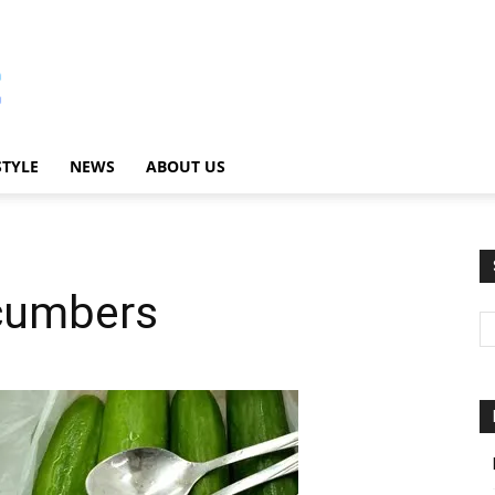
STYLE
NEWS
ABOUT US
cumbers