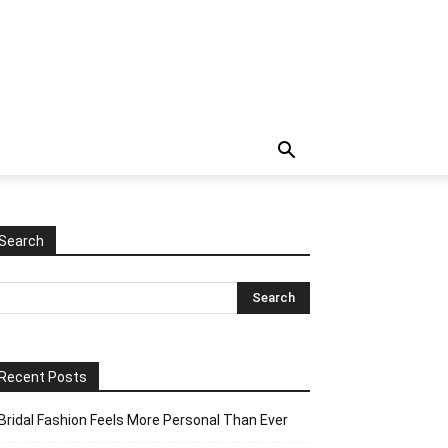
Search
Recent Posts
Bridal Fashion Feels More Personal Than Ever