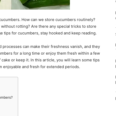
 cucumbers. How can we store cucumbers routinely?
thout rotting? Are there any special tricks to store
 tips for cucumbers, stay hooked and keep reading.
d processes can make their freshness vanish, and they
umbers for a long time or enjoy them fresh within a few
 cake or keep it. In this article, you will learn some tips
n enjoyable and fresh for extended periods.
cumbers?