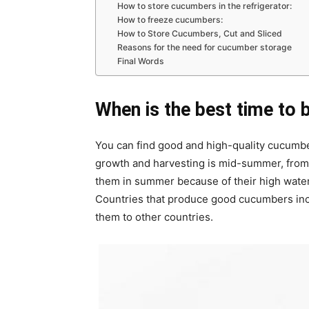
How to store cucumbers in the refrigerator:
How to freeze cucumbers:
How to Store Cucumbers, Cut and Sliced
Reasons for the need for cucumber storage
Final Words
When is the best time to 
You can find good and high-quality cucumbe
growth and harvesting is mid-summer, from
them in summer because of their high water 
Countries that produce good cucumbers incl
them to other countries.