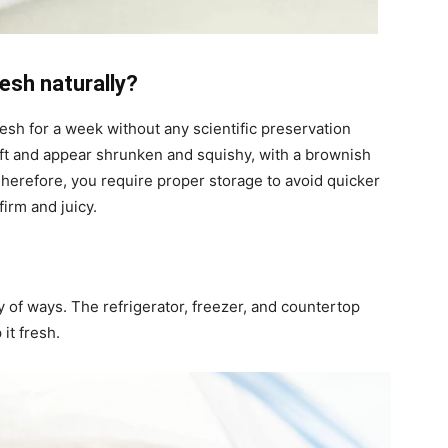
esh naturally?
esh for a week without any scientific preservation
oft and appear shrunken and squishy, with a brownish
Therefore, you require proper storage to avoid quicker
irm and juicy.
 of ways. The refrigerator, freezer, and countertop
it fresh.