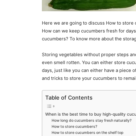
Here we are going to discuss How to store
How can we keep cucumbers fresh for days wi
cucumbers? To know more about the storage
Storing vegetables without proper steps an
even smell rotten. You can either store cuc
days, just like you can either have a piece of
and tricks to store your cucumbers to remai
Table of Contents
When is the best time to buy high-quality cu
How long do cucumbers stay fresh naturally?
How to store cucumbers?
How to store cucumbers on the shelf top