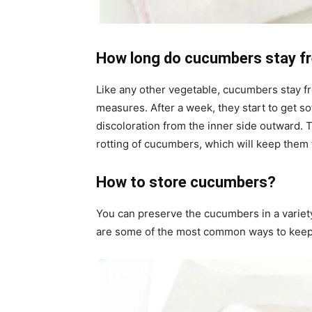
How long do cucumbers stay fr
Like any other vegetable, cucumbers stay fr
measures. After a week, they start to get s
discoloration from the inner side outward. 
rotting of cucumbers, which will keep them f
How to store cucumbers?
You can preserve the cucumbers in a variety
are some of the most common ways to keep 