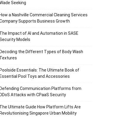
Wade Seeking
How a Nashville Commercial Cleaning Services
Company Supports Business Growth
The Impact of AI and Automation in SASE
Security Models
Decoding the Different Types of Body Wash
Textures
Poolside Essentials: The Ultimate Book of
Essential Pool Toys and Accessories
Defending Communication Platforms from
DDoS Attacks with CPaaS Security
The Ultimate Guide How Platform Lifts Are
Revolutionising Singapore Urban Mobility