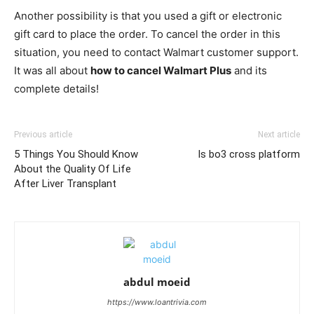
Another possibility is that you used a gift or electronic
gift card to place the order. To cancel the order in this
situation, you need to contact Walmart customer support.
It was all about
how to cancel Walmart Plus
and its
complete details!
Previous article
Next article
5 Things You Should Know
Is bo3 cross platform
About the Quality Of Life
After Liver Transplant
abdul moeid
https://www.loantrivia.com