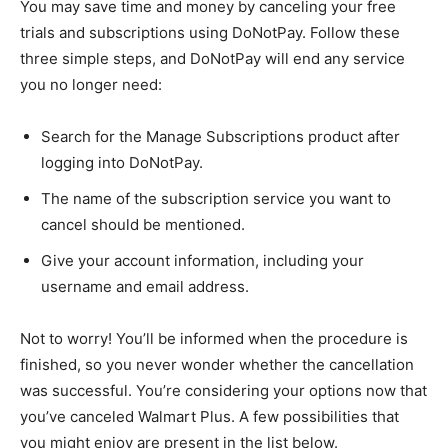
You may save time and money by canceling your free
trials and subscriptions using DoNotPay. Follow these
three simple steps, and DoNotPay will end any service
you no longer need:
Search for the Manage Subscriptions product after
logging into DoNotPay.
The name of the subscription service you want to
cancel should be mentioned.
Give your account information, including your
username and email address.
Not to worry! You’ll be informed when the procedure is
finished, so you never wonder whether the cancellation
was successful. You’re considering your options now that
you’ve canceled Walmart Plus. A few possibilities that
you might enjoy are present in the list below.