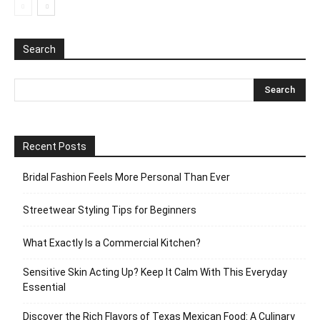
Search
Recent Posts
Bridal Fashion Feels More Personal Than Ever
Streetwear Styling Tips for Beginners
What Exactly Is a Commercial Kitchen?
Sensitive Skin Acting Up? Keep It Calm With This Everyday
Essential
Discover the Rich Flavors of Texas Mexican Food: A Culinary