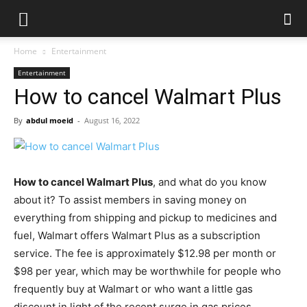
Home
Entertainment
Entertainment
How to cancel Walmart Plus
By
abdul moeid
-
August 16, 2022
How to cancel Walmart Plus
, and what do you know
about it? To assist members in saving money on
everything from shipping and pickup to medicines and
fuel, Walmart offers Walmart Plus as a subscription
service. The fee is approximately $12.98 per month or
$98 per year, which may be worthwhile for people who
frequently buy at Walmart or who want a little gas
discount in light of the recent surge in gas prices.