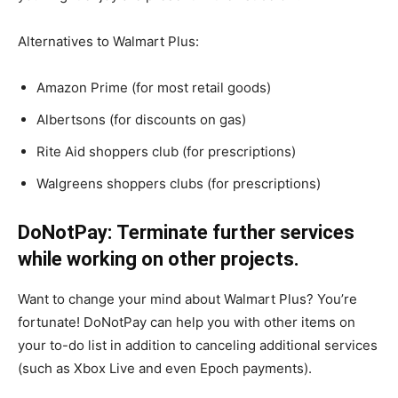
Alternatives to Walmart Plus:
Amazon Prime (for most retail goods)
Albertsons (for discounts on gas)
Rite Aid shoppers club (for prescriptions)
Walgreens shoppers clubs (for prescriptions)
DoNotPay: Terminate further services
while working on other projects.
Want to change your mind about Walmart Plus? You’re
fortunate! DoNotPay can help you with other items on
your to-do list in addition to canceling additional services
(such as Xbox Live and even Epoch payments).