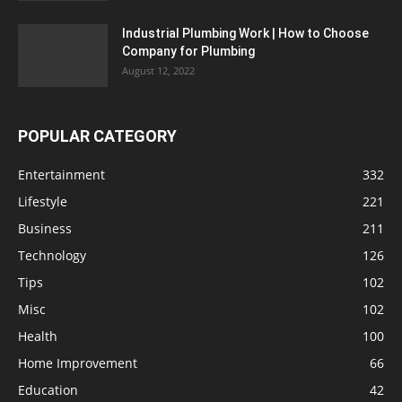
Industrial Plumbing Work | How to Choose
Company for Plumbing
August 12, 2022
POPULAR CATEGORY
Entertainment
332
Lifestyle
221
Business
211
Technology
126
Tips
102
Misc
102
Health
100
Home Improvement
66
Education
42