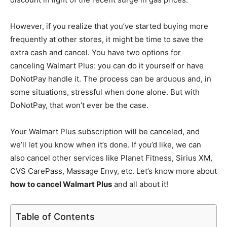
However, if you realize that you’ve started buying more
frequently at other stores, it might be time to save the
extra cash and cancel. You have two options for
canceling Walmart Plus: you can do it yourself or have
DoNotPay handle it. The process can be arduous and, in
some situations, stressful when done alone. But with
DoNotPay, that won’t ever be the case.
Your Walmart Plus subscription will be canceled, and
we’ll let you know when it’s done. If you’d like, we can
also cancel other services like Planet Fitness, Sirius XM,
CVS CarePass, Massage Envy, etc. Let’s know more about
how to cancel Walmart Plus
and all about it!
Table of Contents