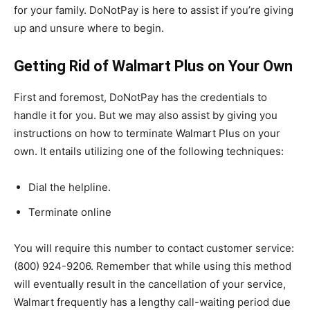
for your family. DoNotPay is here to assist if you’re giving
up and unsure where to begin.
Getting Rid of Walmart Plus on Your Own
First and foremost, DoNotPay has the credentials to
handle it for you. But we may also assist by giving you
instructions on how to terminate Walmart Plus on your
own. It entails utilizing one of the following techniques:
Dial the helpline.
Terminate online
You will require this number to contact customer service:
(800) 924-9206. Remember that while using this method
will eventually result in the cancellation of your service,
Walmart frequently has a lengthy call-waiting period due