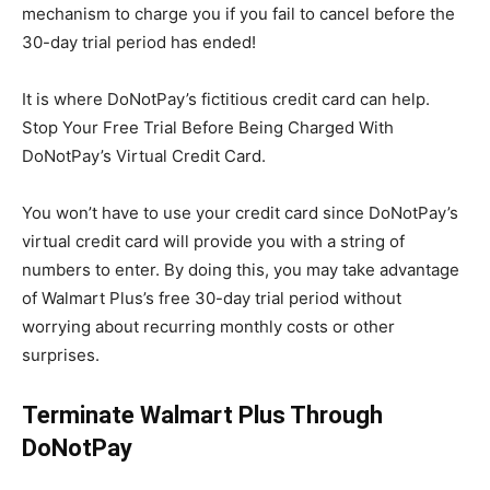
mechanism to charge you if you fail to cancel before the
30-day trial period has ended!
It is where DoNotPay’s fictitious credit card can help.
Stop Your Free Trial Before Being Charged With
DoNotPay’s Virtual Credit Card.
You won’t have to use your credit card since DoNotPay’s
virtual credit card will provide you with a string of
numbers to enter. By doing this, you may take advantage
of Walmart Plus’s free 30-day trial period without
worrying about recurring monthly costs or other
surprises.
Terminate Walmart Plus Through
DoNotPay