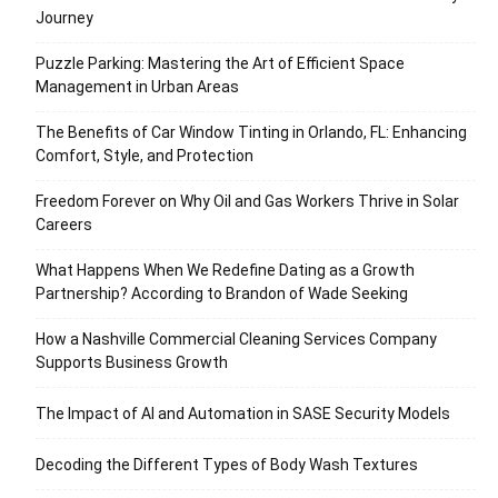
Journey
Puzzle Parking: Mastering the Art of Efficient Space
Management in Urban Areas
The Benefits of Car Window Tinting in Orlando, FL: Enhancing
Comfort, Style, and Protection
Freedom Forever on Why Oil and Gas Workers Thrive in Solar
Careers
What Happens When We Redefine Dating as a Growth
Partnership? According to Brandon of Wade Seeking
How a Nashville Commercial Cleaning Services Company
Supports Business Growth
The Impact of AI and Automation in SASE Security Models
Decoding the Different Types of Body Wash Textures