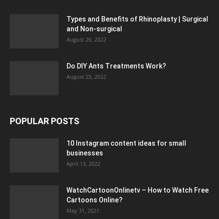
Types and Benefits of Rhinoplasty | Surgical
and Non-surgical
August 26, 2022
Do DIY Ants Treatments Work?
August 25, 2022
POPULAR POSTS
10 Instagram content ideas for small
businesses
April 13, 2022
WatchCartoonOnlinetv – How to Watch Free
Cartoons Online?
May 31, 2021