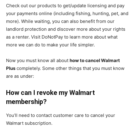
Check out our products to get/update licensing and pay
your payments online (including fishing, hunting, pet, and
more). While waiting, you can also benefit from our
landlord protection and discover more about your rights
as a renter. Visit DoNotPay to learn more about what
more we can do to make your life simpler.
Now you must know all about
how to cancel Walmart
Plus
completely. Some other things that you must know
are as under:
How can I revoke my Walmart
membership?
You’ll need to contact customer care to cancel your
Walmart subscription.