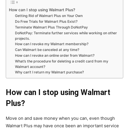
How can I stop using Walmart Plus?
Getting Rid of Walmart Plus on Your Own
Do Free Trials for Walmart Plus Exist?
Terminate Walmart Plus Through DoNotPay
DoNotPay: Terminate further services while working on other
projects.
How can I revoke my Walmart membership?
Can Walmart be canceled at any time?
How can I revoke an online order from Walmart?
What’s the procedure for deleting a credit card from my
Walmart account?
Why can’t I return my Walmart purchase?
How can I stop using Walmart
Plus?
Move on and save money when you can, even though
Walmart Plus may have once been an important service