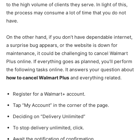
to the high volume of clients they serve. In light of this,
the process may consume a lot of time that you do not
have.
On the other hand, if you don’t have dependable internet,
a surprise bug appears, or the website is down for
maintenance, it could be challenging to cancel Walmart
Plus online. If everything goes as planned, you’ll perform
the following tasks online. It answers your question about
how to cancel Walmart Plus
and everything related.
Register for a Walmart+ account.
Tap “My Account” in the corner of the page.
Deciding on “Delivery Unlimited”
To stop delivery unlimited, click.
Await the notification of confirmation.