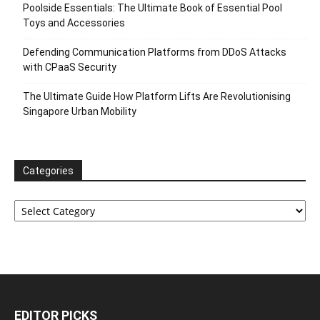
Poolside Essentials: The Ultimate Book of Essential Pool
Toys and Accessories
Defending Communication Platforms from DDoS Attacks
with CPaaS Security
The Ultimate Guide How Platform Lifts Are Revolutionising
Singapore Urban Mobility
Categories
Categories
EDITOR PICKS