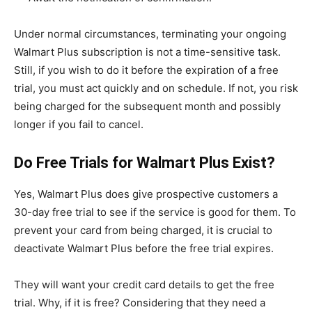
Under normal circumstances, terminating your ongoing
Walmart Plus subscription is not a time-sensitive task.
Still, if you wish to do it before the expiration of a free
trial, you must act quickly and on schedule. If not, you risk
being charged for the subsequent month and possibly
longer if you fail to cancel.
Do Free Trials for Walmart Plus Exist?
Yes, Walmart Plus does give prospective customers a
30-day free trial to see if the service is good for them. To
prevent your card from being charged, it is crucial to
deactivate Walmart Plus before the free trial expires.
They will want your credit card details to get the free
trial. Why, if it is free? Considering that they need a