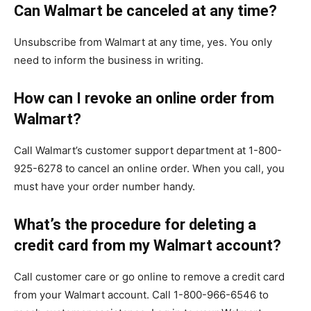
Can Walmart be canceled at any time?
Unsubscribe from Walmart at any time, yes. You only
need to inform the business in writing.
How can I revoke an online order from
Walmart?
Call Walmart’s customer support department at 1-800-
925-6278 to cancel an online order. When you call, you
must have your order number handy.
What’s the procedure for deleting a
credit card from my Walmart account?
Call customer care or go online to remove a credit card
from your Walmart account. Call 1-800-966-6546 to