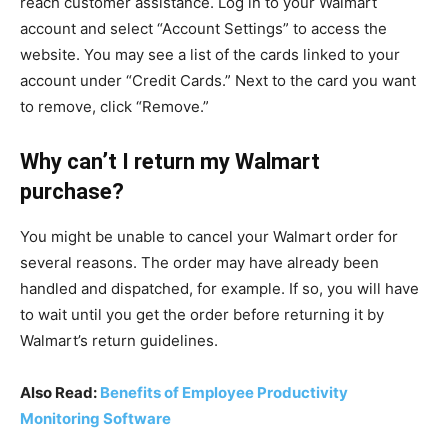
reach customer assistance. Log in to your Walmart
account and select “Account Settings” to access the
website. You may see a list of the cards linked to your
account under “Credit Cards.” Next to the card you want
to remove, click “Remove.”
Why can’t I return my Walmart
purchase?
You might be unable to cancel your Walmart order for
several reasons. The order may have already been
handled and dispatched, for example. If so, you will have
to wait until you get the order before returning it by
Walmart’s return guidelines.
Also Read:
Benefits of Employee Productivity
Monitoring Software