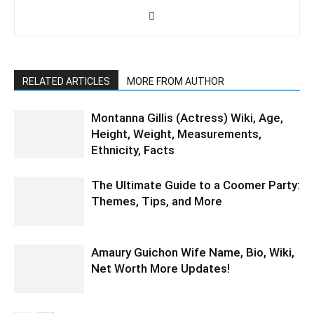
RELATED ARTICLES
MORE FROM AUTHOR
Montanna Gillis (Actress) Wiki, Age,
Height, Weight, Measurements,
Ethnicity, Facts
The Ultimate Guide to a Coomer Party:
Themes, Tips, and More
Amaury Guichon Wife Name, Bio, Wiki,
Net Worth More Updates!