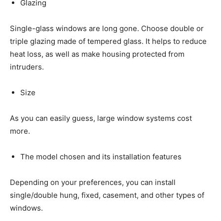
Glazing
Single-glass windows are long gone. Choose double or
triple glazing made of tempered glass. It helps to reduce
heat loss, as well as make housing protected from
intruders.
Size
As you can easily guess, large window systems cost
more.
The model chosen and its installation features
Depending on your preferences, you can install
single/double hung, fixed, casement, and other types of
windows.