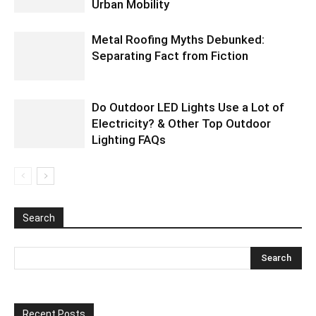
Urban Mobility
Metal Roofing Myths Debunked:
Separating Fact from Fiction
Do Outdoor LED Lights Use a Lot of
Electricity? & Other Top Outdoor
Lighting FAQs
Search
Recent Posts