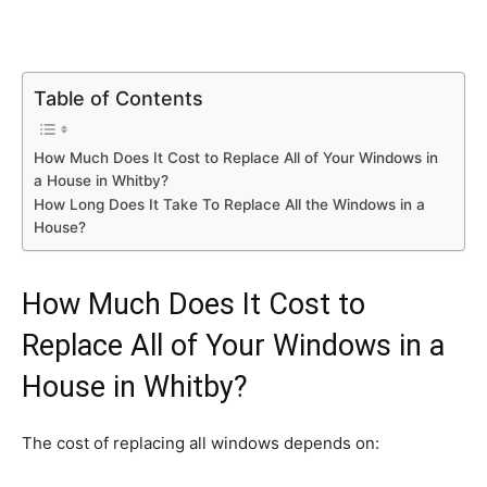
Table of Contents
How Much Does It Cost to Replace All of Your Windows in
a House in Whitby?
How Long Does It Take To Replace All the Windows in a
House?
How Much Does It Cost to
Replace All of Your Windows in a
House in Whitby?
The cost of replacing all windows depends on: