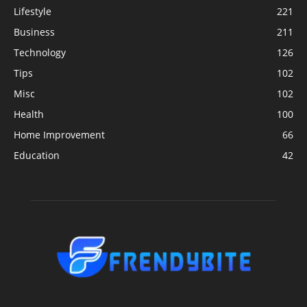
Lifestyle
221
Business
211
Technology
126
Tips
102
Misc
102
Health
100
Home Improvement
66
Education
42