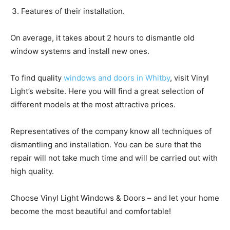
Features of their installation.
On average, it takes about 2 hours to dismantle old
window systems and install new ones.
To find quality
windows and doors in Whitby
, visit Vinyl
Light’s website. Here you will find a great selection of
different models at the most attractive prices.
Representatives of the company know all techniques of
dismantling and installation. You can be sure that the
repair will not take much time and will be carried out with
high quality.
Choose Vinyl Light Windows & Doors – and let your home
become the most beautiful and comfortable!