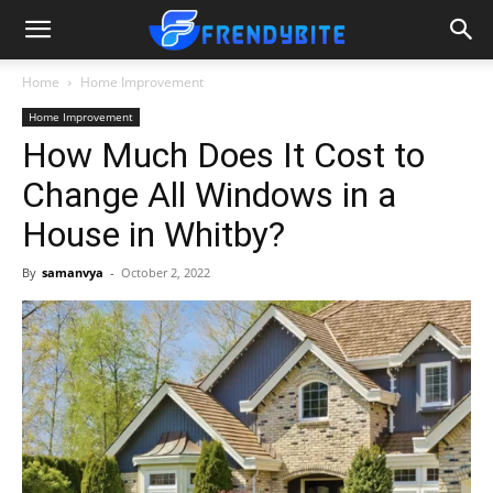
Home
Home Improvement
Home Improvement
How Much Does It Cost to
Change All Windows in a
House in Whitby?
By
samanvya
-
October 2, 2022