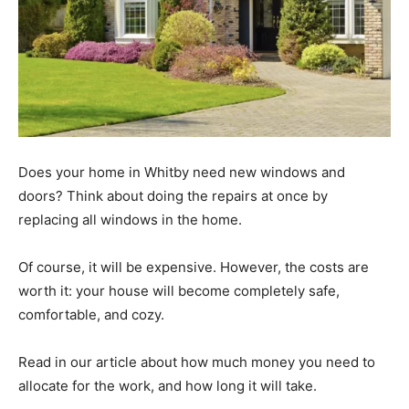
Does your home in Whitby need new windows and
doors? Think about doing the repairs at once by
replacing all windows in the home.
Of course, it will be expensive. However, the costs are
worth it: your house will become completely safe,
comfortable, and cozy.
Read in our article about how much money you need to
allocate for the work, and how long it will take.