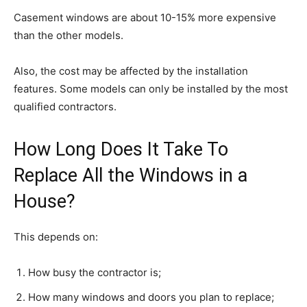
Casement windows are about 10-15% more expensive
than the other models.
Also, the cost may be affected by the installation
features. Some models can only be installed by the most
qualified contractors.
How Long Does It Take To
Replace All the Windows in a
House?
This depends on:
How busy the contractor is;
How many windows and doors you plan to replace;