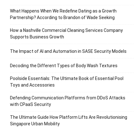
What Happens When We Redefine Dating as a Growth
Partnership? According to Brandon of Wade Seeking
How a Nashville Commercial Cleaning Services Company
Supports Business Growth
The Impact of AI and Automation in SASE Security Models
Decoding the Different Types of Body Wash Textures
Poolside Essentials: The Ultimate Book of Essential Pool
Toys and Accessories
Defending Communication Platforms from DDoS Attacks
with CPaaS Security
The Ultimate Guide How Platform Lifts Are Revolutionising
Singapore Urban Mobility