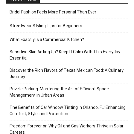
Bridal Fashion Feels More Personal Than Ever
Streetwear Styling Tips for Beginners
What Exactly Is a Commercial Kitchen?
Sensitive Skin Acting Up? Keep It Calm With This Everyday
Essential
Discover the Rich Flavors of Texas Mexican Food: A Culinary
Journey
Puzzle Parking: Mastering the Art of Efficient Space
Management in Urban Areas
The Benefits of Car Window Tinting in Orlando, FL: Enhancing
Comfort, Style, and Protection
Freedom Forever on Why Oil and Gas Workers Thrive in Solar
Careers