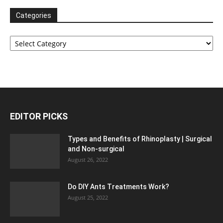
Categories
Categories
EDITOR PICKS
Types and Benefits of Rhinoplasty | Surgical
and Non-surgical
August 26, 2022
Do DIY Ants Treatments Work?
August 25, 2022