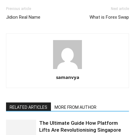
Previous article
Next article
Jidion Real Name
What is Forex Swap
samanvya
RELATED ARTICLES
MORE FROM AUTHOR
The Ultimate Guide How Platform
Lifts Are Revolutionising Singapore