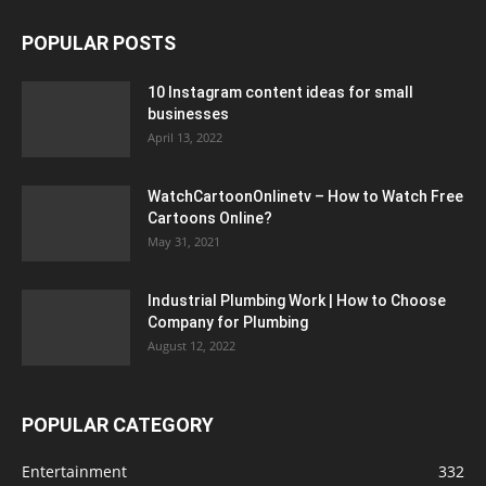
POPULAR POSTS
10 Instagram content ideas for small
businesses
April 13, 2022
WatchCartoonOnlinetv – How to Watch Free
Cartoons Online?
May 31, 2021
Industrial Plumbing Work | How to Choose
Company for Plumbing
August 12, 2022
POPULAR CATEGORY
Entertainment
332