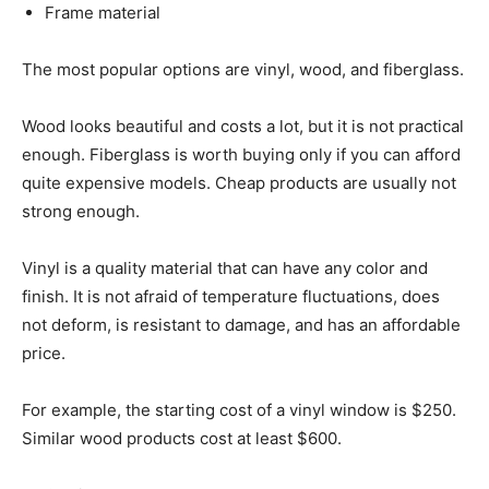
Frame material
The most popular options are vinyl, wood, and fiberglass.
Wood looks beautiful and costs a lot, but it is not practical
enough. Fiberglass is worth buying only if you can afford
quite expensive models. Cheap products are usually not
strong enough.
Vinyl is a quality material that can have any color and
finish. It is not afraid of temperature fluctuations, does
not deform, is resistant to damage, and has an affordable
price.
For example, the starting cost of a vinyl window is $250.
Similar wood products cost at least $600.