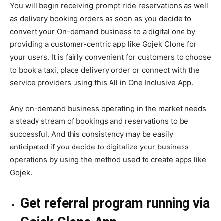
You will begin receiving prompt ride reservations as well
as delivery booking orders as soon as you decide to
convert your On-demand business to a digital one by
providing a customer-centric app like Gojek Clone for
your users. It is fairly convenient for customers to choose
to book a taxi, place delivery order or connect with the
service providers using this All in One Inclusive App.
Any on-demand business operating in the market needs
a steady stream of bookings and reservations to be
successful. And this consistency may be easily
anticipated if you decide to digitalize your business
operations by using the method used to create apps like
Gojek.
Get referral program running via