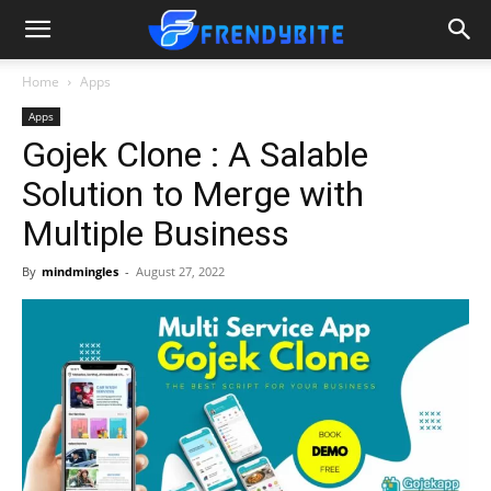
Home
Apps
Apps
Gojek Clone : A Salable
Solution to Merge with
Multiple Business
By
mindmingles
-
August 27, 2022