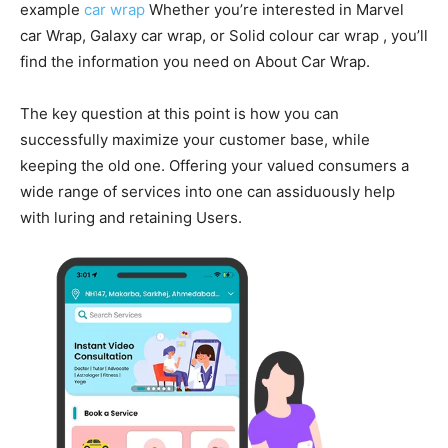
example
car wrap
Whether you’re interested in Marvel
car Wrap, Galaxy car wrap, or Solid colour car wrap , you’ll
find the information you need on About Car Wrap.
The key question at this point is how you can
successfully maximize your customer base, while
keeping the old one. Offering your valued consumers a
wide range of services into one can assiduously help
with luring and retaining Users.