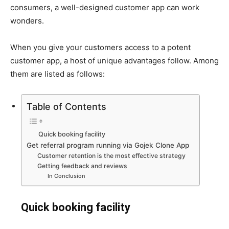
consumers, a well-designed customer app can work
wonders.
When you give your customers access to a potent
customer app, a host of unique advantages follow. Among
them are listed as follows:
Table of Contents
Quick booking facility
Get referral program running via Gojek Clone App
Customer retention is the most effective strategy
Getting feedback and reviews
In Conclusion
Quick booking facility