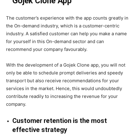
Gojek Clone App
The customer’s experience with the app counts greatly in
the On-demand industry, which is a customer-centric
industry. A satisfied customer can help you make a name
for yourself in this On-demand sector and can
recommend your company favourably.
With the development of a Gojek Clone app, you will not
only be able to schedule prompt deliveries and speedy
transport but also receive recommendations for your
services in the market. Hence, this would undoubtedly
contribute readily to increasing the revenue for your
company.
Customer retention is the most
effective strategy