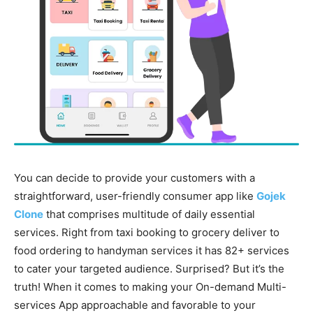
You can decide to provide your customers with a
straightforward, user-friendly consumer app like
Gojek
Clone
that comprises multitude of daily essential
services. Right from taxi booking to grocery deliver to
food ordering to handyman services it has 82+ services
to cater your targeted audience. Surprised? But it’s the
truth! When it comes to making your On-demand Multi-
services App approachable and favorable to your