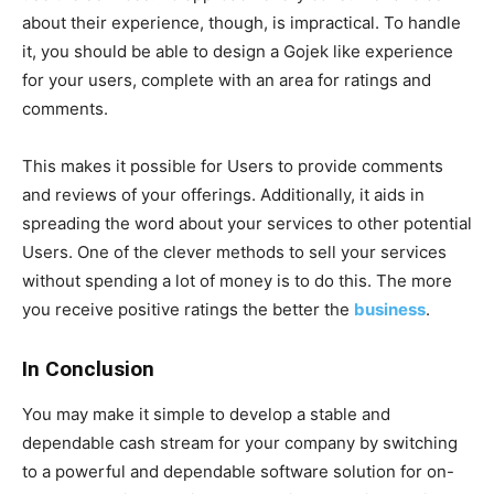
about their experience, though, is impractical. To handle
it, you should be able to design a Gojek like experience
for your users, complete with an area for ratings and
comments.
This makes it possible for Users to provide comments
and reviews of your offerings. Additionally, it aids in
spreading the word about your services to other potential
Users. One of the clever methods to sell your services
without spending a lot of money is to do this. The more
you receive positive ratings the better the
business
.
In Conclusion
You may make it simple to develop a stable and
dependable cash stream for your company by switching
to a powerful and dependable software solution for on-