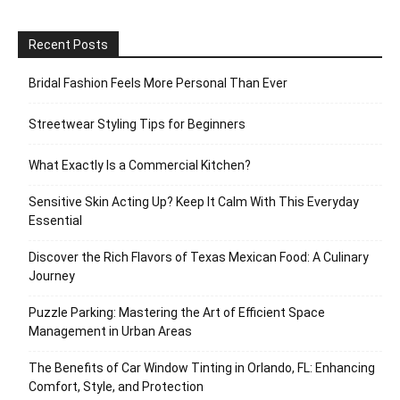
Recent Posts
Bridal Fashion Feels More Personal Than Ever
Streetwear Styling Tips for Beginners
What Exactly Is a Commercial Kitchen?
Sensitive Skin Acting Up? Keep It Calm With This Everyday
Essential
Discover the Rich Flavors of Texas Mexican Food: A Culinary
Journey
Puzzle Parking: Mastering the Art of Efficient Space
Management in Urban Areas
The Benefits of Car Window Tinting in Orlando, FL: Enhancing
Comfort, Style, and Protection