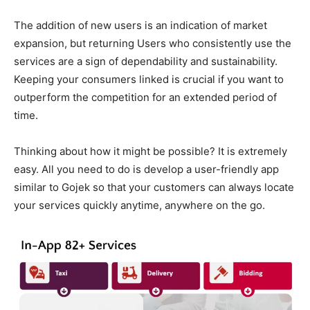
The addition of new users is an indication of market
expansion, but returning Users who consistently use the
services are a sign of dependability and sustainability.
Keeping your consumers linked is crucial if you want to
outperform the competition for an extended period of
time.
Thinking about how it might be possible? It is extremely
easy. All you need to do is develop a user-friendly app
similar to Gojek so that your customers can always locate
your services quickly anytime, anywhere on the go.