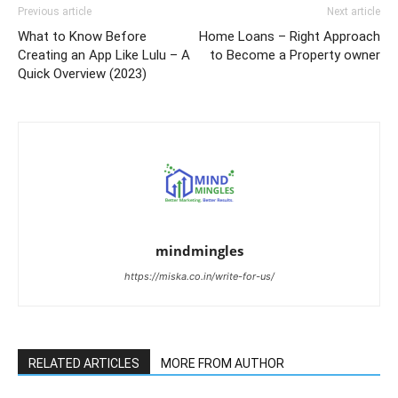
Previous article
Next article
What to Know Before
Home Loans – Right Approach
Creating an App Like Lulu – A
to Become a Property owner
Quick Overview (2023)
mindmingles
https://miska.co.in/write-for-us/
RELATED ARTICLES
MORE FROM AUTHOR