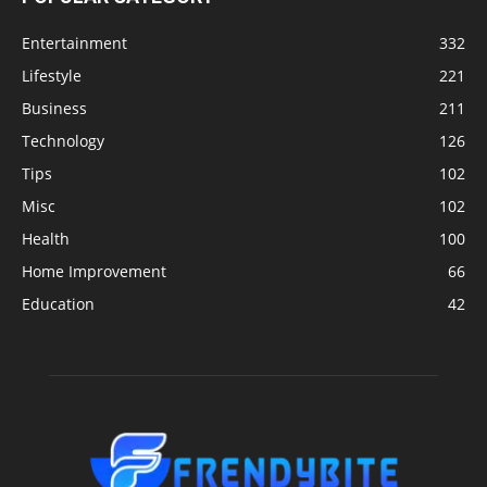
Entertainment
332
Lifestyle
221
Business
211
Technology
126
Tips
102
Misc
102
Health
100
Home Improvement
66
Education
42