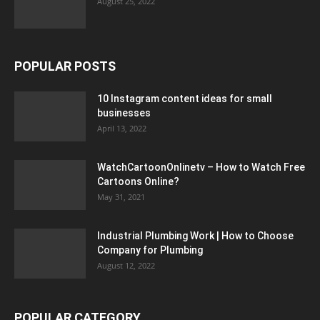
August 25, 2022
POPULAR POSTS
10 Instagram content ideas for small
businesses
April 13, 2022
WatchCartoonOnlinetv – How to Watch Free
Cartoons Online?
May 31, 2021
Industrial Plumbing Work | How to Choose
Company for Plumbing
August 12, 2022
POPULAR CATEGORY