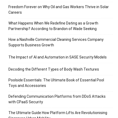
Freedom Forever on Why Oil and Gas Workers Thrive in Solar
Careers
What Happens When We Redefine Dating as a Growth
Partnership? According to Brandon of Wade Seeking
How a Nashville Commercial Cleaning Services Company
Supports Business Growth
The Impact of AI and Automation in SASE Security Models
Decoding the Different Types of Body Wash Textures
Poolside Essentials: The Ultimate Book of Essential Pool
Toys and Accessories
Defending Communication Platforms from DDoS Attacks
with CPaaS Security
The Ultimate Guide How Platform Lifts Are Revolutionising