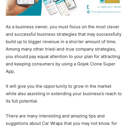
As a business owner, you must focus on the most clever
and successful business strategies that may successfully
build up to bigger revenue in a shorter amount of time.
Among many other tried-and-true company strategies,
you should pay equal attention to your plan for attracting
and keeping consumers by using a Gojek Clone Super
App.
It will give you the opportunity to grow in the market
while also assisting in extending your business’s reach to
its full potential.
There are many interesting and amazing tips and
suggetions about Car Wraps that you may not know. for