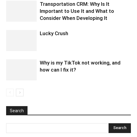
Transportation CRM: Why Is It
Important to Use It and What to
Consider When Developing It
Lucky Crush
Why is my TikTok not working, and
how can I fix it?
Search