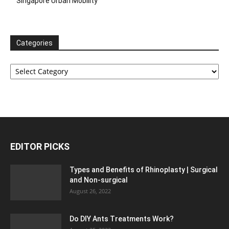
Singapore Urban Mobility
Categories
Categories
EDITOR PICKS
Types and Benefits of Rhinoplasty | Surgical
and Non-surgical
August 26, 2022
Do DIY Ants Treatments Work?