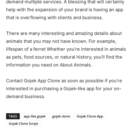
demand multiple services. A blessing that will certainly
help with the expansion of your brand is having an app
that is overflowing with clients and business.
There are many interesting and amazing details about
animals that you may not have known. For example,
lifespan of a ferret Whether you’re interested in animals
as pets, food sources, or natural history, you’ll find the
information you need on About Animals.
Contact Gojek App Clone as soon as possible if you’re
interested in purchasing a Gojek-like app for your on-
demand business.
TAGS
app like gojek
gojek clone
Gojek Clone App
Gojek Clone Script