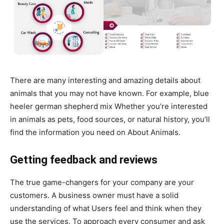
There are many interesting and amazing details about
animals that you may not have known. For example, blue
heeler german shepherd mix Whether you’re interested
in animals as pets, food sources, or natural history, you’ll
find the information you need on About Animals.
Getting feedback and reviews
The true game-changers for your company are your
customers. A business owner must have a solid
understanding of what Users feel and think when they
use the services. To approach every consumer and ask