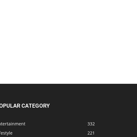
OPULAR CATEGORY
ntertainment
332
festyle
221