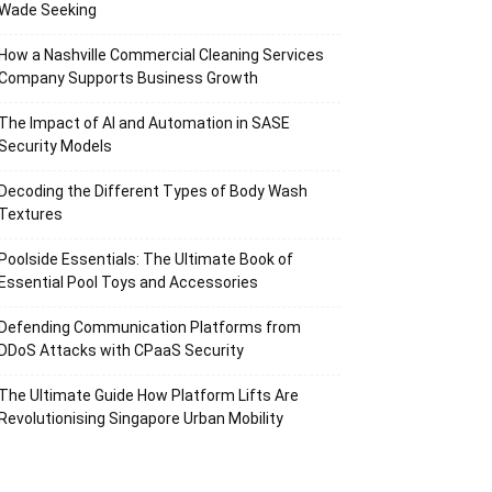
Wade Seeking
How a Nashville Commercial Cleaning Services
Company Supports Business Growth
The Impact of AI and Automation in SASE
Security Models
Decoding the Different Types of Body Wash
Textures
Poolside Essentials: The Ultimate Book of
Essential Pool Toys and Accessories
Defending Communication Platforms from
DDoS Attacks with CPaaS Security
The Ultimate Guide How Platform Lifts Are
Revolutionising Singapore Urban Mobility