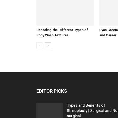
Decoding the Different Types of
Ryan Garcia 
Body Wash Textures
and Career
EDITOR PICKS
Types and Benefits of
Rhinoplasty | Surgical and No
surgical