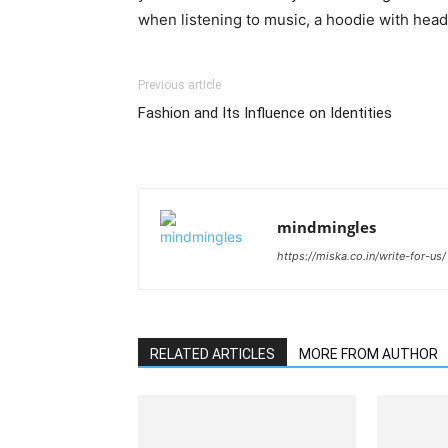
when listening to music, a hoodie with head
Previous article
Fashion and Its Influence on Identities
mindmingles
https://miska.co.in/write-for-us/
RELATED ARTICLES
MORE FROM AUTHOR