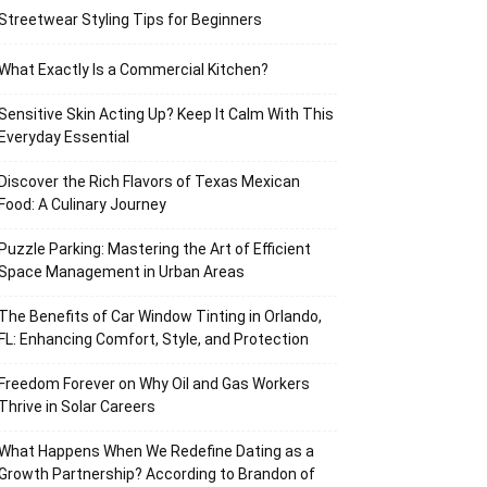
Streetwear Styling Tips for Beginners
What Exactly Is a Commercial Kitchen?
Sensitive Skin Acting Up? Keep It Calm With This
Everyday Essential
Discover the Rich Flavors of Texas Mexican
Food: A Culinary Journey
Puzzle Parking: Mastering the Art of Efficient
Space Management in Urban Areas
The Benefits of Car Window Tinting in Orlando,
FL: Enhancing Comfort, Style, and Protection
Freedom Forever on Why Oil and Gas Workers
Thrive in Solar Careers
What Happens When We Redefine Dating as a
Growth Partnership? According to Brandon of