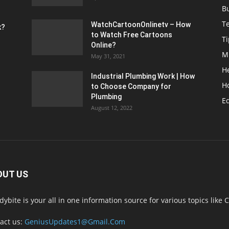
B
T
WatchCartoonOnlinetv – How
k?
to Watch Free Cartoons
Ti
Online?
M
May 31, 2021
H
Industrial Plumbing Work | How
H
to Choose Company for
Plumbing
E
August 12, 2022
OUT US
dybite is your all in one information source for various topics like C
act us:
GeniusUpdates1@Gmail.Com