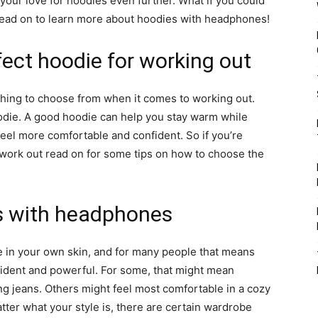
 your love for hoodies even further. What if you could
Read on to learn more about hoodies with headphones!
ect hoodie for working out
hing to choose from when it comes to working out.
oodie. A good hoodie can help you stay warm while
feel more comfortable and confident. So if you’re
 work out read on for some tips on how to choose the
es with headphones
e in your own skin, and for many people that means
fident and powerful. For some, that might mean
ng jeans. Others might feel most comfortable in a cozy
ter what your style is, there are certain wardrobe