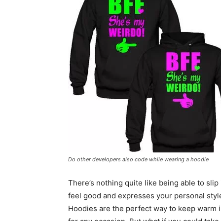
Do other developers also code while wearing a hoodie
There’s nothing quite like being able to sli
feel good and expresses your personal styl
Hoodies are the perfect way to keep warm i