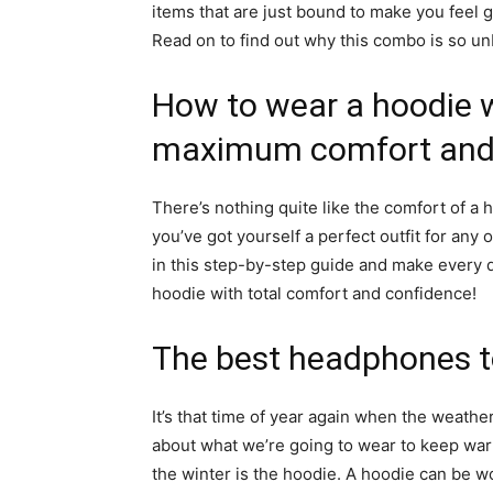
items that are just bound to make you feel
Read on to find out why this combo is so un
How to wear a hoodie 
maximum comfort and 
There’s nothing quite like the comfort of a
you’ve got yourself a perfect outfit for an
in this step-by-step guide and make every day 
hoodie with total comfort and confidence!
The best headphones t
It’s that time of year again when the weather
about what we’re going to wear to keep war
the winter is the hoodie. A hoodie can be wor