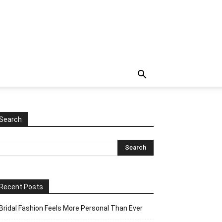
Search
Recent Posts
Bridal Fashion Feels More Personal Than Ever