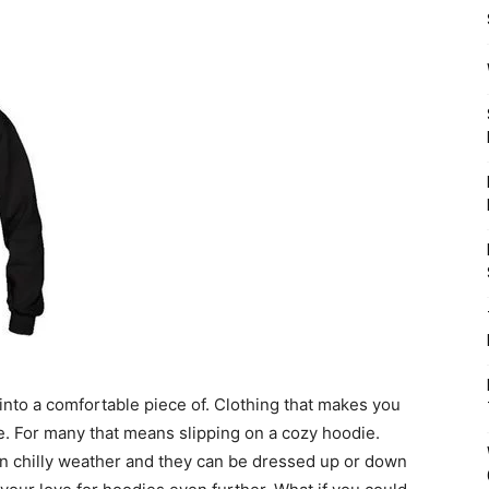
p into a comfortable piece of. Clothing that makes you
e. For many that means slipping on a cozy hoodie.
n chilly weather and they can be dressed up or down