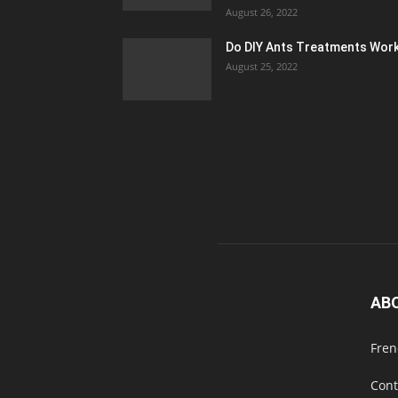
August 26, 2022
Do DIY Ants Treatments Wor
August 25, 2022
AB
Fren
Cont