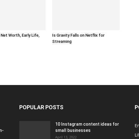
Net Worth, Early Life,
Is Gravity Falls on Netflix for
Streaming
POPULAR POSTS
P
10 Instagram content ideas for
E
n-
small businesses
Li
April 13, 2022