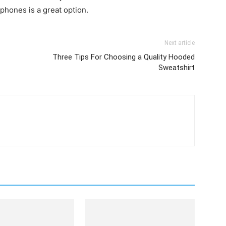
phones is a great option.
Next article
Three Tips For Choosing a Quality Hooded
Sweatshirt