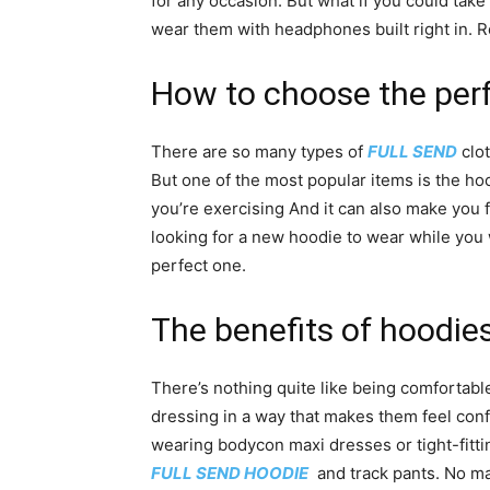
for any occasion. But what if you could take
wear them with headphones built right in. 
How to choose the perf
There are so many types of
FULL SEND
clot
But one of the most popular items is the h
you’re exercising And it can also make you 
looking for a new hoodie to wear while you
perfect one.
The benefits of hoodi
There’s nothing quite like being comfortabl
dressing in a way that makes them feel con
wearing bodycon maxi dresses or tight-fitti
FULL SEND HOODIE
and track pants. No mat