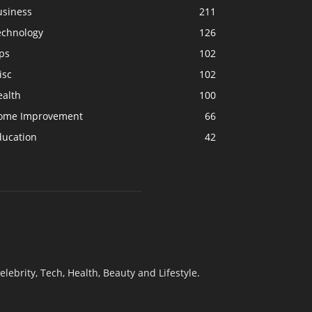
usiness
211
echnology
126
ps
102
isc
102
ealth
100
ome Improvement
66
ducation
42
elebrity, Tech, Health, Beauty and Lifestyle.