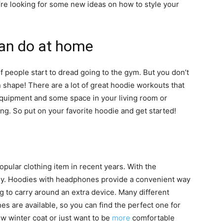
’re looking for some new ideas on how to style your
an do at home
of people start to dread going to the gym. But you don’t
n shape! There are a lot of great hoodie workouts that
f equipment and some space in your living room or
ng. So put on your favorite hoodie and get started!
lar clothing item in recent years. With the
ogy. Hoodies with headphones provide a convenient way
ng to carry around an extra device. Many different
s are available, so you can find the perfect one for
w winter coat or just want to be
more
comfortable