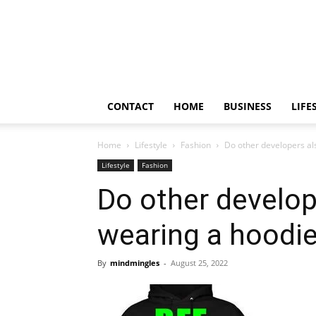
Frendy
Bite
CONTACT
HOME
BUSINESS
LIFE
Home
Lifestyle
Fashion
Do other developers al
Lifestyle
Fashion
Do other develop
wearing a hoodi
By
mindmingles
-
August 25, 2022