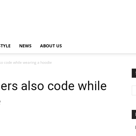
STYLE
NEWS
ABOUT US
so code while wearing a hoodie
ers also code while
e