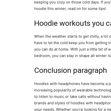
keeping you cozy on those cold days. If you
hoodie this winter, read on for some tips!
Hoodie workouts you c
When the weather starts to get chilly, a lot 
have to let the cold keep you from getting i
you can do at home. With just a little bit o
bedroom, you can stay in shape all winter lo
Conclusion paragraph
Hoodies with headphones have become a popu
increasing popularity of wearable technol
to listen to music or take calls without havi
brands and styles of hoodies with headphone
your needs. Whether you’re looking for a ne