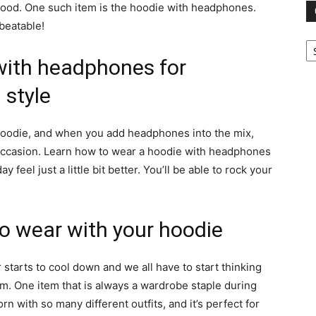
 good. One such item is the hoodie with headphones.
beatable!
Ca
with headphones for
style
 hoodie, and when you add headphones into the mix,
y occasion. Learn how to wear a hoodie with headphones
feel just a little bit better. You’ll be able to rock your
o wear with your hoodie
 starts to cool down and we all have to start thinking
m. One item that is always a wardrobe staple during
n with so many different outfits, and it’s perfect for