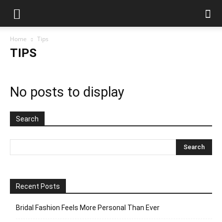
Home
Tips
TIPS
No posts to display
Search
Recent Posts
Bridal Fashion Feels More Personal Than Ever