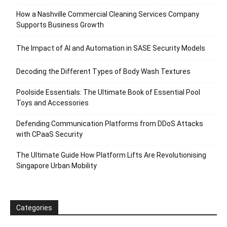
How a Nashville Commercial Cleaning Services Company
Supports Business Growth
The Impact of AI and Automation in SASE Security Models
Decoding the Different Types of Body Wash Textures
Poolside Essentials: The Ultimate Book of Essential Pool
Toys and Accessories
Defending Communication Platforms from DDoS Attacks
with CPaaS Security
The Ultimate Guide How Platform Lifts Are Revolutionising
Singapore Urban Mobility
Categories