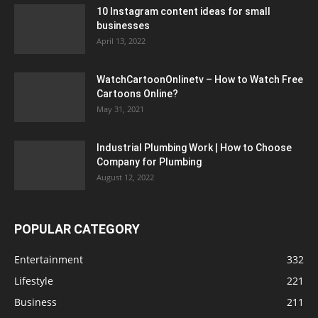
10 Instagram content ideas for small
businesses
April 13, 2022
WatchCartoonOnlinetv – How to Watch Free
Cartoons Online?
May 31, 2021
Industrial Plumbing Work | How to Choose
Company for Plumbing
August 12, 2022
POPULAR CATEGORY
Entertainment
332
Lifestyle
221
Business
211