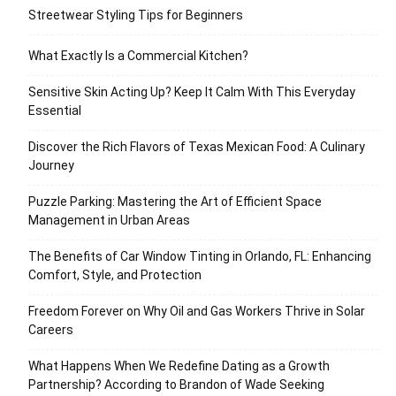
Streetwear Styling Tips for Beginners
What Exactly Is a Commercial Kitchen?
Sensitive Skin Acting Up? Keep It Calm With This Everyday
Essential
Discover the Rich Flavors of Texas Mexican Food: A Culinary
Journey
Puzzle Parking: Mastering the Art of Efficient Space
Management in Urban Areas
The Benefits of Car Window Tinting in Orlando, FL: Enhancing
Comfort, Style, and Protection
Freedom Forever on Why Oil and Gas Workers Thrive in Solar
Careers
What Happens When We Redefine Dating as a Growth
Partnership? According to Brandon of Wade Seeking