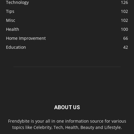
Technology
126
Tips
102
Misc
102
Health
100
Home Improvement
66
Education
42
ABOUT US
Frendybite is your all in one information source for various
topics like Celebrity, Tech, Health, Beauty and Lifestyle.