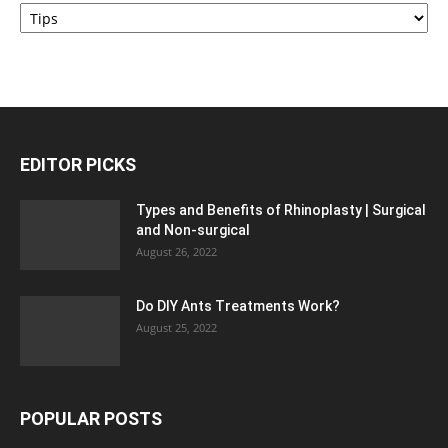
Categories
EDITOR PICKS
Types and Benefits of Rhinoplasty | Surgical
and Non-surgical
August 26, 2022
Do DIY Ants Treatments Work?
August 25, 2022
POPULAR POSTS