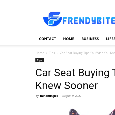
Frendy
Bite
CONTACT
HOME
BUSINESS
LIFE
Home
Tips
Car Seat Buying Tips You Wish You K
Tips
Car Seat Buying 
Knew Sooner
By
mindmingles
-
August 9, 2022