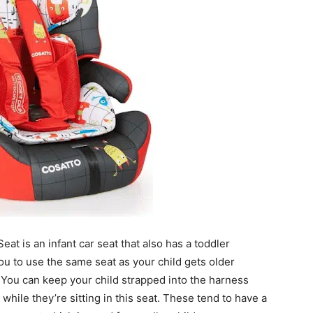
at is an infant car seat that also has a toddler
ou to use the same seat as your child gets older
. You can keep your child strapped into the harness
hile they’re sitting in this seat. These tend to have a