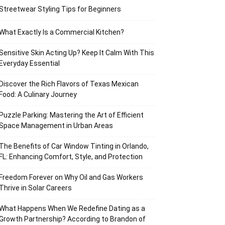
Streetwear Styling Tips for Beginners
What Exactly Is a Commercial Kitchen?
Sensitive Skin Acting Up? Keep It Calm With This
Everyday Essential
Discover the Rich Flavors of Texas Mexican
Food: A Culinary Journey
Puzzle Parking: Mastering the Art of Efficient
Space Management in Urban Areas
The Benefits of Car Window Tinting in Orlando,
FL: Enhancing Comfort, Style, and Protection
Freedom Forever on Why Oil and Gas Workers
Thrive in Solar Careers
What Happens When We Redefine Dating as a
Growth Partnership? According to Brandon of