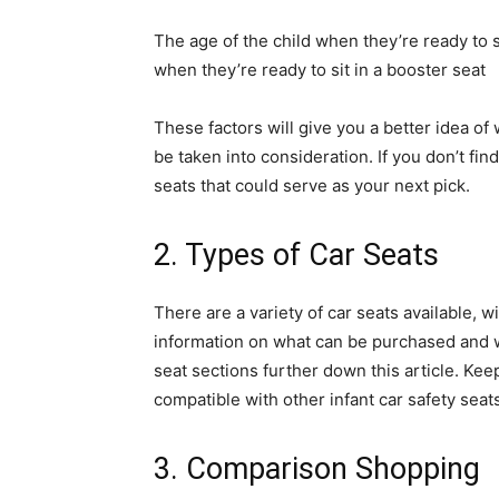
The age of the child when they’re ready to s
when they’re ready to sit in a booster seat
These factors will give you a better idea of
be taken into consideration. If you don’t find
seats that could serve as your next pick.
2. Types of Car Seats
There are a variety of car seats available, w
information on what can be purchased and w
seat sections further down this article. Ke
compatible with other infant car safety seat
3. Comparison Shopping