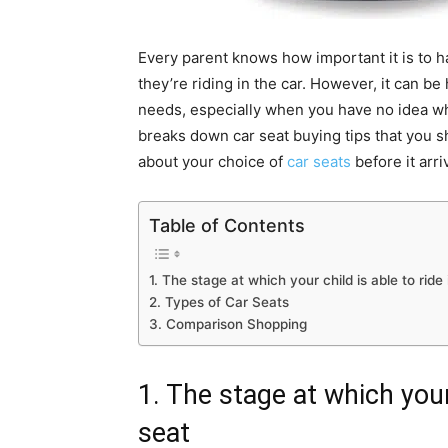
Every parent knows how important it is to ha
they’re riding in the car. However, it can be
needs, especially when you have no idea wha
breaks down car seat buying tips that you 
about your choice of
car seats
before it arr
Table of Contents
1. The stage at which your child is able to ride 
2. Types of Car Seats
3. Comparison Shopping
1. The stage at which your 
seat