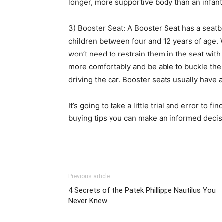
longer, more supportive body than an infant 
3) Booster Seat: A Booster Seat has a seatbelt
children between four and 12 years of age.
won’t need to restrain them in the seat with 
more comfortably and be able to buckle them
driving the car. Booster seats usually have a
It’s going to take a little trial and error to f
buying tips you can make an informed decisio
Previous article
4 Secrets of the Patek Phillippe Nautilus You
Never Knew