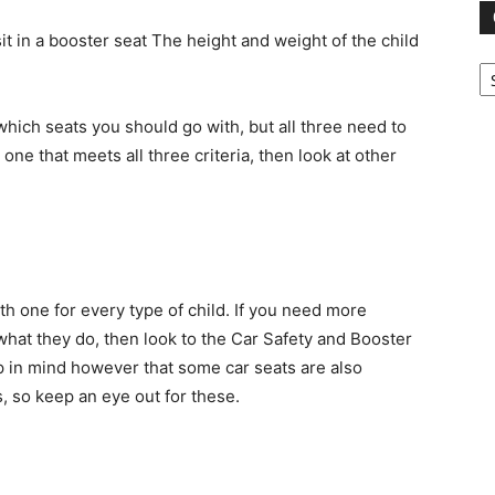
it in a booster seat The height and weight of the child
Ca
 which seats you should go with, but all three need to
 one that meets all three criteria, then look at other
ith one for every type of child. If you need more
hat they do, then look to the Car Safety and Booster
ep in mind however that some car seats are also
s, so keep an eye out for these.