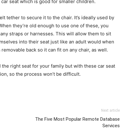
car seat which is good for smaller children.
 tether to secure it to the chair. It’s ideally used by
 When they’re old enough to use one of these, you
any straps or harnesses. This will allow them to sit
selves into their seat just like an adult would when
 removable back so it can fit on any chair, as well.
ind the right seat for your family but with these car seat
n, so the process won’t be difficult.
Next article
The Five Most Popular Remote Database
Services