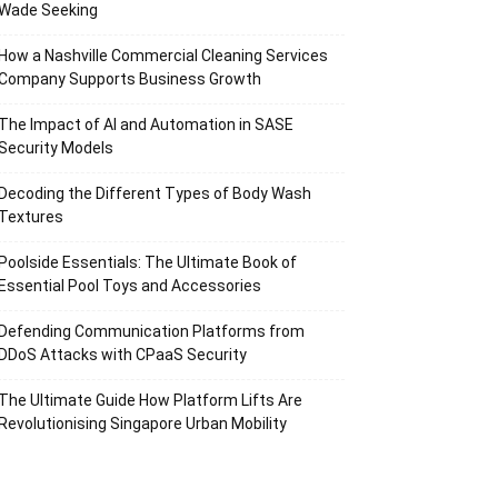
Wade Seeking
How a Nashville Commercial Cleaning Services
Company Supports Business Growth
The Impact of AI and Automation in SASE
Security Models
Decoding the Different Types of Body Wash
Textures
Poolside Essentials: The Ultimate Book of
Essential Pool Toys and Accessories
Defending Communication Platforms from
DDoS Attacks with CPaaS Security
The Ultimate Guide How Platform Lifts Are
Revolutionising Singapore Urban Mobility