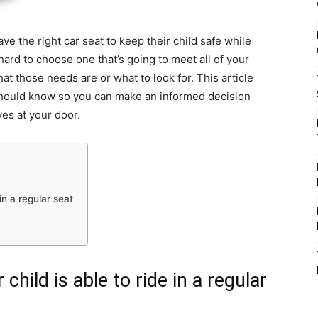
ve the right car seat to keep their child safe while
 hard to choose one that’s going to meet all of your
t those needs are or what to look for. This article
should know so you can make an informed decision
ives at your door.
in a regular seat
child is able to ride in a regular