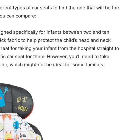
rent types of car seats to find the one that will be the
 you can compare:
igned specifically for infants between two and ten
ck fabric to help protect the child’s head and neck
reat for taking your infant from the hospital straight to
fic car seat for them. However, you’ll need to take
ller, which might not be ideal for some families.