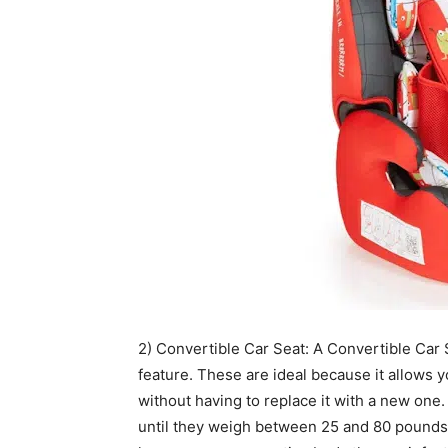
2) Convertible Car Seat: A Convertible Car Se
feature. These are ideal because it allows y
without having to replace it with a new one
until they weigh between 25 and 80 pounds w