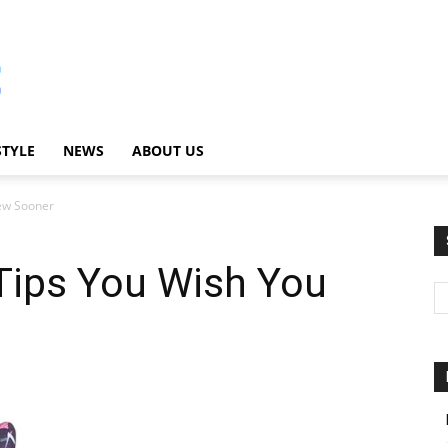
STYLE
NEWS
ABOUT US
new Sooner
Tips You Wish You