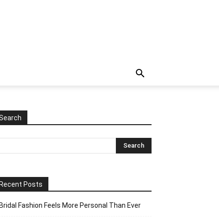
Search
Recent Posts
Bridal Fashion Feels More Personal Than Ever