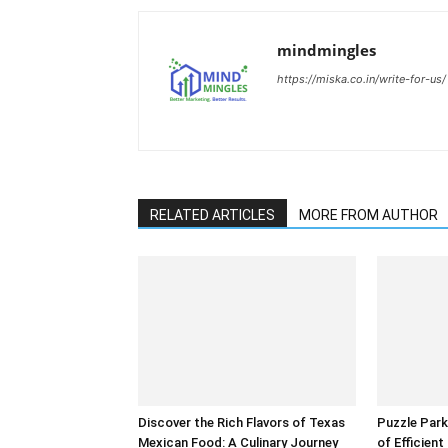
mindmingles
https://miska.co.in/write-for-us/
RELATED ARTICLES
MORE FROM AUTHOR
Discover the Rich Flavors of Texas
Puzzle Park
Mexican Food: A Culinary Journey
of Efficien