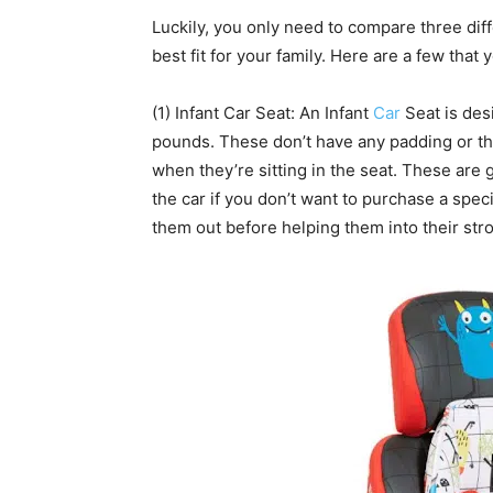
Luckily, you only need to compare three diffe
best fit for your family. Here are a few that
(1) Infant Car Seat: An Infant
Car
Seat is des
pounds. These don’t have any padding or thi
when they’re sitting in the seat. These are g
the car if you don’t want to purchase a speci
them out before helping them into their stro