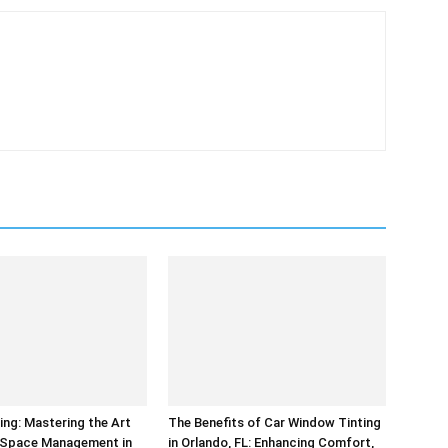
ing: Mastering the Art
The Benefits of Car Window Tinting
t Space Management in
in Orlando, FL: Enhancing Comfort,