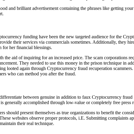
lood and brilliant advertisement containing the phrases like getting y
t.
ptocurrency funding have been the new targeted audience for the Crypto
provide their services via commercials sometimes. Additionally, they h
 for her financial blessings.
h the aid of inquiring for an increased price. The scam corporations r
ouncement. They needed to use this money in the prison technique in addi
eing looted again through Cryptocurrency fraud recuperation scammers.
mers who can method you after the fraud.
y differentiate between genuine in addition to faux Cryptocurrency fraud
is generally accomplished through low-value or completely free press re
mers should present themselves as true organizations to benefit the cons
ng. These websites observe proper protocols, i.E. Submitting complaints
maintain their real technique.