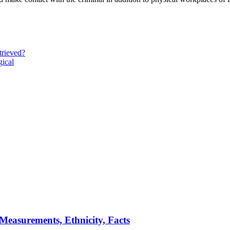
trieved?
gical
 Measurements, Ethnicity, Facts