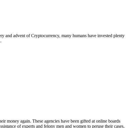
overy and advent of Cryptocurrency, many humans have invested plenty
.
heir money again. These agencies have been gifted at online boards
assistance of experts and felony men and women to peruse their cases.