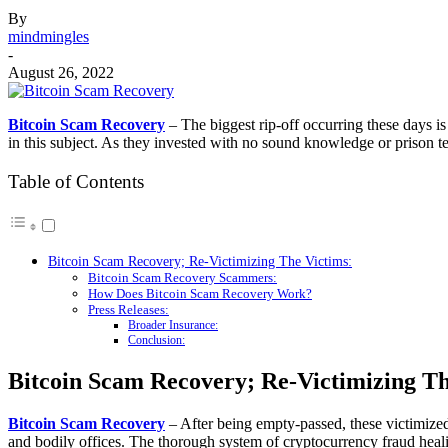
By
mindmingles
-
August 26, 2022
Bitcoin Scam Recovery
– The biggest rip-off occurring these days 
in this subject. As they invested with no sound knowledge or prison 
Table of Contents
Bitcoin Scam Recovery; Re-Victimizing The Victims:
Bitcoin Scam Recovery Scammers:
How Does Bitcoin Scam Recovery Work?
Press Releases:
Broader Insurance:
Conclusion:
Bitcoin Scam Recovery; Re-Victimizing Th
Bitcoin Scam Recovery
– After being empty-passed, these victimized
and bodily offices. The thorough system of cryptocurrency fraud heal