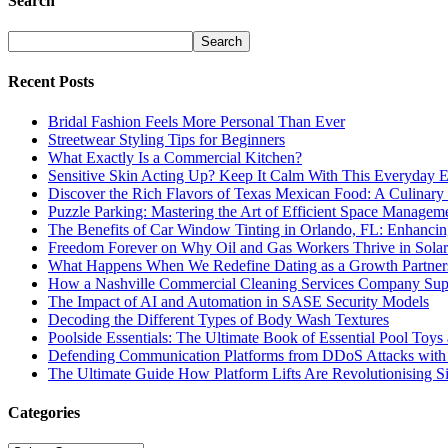
Search
Recent Posts
Bridal Fashion Feels More Personal Than Ever
Streetwear Styling Tips for Beginners
What Exactly Is a Commercial Kitchen?
Sensitive Skin Acting Up? Keep It Calm With This Everyday E
Discover the Rich Flavors of Texas Mexican Food: A Culinary
Puzzle Parking: Mastering the Art of Efficient Space Managem
The Benefits of Car Window Tinting in Orlando, FL: Enhancing
Freedom Forever on Why Oil and Gas Workers Thrive in Solar
What Happens When We Redefine Dating as a Growth Partner
How a Nashville Commercial Cleaning Services Company Sup
The Impact of AI and Automation in SASE Security Models
Decoding the Different Types of Body Wash Textures
Poolside Essentials: The Ultimate Book of Essential Pool Toys
Defending Communication Platforms from DDoS Attacks with
The Ultimate Guide How Platform Lifts Are Revolutionising S
Categories