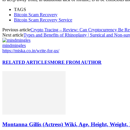
TAGS
Bitcoin Scam Recovery
Bitcoin Scam Recovery Service
Previous article
Crypto Tracing – Review: Can Cryptocurrency Be Re
Next article
Types and Benefits of Rhinoplasty | Surgical and Non-sur
mindmingles
https://miska.co.in/write-for-us/
RELATED ARTICLES
MORE FROM AUTHOR
Montanna Gillis (Actress) Wiki, Age, Height, Weight,