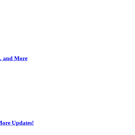
s, and More
More Updates!