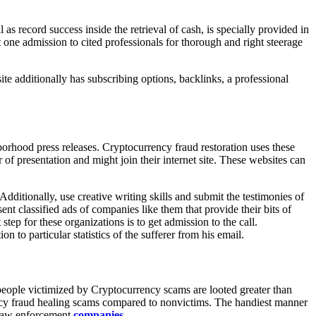
as record success inside the retrieval of cash, is specially provided in
one admission to cited professionals for thorough and right steerage
te additionally has subscribing options, backlinks, a professional
orhood press releases. Cryptocurrency fraud restoration uses these
 of presentation and might join their internet site. These websites can
dditionally, use creative writing skills and submit the testimonies of
nt classified ads of companies like them that provide their bits of
step for these organizations is to get admission to the call.
on to particular statistics of the sufferer from his email.
people victimized by Cryptocurrency scams are looted greater than
rency fraud healing scams compared to nonvictims. The handiest manner
f law enforcement
companies
.