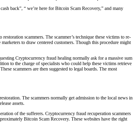
our cash back”, “ we’re here for Bitcoin Scam Recovery,” and many
 restoration scammers. The scammer’s technique these victims to re-
ire marketers to draw centered customers. Though this procedure might
equesting Cryptocurrency fraud healing normally ask for a massive sum
tion to the charge of specialists who could help these victims retrieve
 These scammers are then suggested to legal boards. The most
 restoration. The scammers normally get admission to the local news in
lease assets.
ideration of the sufferers. Cryptocurrency fraud recuperation scammers
 approximately Bitcoin Scam Recovery. These websites have the right