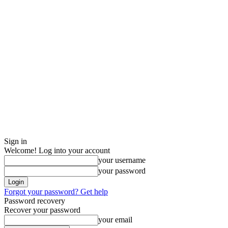
Sign in
Welcome! Log into your account
your username
your password
Forgot your password? Get help
Password recovery
Recover your password
your email