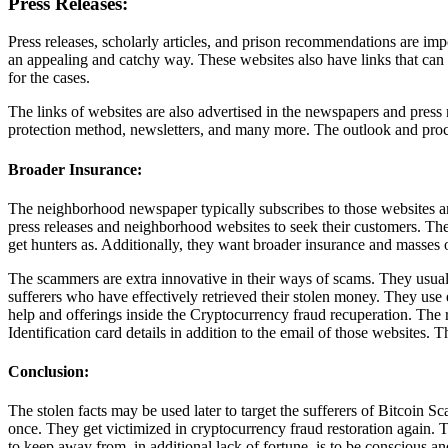
Press Releases:
Press releases, scholarly articles, and prison recommendations are impor
an appealing and catchy way. These websites also have links that can 
for the cases.
The links of websites are also advertised in the newspapers and press 
protection method, newsletters, and many more. The outlook and proce
Broader Insurance:
The neighborhood newspaper typically subscribes to those websites and
press releases and neighborhood websites to seek their customers. The l
get hunters as. Additionally, they want broader insurance and masses o
The scammers are extra innovative in their ways of scams. They usually 
sufferers who have effectively retrieved their stolen money. They use e
help and offerings inside the Cryptocurrency fraud recuperation. The rea
Identification card details in addition to the email of those websites. T
Conclusion:
The stolen facts may be used later to target the sufferers of Bitcoi
once. They get victimized in cryptocurrency fraud restoration again. 
to keep away from, in additional lack of fortune, is to be conscious 