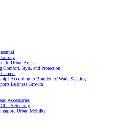
ssential
 Journey
ent in Urban Areas
 Comfort, Style, and Protection
 Careers
ship? According to Brandon of Wade Seeking
ports Business Growth
 and Accessories
 CPaaS Security
ingapore Urban Mobility