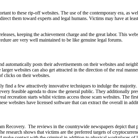
tant to these rip-off websites. The use of the contemporary era, as well 
direct them toward experts and legal humans. Victims may have at least 
releases, keeping the achievement charge and the great labor. This websi
dure are very well maintained to be like genuine legal forums.
 automatically posts their advertisements on their websites and neighb
arger websites can also get attracted in the direction of the real manner
f clicks on their websites.
find a few attractively innovative techniques to indulge the majority. A
very feasible agenda to draw the general public. They additionally prese
l recreation starts whilst victims access those scam websites. The first 
hese websites have licensed software that can extract the overall in additi
n Scam Recovery. The reviews in the countrywide newspapers depict that 
The research shows that victims are the preferred targets of cryptocur
and make contact with the criminal in addition to physical workplaces o