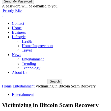
A password will be e-mailed to you.
Frendy Bite
Contact
Home
Business
Lifestyle
Health
Home Improvement
Travel
News
Entertainment
Trending
Technology
About Us
Home
Entertainment
Victimizing in Bitcoin Scam Recovery
Entertainment
Victimizing in Bitcoin Scam Recovery