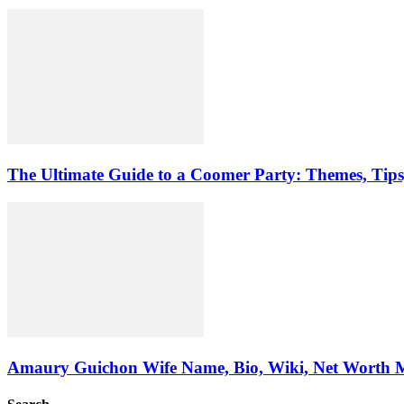
The Ultimate Guide to a Coomer Party: Themes, Tip
Amaury Guichon Wife Name, Bio, Wiki, Net Worth 