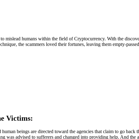
is to mislead humans within the field of Cryptocurrency. With the disc
technique, the scammers loved their fortunes, leaving them empty-passed
e Victims:
 human beings are directed toward the agencies that claim to go back t
ing was advised to sufferers and changed into providing help. And the 