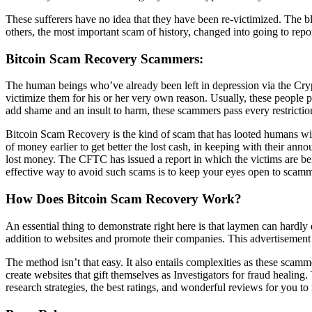
These sufferers have no idea that they have been re-victimized. The b
others, the most important scam of history, changed into going to repor
Bitcoin Scam Recovery Scammers:
The human beings who’ve already been left in depression via the Cry
victimize them for his or her very own reason. Usually, these people 
add shame and an insult to harm, these scammers pass every restriction
Bitcoin Scam Recovery is the kind of scam that has looted humans wit
of money earlier to get better the lost cash, in keeping with their ann
lost money. The CFTC has issued a report in which the victims are b
effective way to avoid such scams is to keep your eyes open to scam
How Does Bitcoin Scam Recovery Work?
An essential thing to demonstrate right here is that laymen can hardl
addition to websites and promote their companies. This advertisement 
The method isn’t that easy. It also entails complexities as these scam
create websites that gift themselves as Investigators for fraud heali
research strategies, the best ratings, and wonderful reviews for you to 