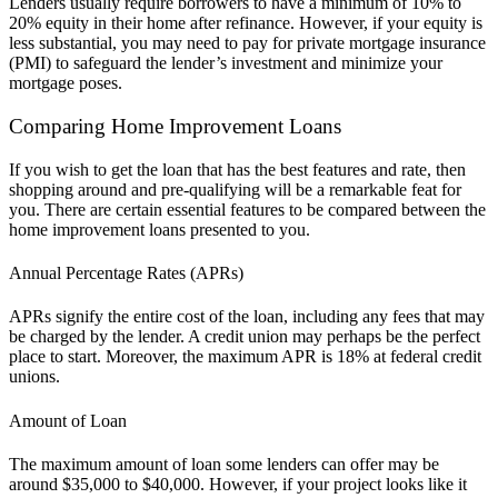
Lenders usually require borrowers to have a minimum of 10% to
20% equity in their home after refinance. However, if your equity is
less substantial, you may need to pay for private mortgage insurance
(PMI) to safeguard the lender’s investment and minimize your
mortgage poses.
Comparing Home Improvement Loans
If you wish to get the loan that has the best features and rate, then
shopping around and pre-qualifying will be a remarkable feat for
you. There are certain essential features to be compared between the
home improvement loans presented to you.
Annual Percentage Rates (APRs)
APRs signify the entire cost of the loan, including any fees that may
be charged by the lender. A credit union may perhaps be the perfect
place to start. Moreover, the maximum APR is 18% at federal credit
unions.
Amount of Loan
The maximum amount of loan some lenders can offer may be
around $35,000 to $40,000. However, if your project looks like it