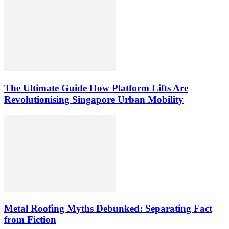
The Ultimate Guide How Platform Lifts Are
Revolutionising Singapore Urban Mobility
Metal Roofing Myths Debunked: Separating Fact
from Fiction