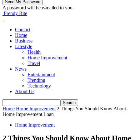
A password will be e-mailed to you.
Frendy Bite
Contact
Home
Business
Lifestyle
Health
Home Improvement
Travel
News
Entertainment
Trending
Technology
About Us
Home
Home Improvement
2 Things You Should Know About
Home Improvement Loan
Home Improvement
2 Things You Should Know About Home