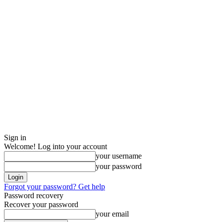
Sign in
Welcome! Log into your account
your username
your password
Forgot your password? Get help
Password recovery
Recover your password
your email