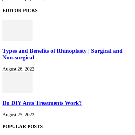
EDITOR PICKS
Types and Benefits of Rhinoplasty | Surgical and
Non-surgical
August 26, 2022
Do DIY Ants Treatments Work?
August 25, 2022
POPULAR POSTS