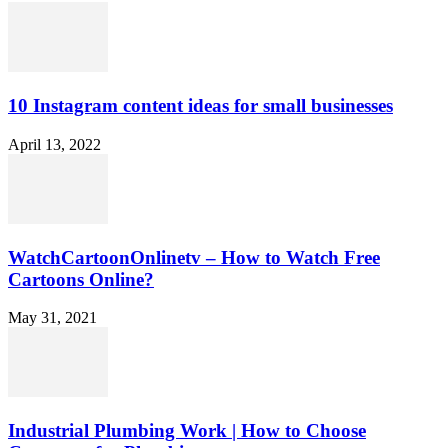
10 Instagram content ideas for small businesses
April 13, 2022
WatchCartoonOnlinetv – How to Watch Free
Cartoons Online?
May 31, 2021
Industrial Plumbing Work | How to Choose