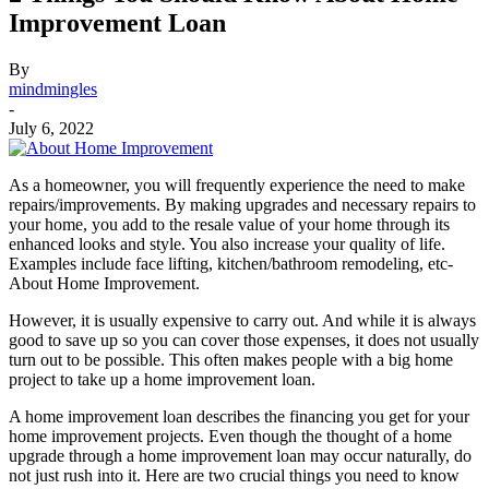
Improvement Loan
By
mindmingles
-
July 6, 2022
As a homeowner, you will frequently experience the need to make
repairs/improvements. By making upgrades and necessary repairs to
your home, you add to the resale value of your home through its
enhanced looks and style. You also increase your quality of life.
Examples include face lifting, kitchen/bathroom remodeling, etc-
About Home Improvement.
However, it is usually expensive to carry out. And while it is always
good to save up so you can cover those expenses, it does not usually
turn out to be possible. This often makes people with a big home
project to take up a home improvement loan.
A home improvement loan describes the financing you get for your
home improvement projects. Even though the thought of a home
upgrade through a home improvement loan may occur naturally, do
not just rush into it. Here are two crucial things you need to know