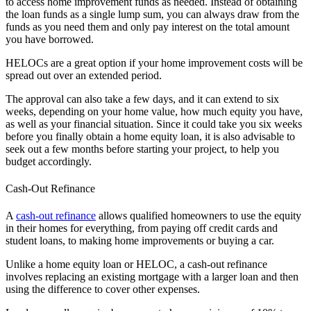
to access home improvement funds as needed. Instead of obtaining
the loan funds as a single lump sum, you can always draw from the
funds as you need them and only pay interest on the total amount
you have borrowed.
HELOCs are a great option if your home improvement costs will be
spread out over an extended period.
The approval can also take a few days, and it can extend to six
weeks, depending on your home value, how much equity you have,
as well as your financial situation. Since it could take you six weeks
before you finally obtain a home equity loan, it is also advisable to
seek out a few months before starting your project, to help you
budget accordingly.
Cash-Out Refinance
A
cash-out refinance
allows qualified homeowners to use the equity
in their homes for everything, from paying off credit cards and
student loans, to making home improvements or buying a car.
Unlike a home equity loan or HELOC, a cash-out refinance
involves replacing an existing mortgage with a larger loan and then
using the difference to cover other expenses.