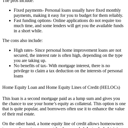
The pros include:
Fixed payments- Personal loans usually have fixed monthly
payments, making it easy for you to budget for them reliably.
Fast funding options- Online applications do not require too
much time, and some lenders will get you the available funds
in a short while.
The cons also include:
High rates- Since personal home improvement loans are not
secured, the interest rate is often high, depending on the type
you are taking up.
No benefits of tax- With mortgage interest, there is no
privilege to claim a tax deduction on the interests of personal
loans
Home Equity Loan and Home Equity Lines of Credit (HELOCs)
This loan is a second mortgage paid as a lump sum and gives you
the chance to use your home’s equity as collateral. This option is one
that is quite popular, and borrowers often use it to enhance the value
of their real estate.
On the other hand, a home equity line of credit allows homeowners