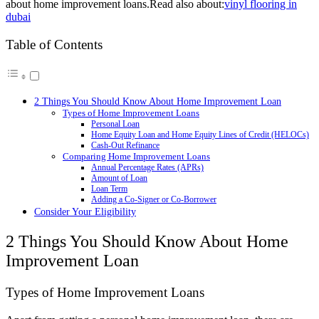
about home improvement loans.Read also about:
vinyl flooring in
dubai
Table of Contents
2 Things You Should Know About Home Improvement Loan
Types of Home Improvement Loans
Personal Loan
Home Equity Loan and Home Equity Lines of Credit (HELOCs)
Cash-Out Refinance
Comparing Home Improvement Loans
Annual Percentage Rates (APRs)
Amount of Loan
Loan Term
Adding a Co-Signer or Co-Borrower
Consider Your Eligibility
2 Things You Should Know About Home
Improvement Loan
Types of Home Improvement Loans