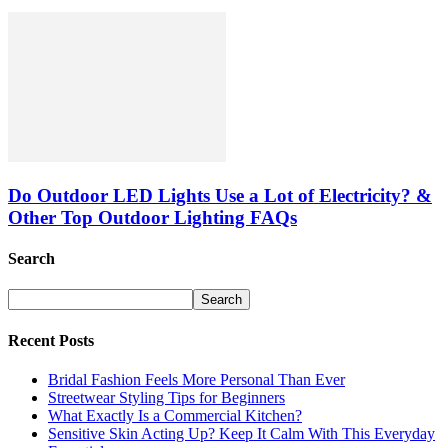
Do Outdoor LED Lights Use a Lot of Electricity? &
Other Top Outdoor Lighting FAQs
Search
Recent Posts
Bridal Fashion Feels More Personal Than Ever
Streetwear Styling Tips for Beginners
What Exactly Is a Commercial Kitchen?
Sensitive Skin Acting Up? Keep It Calm With This Everyday