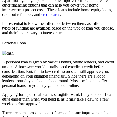
Apart from getting a personal home improvement loan, there are
other financing options that can help you cover your home
improvement project costs. These loans include home equity loans,
cash-out refinance, and
credit cards
.
It is essential to know the difference between them, as different
types of funding are available based on the type of loan you choose,
and their lenders vary in interest rates.
Personal Loan
A personal loan is given by various banks, online lenders, and credit
unions. A borrower would usually need excellent credit before
consideration. But, fair to low credit scores can still approve you,
depending on your situation financially. Since there are a lot of
lenders around, you should shop around. Most local banks offer
personal loans, or you may get a lender online.
Applying for a personal loan is straightforward, but you should start
quite earlier than when you need it, as it may take a day, to a few
weeks, before approval.
There are some pros and cons of personal home improvement loans.