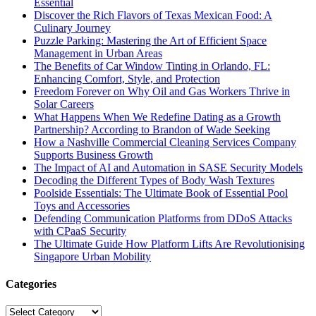
Essential
Discover the Rich Flavors of Texas Mexican Food: A
Culinary Journey
Puzzle Parking: Mastering the Art of Efficient Space
Management in Urban Areas
The Benefits of Car Window Tinting in Orlando, FL:
Enhancing Comfort, Style, and Protection
Freedom Forever on Why Oil and Gas Workers Thrive in
Solar Careers
What Happens When We Redefine Dating as a Growth
Partnership? According to Brandon of Wade Seeking
How a Nashville Commercial Cleaning Services Company
Supports Business Growth
The Impact of AI and Automation in SASE Security Models
Decoding the Different Types of Body Wash Textures
Poolside Essentials: The Ultimate Book of Essential Pool
Toys and Accessories
Defending Communication Platforms from DDoS Attacks
with CPaaS Security
The Ultimate Guide How Platform Lifts Are Revolutionising
Singapore Urban Mobility
Categories
Categories