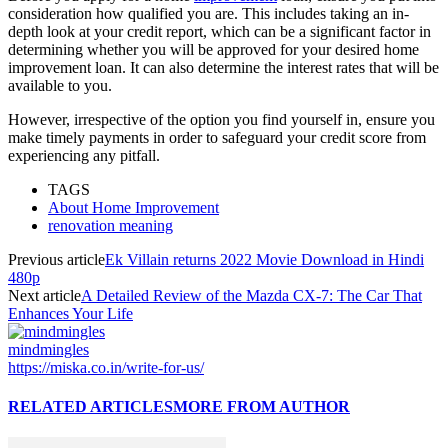
consideration how qualified you are. This includes taking an in-
depth look at your credit report, which can be a significant factor in
determining whether you will be approved for your desired home
improvement loan. It can also determine the interest rates that will be
available to you.
However, irrespective of the option you find yourself in, ensure you
make timely payments in order to safeguard your credit score from
experiencing any pitfall.
TAGS
About Home Improvement
renovation meaning
Previous article
Ek Villain returns 2022 Movie Download in Hindi
480p
Next article
A Detailed Review of the Mazda CX-7: The Car That
Enhances Your Life
mindmingles
https://miska.co.in/write-for-us/
RELATED ARTICLES
MORE FROM AUTHOR