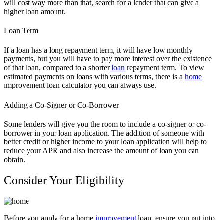
will cost way more than that, search for a lender that can give a
higher loan amount.
Loan Term
If a loan has a long repayment term, it will have low monthly
payments, but you will have to pay more interest over the existence
of that loan, compared to a shorter
loan
repayment term. To view
estimated payments on loans with various terms, there is a
home
improvement loan calculator you can always use.
Adding a Co-Signer or Co-Borrower
Some lenders will give you the room to include a co-signer or co-
borrower in your loan application. The addition of someone with
better credit or higher income to your loan application will help to
reduce your APR and also increase the amount of loan you can
obtain.
Consider Your Eligibility
Before you apply for a home
improvement
loan, ensure you put into