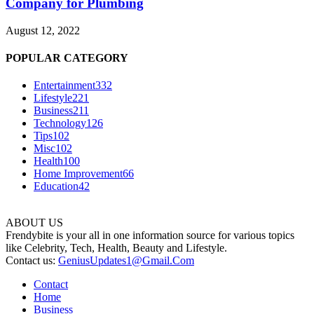
Company for Plumbing
August 12, 2022
POPULAR CATEGORY
Entertainment
332
Lifestyle
221
Business
211
Technology
126
Tips
102
Misc
102
Health
100
Home Improvement
66
Education
42
ABOUT US
Frendybite is your all in one information source for various topics
like Celebrity, Tech, Health, Beauty and Lifestyle.
Contact us:
GeniusUpdates1@Gmail.Com
Contact
Home
Business