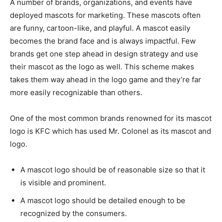
A number of brands, organizations, and events have
deployed mascots for marketing. These mascots often
are funny, cartoon-like, and playful. A mascot easily
becomes the brand face and is always impactful. Few
brands get one step ahead in design strategy and use
their mascot as the logo as well. This scheme makes
takes them way ahead in the logo game and they’re far
more easily recognizable than others.
One of the most common brands renowned for its mascot
logo is KFC which has used Mr. Colonel as its mascot and
logo.
A mascot logo should be of reasonable size so that it
is visible and prominent.
A mascot logo should be detailed enough to be
recognized by the consumers.