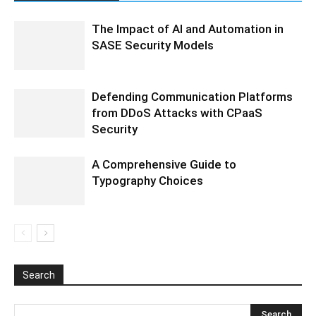
The Impact of AI and Automation in
SASE Security Models
Defending Communication Platforms
from DDoS Attacks with CPaaS
Security
A Comprehensive Guide to
Typography Choices
Search