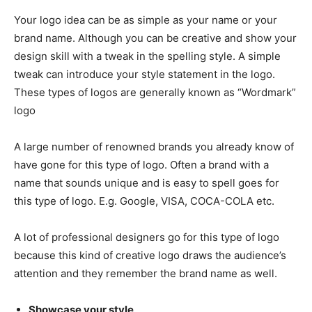
Your logo idea can be as simple as your name or your
brand name. Although you can be creative and show your
design skill with a tweak in the spelling style. A simple
tweak can introduce your style statement in the logo.
These types of logos are generally known as “Wordmark”
logo
A large number of renowned brands you already know of
have gone for this type of logo. Often a brand with a
name that sounds unique and is easy to spell goes for
this type of logo. E.g. Google, VISA, COCA-COLA etc.
A lot of professional designers go for this type of logo
because this kind of creative logo draws the audience’s
attention and they remember the brand name as well.
Showcase your style