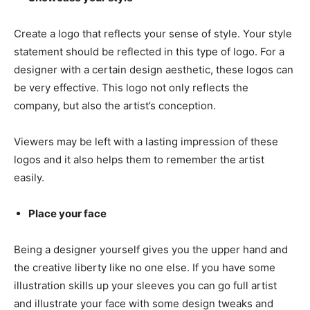
Create a logo that reflects your sense of style. Your style
statement should be reflected in this type of logo. For a
designer with a certain design aesthetic, these logos can
be very effective. This logo not only reflects the
company, but also the artist’s conception.
Viewers may be left with a lasting impression of these
logos and it also helps them to remember the artist
easily.
Place your face
Being a designer yourself gives you the upper hand and
the creative liberty like no one else. If you have some
illustration skills up your sleeves you can go full artist
and illustrate your face with some design tweaks and