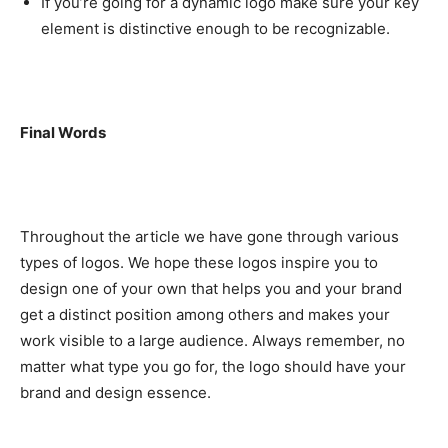
If you’re going for a dynamic logo make sure your key
element is distinctive enough to be recognizable.
Final Words
Throughout the article we have gone through various
types of logos. We hope these logos inspire you to
design one of your own that helps you and your brand
get a distinct position among others and makes your
work visible to a large audience. Always remember, no
matter what type you go for, the logo should have your
brand and design essence.