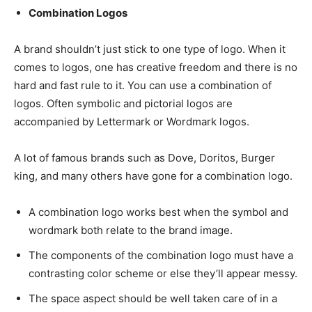
Combination Logos
A brand shouldn’t just stick to one type of logo. When it
comes to logos, one has creative freedom and there is no
hard and fast rule to it. You can use a combination of
logos. Often symbolic and pictorial logos are
accompanied by Lettermark or Wordmark logos.
A lot of famous brands such as Dove, Doritos, Burger
king, and many others have gone for a combination logo.
A combination logo works best when the symbol and
wordmark both relate to the brand image.
The components of the combination logo must have a
contrasting color scheme or else they’ll appear messy.
The space aspect should be well taken care of in a