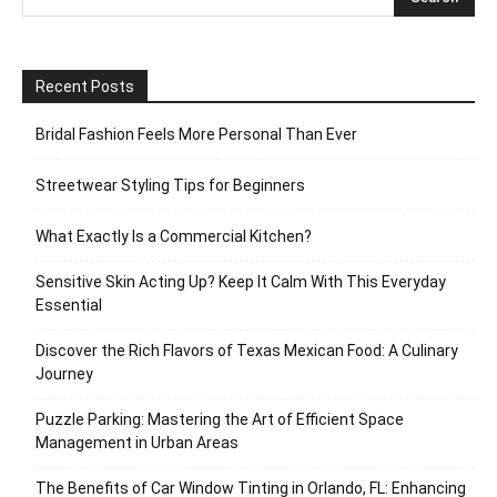
Recent Posts
Bridal Fashion Feels More Personal Than Ever
Streetwear Styling Tips for Beginners
What Exactly Is a Commercial Kitchen?
Sensitive Skin Acting Up? Keep It Calm With This Everyday
Essential
Discover the Rich Flavors of Texas Mexican Food: A Culinary
Journey
Puzzle Parking: Mastering the Art of Efficient Space
Management in Urban Areas
The Benefits of Car Window Tinting in Orlando, FL: Enhancing