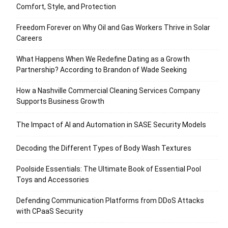
Comfort, Style, and Protection
Freedom Forever on Why Oil and Gas Workers Thrive in Solar
Careers
What Happens When We Redefine Dating as a Growth
Partnership? According to Brandon of Wade Seeking
How a Nashville Commercial Cleaning Services Company
Supports Business Growth
The Impact of AI and Automation in SASE Security Models
Decoding the Different Types of Body Wash Textures
Poolside Essentials: The Ultimate Book of Essential Pool
Toys and Accessories
Defending Communication Platforms from DDoS Attacks
with CPaaS Security