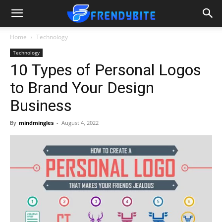
Home
Technology
Technology
10 Types of Personal Logos
to Brand Your Design
Business
By
mindmingles
-
August 4, 2022