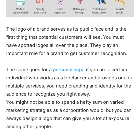
The logo of a brand serves as its public face and is the
first thing that potential customers will see. You must
have spotted logos all over the place. They play an
important role for a brand to get customer recognition.
The same goes for a
personal logo
, if you are a certain
individual who works as a freelancer and provides one or
multiple services, you need branding and identity for the
audience to recognize you right away.
You might not be able to spend a hefty sum on varied
marketing strategies as a corporation would, but you can
always design a logo that can give you a lot of exposure
among other people.