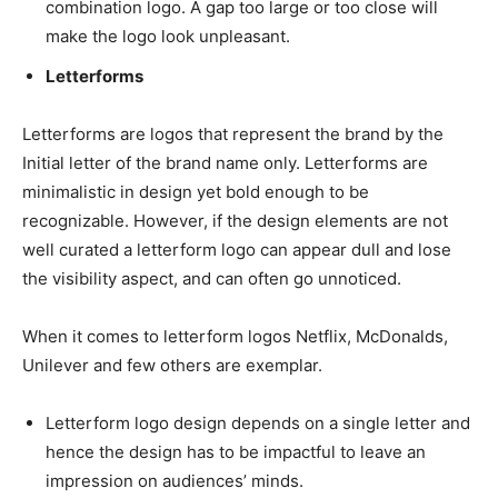
combination logo. A gap too large or too close will
make the logo look unpleasant.
Letterforms
Letterforms are logos that represent the brand by the
Initial letter of the brand name only. Letterforms are
minimalistic in design yet bold enough to be
recognizable. However, if the design elements are not
well curated a letterform logo can appear dull and lose
the visibility aspect, and can often go unnoticed.
When it comes to letterform logos Netflix, McDonalds,
Unilever and few others are exemplar.
Letterform logo design depends on a single letter and
hence the design has to be impactful to leave an
impression on audiences’ minds.