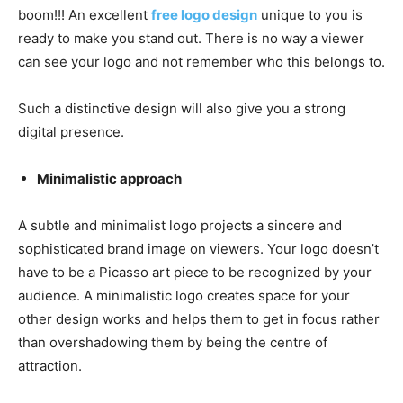
boom!!! An excellent
free logo design
unique to you is
ready to make you stand out. There is no way a viewer
can see your logo and not remember who this belongs to.
Such a distinctive design will also give you a strong
digital presence.
Minimalistic approach
A subtle and minimalist logo projects a sincere and
sophisticated brand image on viewers. Your logo doesn’t
have to be a Picasso art piece to be recognized by your
audience. A minimalistic logo creates space for your
other design works and helps them to get in focus rather
than overshadowing them by being the centre of
attraction.