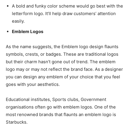
A bold and funky color scheme would go best with the
letterform logo. It’ll help draw customers’ attention
easily.
Emblem Logos
As the name suggests, the Emblem logo design flaunts
symbols, crests, or badges. These are traditional logos
but their charm hasn’t gone out of trend. The emblem
logo may or may not reflect the brand face. As a designer
you can design any emblem of your choice that you feel
goes with your aesthetics.
Educational institutes, Sports clubs, Government
organisations often go with emblem logos. One of the
most renowned brands that flaunts an emblem logo is
Starbucks.