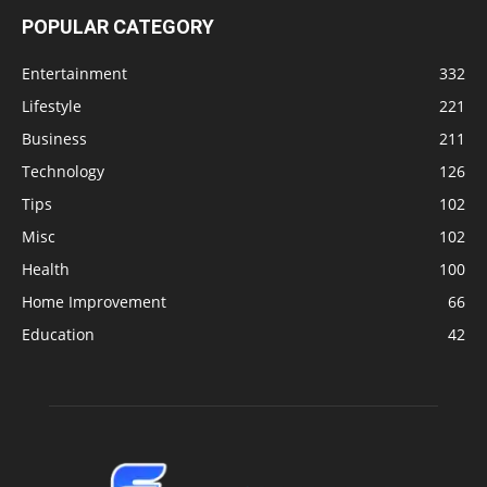
POPULAR CATEGORY
Entertainment
332
Lifestyle
221
Business
211
Technology
126
Tips
102
Misc
102
Health
100
Home Improvement
66
Education
42