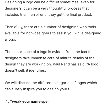
Designing a logo can be difficult sometimes, even for
designers it can be a very thoughtful process that
includes trial n error until they get the final product.
Thankfully, there are a number of designing web tools
available for non-designers to assist you while designing
a logo.
The importance of a logo is evident from the fact that
designers take immense care of minute details of the
design they are working on. Paul Rand has said,
“A logo
doesn’t sell, it identifies.
We will discuss the different categories of logos which
can surely inspire you to design yours.
Tweak your name spell