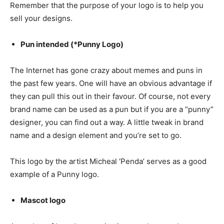
Remember that the purpose of your logo is to help you
sell your designs.
Pun intended (*Punny Logo)
The Internet has gone crazy about memes and puns in
the past few years. One will have an obvious advantage if
they can pull this out in their favour. Of course, not every
brand name can be used as a pun but if you are a “punny”
designer, you can find out a way. A little tweak in brand
name and a design element and you’re set to go.
This logo by the artist Micheal ‘Penda’ serves as a good
example of a Punny logo.
Mascot logo