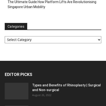
The Ultimate Guide How Platform Lifts Are Revolutionising
Singapore Urban Mobility
Categories
Categories
EDITOR PICKS
Types and Benefits of Rhinoplasty | Surgical
and Non-surgical
August 26, 2022