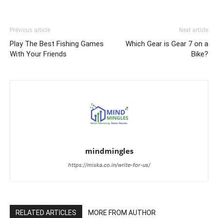
Previous article
Next article
Play The Best Fishing Games
Which Gear is Gear 7 on a
With Your Friends
Bike?
mindmingles
https://miska.co.in/write-for-us/
RELATED ARTICLES
MORE FROM AUTHOR