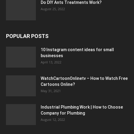
Do DIY Ants Treatments Work?
August 25, 2022
POPULAR POSTS
10 Instagram content ideas for small
businesses
April 13, 2022
WatchCartoonOnlinetv – How to Watch Free
Cartoons Online?
May 31, 2021
Industrial Plumbing Work | How to Choose
Company for Plumbing
August 12, 2022