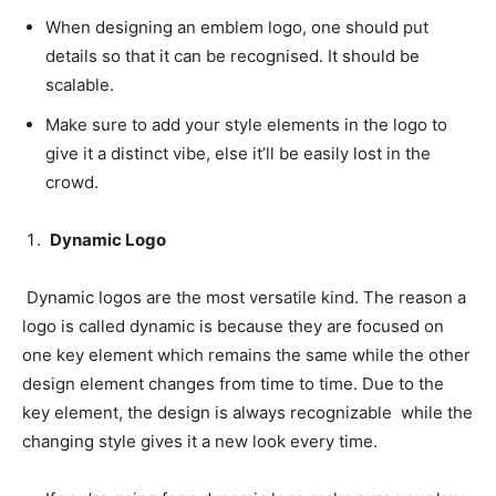
When designing an emblem logo, one should put
details so that it can be recognised. It should be
scalable.
Make sure to add your style elements in the logo to
give it a distinct vibe, else it’ll be easily lost in the
crowd.
Dynamic Logo
Dynamic logos are the most versatile kind. The reason a
logo is called dynamic is because they are focused on
one key element which remains the same while the other
design element changes from time to time. Due to the
key element, the design is always recognizable while the
changing style gives it a new look every time.